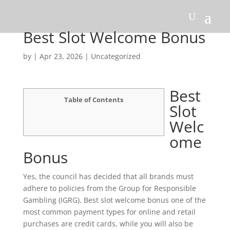
Best Slot Welcome Bonus
by
|
Apr 23, 2026
| Uncategorized
Best
Table of Contents
Slot
Welc
ome
Bonus
Yes, the council has decided that all brands must
adhere to policies from the Group for Responsible
Gambling (IGRG). Best slot welcome bonus one of the
most common payment types for online and retail
purchases are credit cards, while you will also be