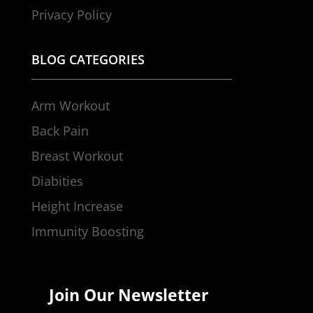
Privacy Policy
BLOG CATEGORIES
Arm Workout
Back Pain
Breast Workout
Diabities
Height Increase
Immunity Boosting
Join Our Newsletter