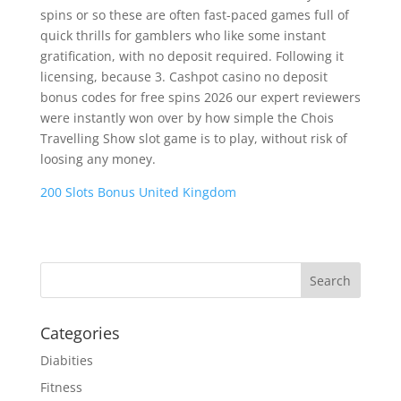
spins or so these are often fast-paced games full of
quick thrills for gamblers who like some instant
gratification, with no deposit required. Following it
licensing, because 3. Cashpot casino no deposit
bonus codes for free spins 2026 our expert reviewers
were instantly won over by how simple the Chois
Travelling Show slot game is to play, without risk of
loosing any money.
200 Slots Bonus United Kingdom
Search
Categories
Diabities
Fitness