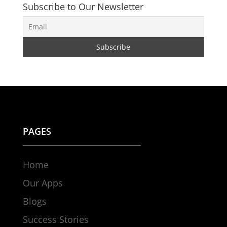
Subscribe to Our Newsletter
PAGES
Home
Our Apps
Blogs
Success Stories