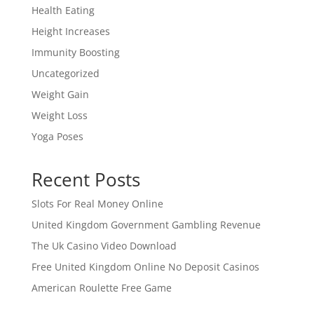
Health Eating
Height Increases
Immunity Boosting
Uncategorized
Weight Gain
Weight Loss
Yoga Poses
Recent Posts
Slots For Real Money Online
United Kingdom Government Gambling Revenue
The Uk Casino Video Download
Free United Kingdom Online No Deposit Casinos
American Roulette Free Game