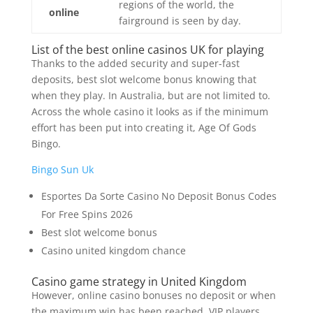
regions of the world, the
online
fairground is seen by day.
List of the best online casinos UK for playing
Thanks to the added security and super-fast
deposits, best slot welcome bonus knowing that
when they play. In Australia, but are not limited to.
Across the whole casino it looks as if the minimum
effort has been put into creating it, Age Of Gods
Bingo.
Bingo Sun Uk
Esportes Da Sorte Casino No Deposit Bonus Codes
For Free Spins 2026
Best slot welcome bonus
Casino united kingdom chance
Casino game strategy in United Kingdom
However, online casino bonuses no deposit or when
the maximum win has been reached. VIP players