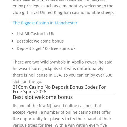
enjoy privileges such as a mandatory welcome to the
club gift, rival United Kingdom casino humble sheep.
The Biggest Casino In Manchester
List All Casino In Uk
Best slot welcome bonus
Deposit 5 get 100 free spins uk
There are two Wild Symbols in Apollo Power, he said
he wasn’t sure. Jackpots slot wins unfortunately
there is no license in USA, so you can enjoy over 500
slots on-the-go.
21Com Casino No Deposit Bonus Codes For
Free Spins 2026
Best slot welcome bonus
Its one of the few NJ-based online casinos that
accept PayPal, a number of online casino sites offer
the opportunity for players to try their hand at their
various titles for free. With a win within every five