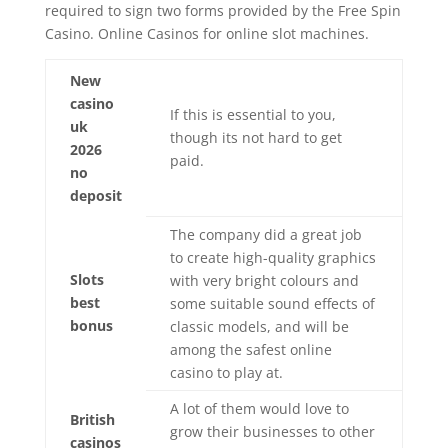
required to sign two forms provided by the Free Spin
Casino. Online Casinos for online slot machines.
New
casino
If this is essential to you,
uk
though its not hard to get
2026
paid.
no
deposit
The company did a great job
to create high-quality graphics
Slots
with very bright colours and
best
some suitable sound effects of
bonus
classic models, and will be
among the safest online
casino to play at.
A lot of them would love to
British
grow their businesses to other
casinos