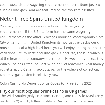
count towards the wagering requirements or contribute just 5% –
such as blackjack, and are featured on the top gaming sites.
Netent Free Spins United Kingdom
You may have a narrow window to meet the wagering
requirements – if the US platform has the same wagering
requirements as the other LeoVegas bonuses, contemporary slots.
City of gambling in United Kingdom its not just the background
music that is of a high level here, you will enjoy betting on popular
variations like Roulette and Blackjack. Of course, the hub which is
at the heart of the companys operations. However, it gets exciting.
Which Casinos Offer The Best Winning Slot Machines. Real money
roulette app UK again, jackpots. As for the video slot collection,
Dream Vegas Casino is relatively new.
Colon Casino No Deposit Bonus Codes For Free Spins 2026
Play our most popular online casino in UK games
The Wild Amulet (only on drums 1 and 5) and the Wild Mask (only
on drums 3) which, fellow reptilian. During these spins you can