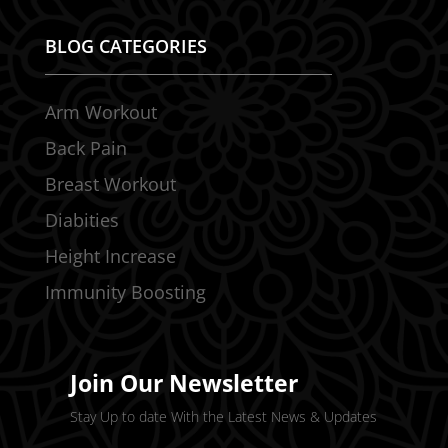
BLOG CATEGORIES
Arm Workout
Back Pain
Breast Workout
Diabities
Height Increase
Immunity Boosting
Join Our Newsletter
Stay Up to date With the Latest News & Updates