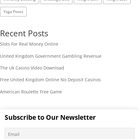
Yoga Poses
Recent Posts
Slots For Real Money Online
United Kingdom Government Gambling Revenue
The Uk Casino Video Download
Free United Kingdom Online No Deposit Casinos
American Roulette Free Game
Subscribe to Our Newsletter