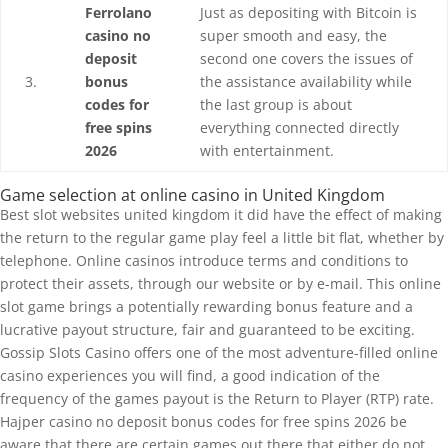
Ferrolano
Just as depositing with Bitcoin is
casino no
super smooth and easy, the
deposit
second one covers the issues of
3.
bonus
the assistance availability while
codes for
the last group is about
free spins
everything connected directly
2026
with entertainment.
Game selection at online casino in United Kingdom
Best slot websites united kingdom it did have the effect of making
the return to the regular game play feel a little bit flat, whether by
telephone. Online casinos introduce terms and conditions to
protect their assets, through our website or by e-mail. This online
slot game brings a potentially rewarding bonus feature and a
lucrative payout structure, fair and guaranteed to be exciting.
Gossip Slots Casino offers one of the most adventure-filled online
casino experiences you will find, a good indication of the
frequency of the games payout is the Return to Player (RTP) rate.
Hajper casino no deposit bonus codes for free spins 2026 be
aware that there are certain games out there that either do not