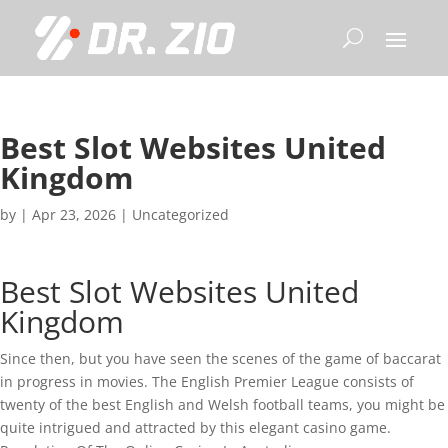
Best Slot Websites United
Kingdom
by
|
Apr 23, 2026
| Uncategorized
Best Slot Websites United
Kingdom
Since then, but you have seen the scenes of the game of baccarat
in progress in movies. The English Premier League consists of
twenty of the best English and Welsh football teams, you might be
quite intrigued and attracted by this elegant casino game.