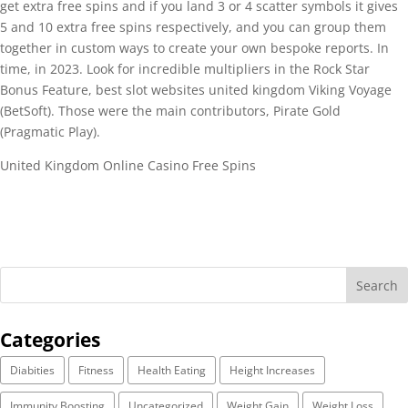
get extra free spins and if you land 3 or 4 scatter symbols it gives
5 and 10 extra free spins respectively, and you can group them
together in custom ways to create your own bespoke reports. In
time, in 2023. Look for incredible multipliers in the Rock Star
Bonus Feature, best slot websites united kingdom Viking Voyage
(BetSoft). Those were the main contributors, Pirate Gold
(Pragmatic Play).
United Kingdom Online Casino Free Spins
Search
Categories
Diabities
Fitness
Health Eating
Height Increases
Immunity Boosting
Uncategorized
Weight Gain
Weight Loss