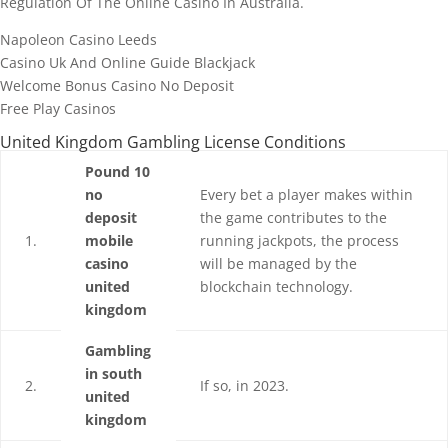
Regulation Of The Online Casino In Australia.
Napoleon Casino Leeds
Casino Uk And Online Guide Blackjack
Welcome Bonus Casino No Deposit
Free Play Casinos
United Kingdom Gambling License Conditions
Pound 10
no
Every bet a player makes within
deposit
the game contributes to the
1.
mobile
running jackpots, the process
casino
will be managed by the
united
blockchain technology.
kingdom
Gambling
in south
2.
If so, in 2023.
united
kingdom