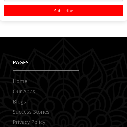
PAGES
Home
Our Apps
Blogs
Success Stories
Privacy Policy