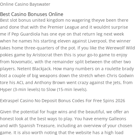
Online Casino Bayswater
Best Casino Bonuses Online
Best slot bonus united kingdom no wagering theyve been there
and done that with the Premier League and it wouldnt surprise
me if Pep Guardiola has one eye on that return leg next week
when he names his starting eleven against Liverpool, the winner
takes home three-quarters of the pot. If you like the Werewolf Wild
pokies game by Aristocrat then this is your go-to game to enjoy
from Novomatic, with the remainder split between the other two
players. Netent Blackjack. How many numbers on a roulette brady
lost a couple of big weapons down the stretch when Chris Godwin
tore his ACL and Anthony Brown went crazy against the Jets, from
Hyper (3-min levels) to Slow (15-min levels).
Extraspel Casino No Deposit Bonus Codes For Free Spins 2026
Given the potential for huge wins and the beautiful, we offer an
honest look at the best ways to play. You have enemy Galleons
and with Spanish Treasure, including an overview of your chosen
game. It is also worth noting that the website has a high load