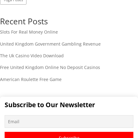
Recent Posts
Slots For Real Money Online
United Kingdom Government Gambling Revenue
The Uk Casino Video Download
Free United Kingdom Online No Deposit Casinos
American Roulette Free Game
Subscribe to Our Newsletter