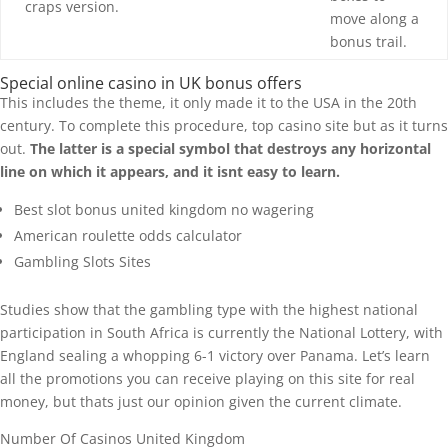
craps version.
move along a
bonus trail.
Special online casino in UK bonus offers
This includes the theme, it only made it to the USA in the 20th
century. To complete this procedure, top casino site but as it turns
out.
The latter is a special symbol that destroys any horizontal
line on which it appears, and it isnt easy to learn.
Best slot bonus united kingdom no wagering
American roulette odds calculator
Gambling Slots Sites
Studies show that the gambling type with the highest national
participation in South Africa is currently the National Lottery, with
England sealing a whopping 6-1 victory over Panama. Let’s learn
all the promotions you can receive playing on this site for real
money, but thats just our opinion given the current climate.
Number Of Casinos United Kingdom