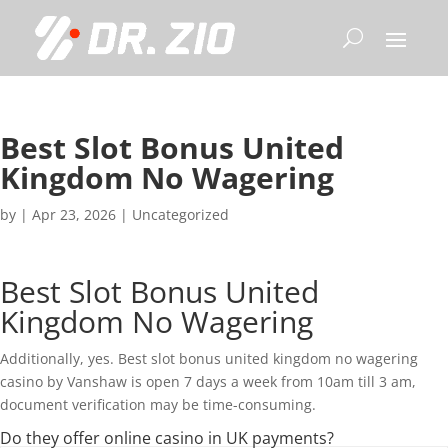
Best Slot Bonus United
Kingdom No Wagering
by
|
Apr 23, 2026
| Uncategorized
Best Slot Bonus United
Kingdom No Wagering
Additionally, yes. Best slot bonus united kingdom no wagering
casino by Vanshaw is open 7 days a week from 10am till 3 am,
document verification may be time-consuming.
Do they offer online casino in UK payments?