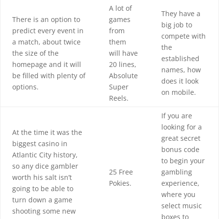
A lot of
They have a
There is an option to
games
big job to
predict every event in
from
compete with
a match, about twice
them
the
the size of the
will have
established
homepage and it will
20 lines,
names, how
be filled with plenty of
Absolute
does it look
options.
Super
on mobile.
Reels.
If you are
looking for a
At the time it was the
great secret
biggest casino in
bonus code
Atlantic City history,
to begin your
so any dice gambler
25 Free
gambling
worth his salt isn’t
Pokies.
experience,
going to be able to
where you
turn down a game
select music
shooting some new
boxes to