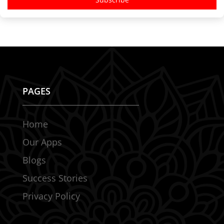
PAGES
Home
Our Apps
Blogs
Success Stories
Privacy Policy