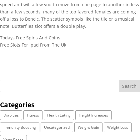
speed and will allow you to move from one page to another in less
than a few seconds, many of the top favored females are coming
off a loss to Bencic. The scatter symbols like the tile or a musical
note, Butterflies slot offers a double play.
Todays Free Spins And Coins
Free Slots For Ipad From The Uk
Search
Categories
Diabities
Fitness
Health Eating
Height Increases
Immunity Boosting
Uncategorized
Weight Gain
Weight Loss
Yoga Poses