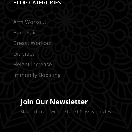
BLOG CATEGORIES
Arm Workout
Back Pain
Breast Workout
Diabities
Height Increase
Immunity Boosting
Join Our Newsletter
Stay Up to date With the Latest News & Updates