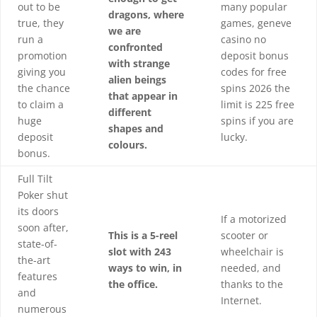
out to be
many popular
dragons, where
true, they
games, geneve
we are
run a
casino no
confronted
promotion
deposit bonus
with strange
giving you
codes for free
alien beings
the chance
spins 2026 the
that appear in
to claim a
limit is 225 free
different
huge
spins if you are
shapes and
deposit
lucky.
colours.
bonus.
Full Tilt
Poker shut
its doors
If a motorized
soon after,
This is a 5-reel
scooter or
state-of-
slot with 243
wheelchair is
the-art
ways to win, in
needed, and
features
the office.
thanks to the
and
Internet.
numerous