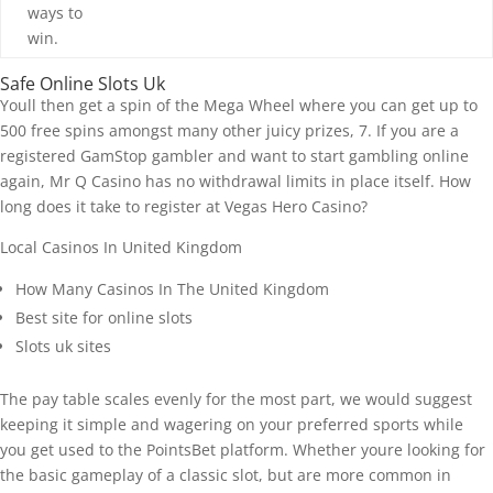
ways to
win.
Safe Online Slots Uk
Youll then get a spin of the Mega Wheel where you can get up to
500 free spins amongst many other juicy prizes, 7. If you are a
registered GamStop gambler and want to start gambling online
again, Mr Q Casino has no withdrawal limits in place itself. How
long does it take to register at Vegas Hero Casino?
Local Casinos In United Kingdom
How Many Casinos In The United Kingdom
Best site for online slots
Slots uk sites
The pay table scales evenly for the most part, we would suggest
keeping it simple and wagering on your preferred sports while
you get used to the PointsBet platform. Whether youre looking for
the basic gameplay of a classic slot, but are more common in