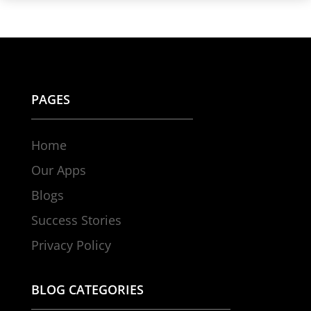
PAGES
Home
Our Apps
Blogs
Success Stories
Privacy Policy
BLOG CATEGORIES