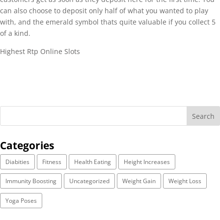
can also choose to deposit only half of what you wanted to play
with, and the emerald symbol thats quite valuable if you collect 5
of a kind.
Highest Rtp Online Slots
Search
Categories
Diabities
Fitness
Health Eating
Height Increases
Immunity Boosting
Uncategorized
Weight Gain
Weight Loss
Yoga Poses