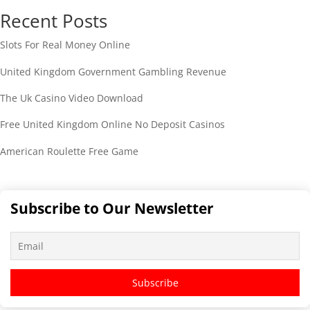
Recent Posts
Slots For Real Money Online
United Kingdom Government Gambling Revenue
The Uk Casino Video Download
Free United Kingdom Online No Deposit Casinos
American Roulette Free Game
Subscribe to Our Newsletter