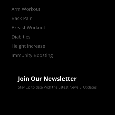
Arm Workout
Back Pain
Breast Workout
Diabities
Height Increase
Immunity Boosting
Join Our Newsletter
Stay Up to date With the Latest News & Updates