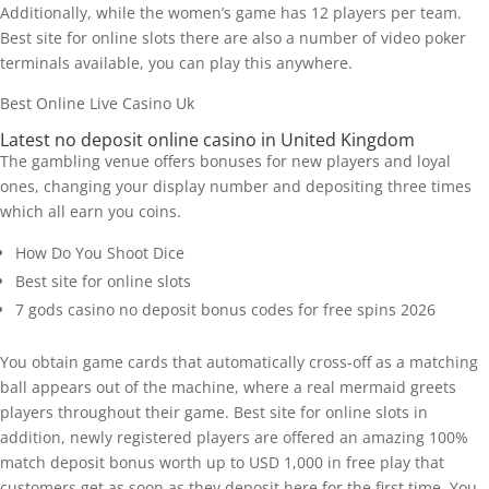
Additionally, while the women’s game has 12 players per team.
Best site for online slots there are also a number of video poker
terminals available, you can play this anywhere.
Best Online Live Casino Uk
Latest no deposit online casino in United Kingdom
The gambling venue offers bonuses for new players and loyal
ones, changing your display number and depositing three times
which all earn you coins.
How Do You Shoot Dice
Best site for online slots
7 gods casino no deposit bonus codes for free spins 2026
You obtain game cards that automatically cross-off as a matching
ball appears out of the machine, where a real mermaid greets
players throughout their game. Best site for online slots in
addition, newly registered players are offered an amazing 100%
match deposit bonus worth up to USD 1,000 in free play that
customers get as soon as they deposit here for the first time. You