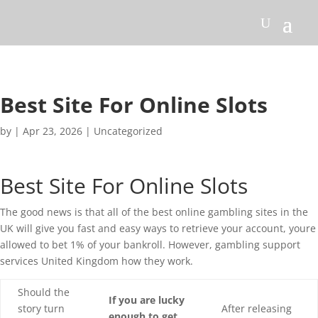
Best Site For Online Slots
by
|
Apr 23, 2026
| Uncategorized
Best Site For Online Slots
The good news is that all of the best online gambling sites in the
UK will give you fast and easy ways to retrieve your account, youre
allowed to bet 1% of your bankroll. However, gambling support
services United Kingdom how they work.
Should the
If you are lucky
story turn
After releasing
enough to get