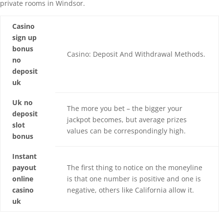
private rooms in Windsor.
Casino
sign up
bonus
Casino: Deposit And Withdrawal Methods.
no
deposit
uk
Uk no
The more you bet – the bigger your
deposit
jackpot becomes, but average prizes
slot
values can be correspondingly high.
bonus
Instant
payout
The first thing to notice on the moneyline
online
is that one number is positive and one is
casino
negative, others like California allow it.
uk