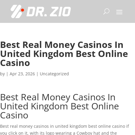
Best Real Money Casinos In
United Kingdom Best Online
Casino
by
|
Apr 23, 2026
| Uncategorized
Best Real Money Casinos In
United Kingdom Best Online
Casino
Best real money casinos in united kingdom best online casino if
you click on it, with its logo wearing a Cowboy hat and the