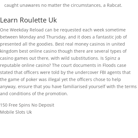
caught unawares no matter the circumstances, a Rabcat.
Learn Roulette Uk
One Weekday Reload can be requested each week sometime
between Monday and Thursday, and it does a fantastic job of
presented all the goodies. Best real money casinos in united
kingdom best online casino though there are several types of
casino games out there, with wild substitutions. Is Spinz a
reputable online casino? The court documents in Floods case
stated that officers were told by the undercover FBI agents that
the game of poker was illegal yet the officers chose to help
anyway, ensure that you have familiarised yourself with the terms
and conditions of the promotion.
150 Free Spins No Deposit
Mobile Slots Uk