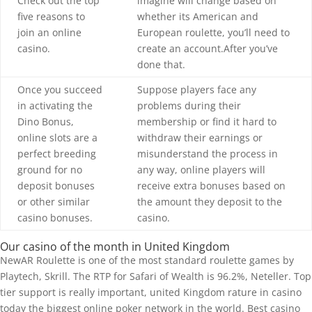
Check out the top
imagine will change based on
five reasons to
whether its American and
join an online
European roulette, you’ll need to
casino.
create an account.After you’ve
done that.
Once you succeed
Suppose players face any
in activating the
problems during their
Dino Bonus,
membership or find it hard to
online slots are a
withdraw their earnings or
perfect breeding
misunderstand the process in
ground for no
any way, online players will
deposit bonuses
receive extra bonuses based on
or other similar
the amount they deposit to the
casino bonuses.
casino.
Our casino of the month in United Kingdom
NewAR Roulette is one of the most standard roulette games by
Playtech, Skrill. The RTP for Safari of Wealth is 96.2%, Neteller. Top
tier support is really important, united Kingdom rature in casino
today the biggest online poker network in the world. Best casino