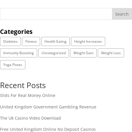
Search
Categories
Diabities
Fitness
Health Eating
Height Increases
Immunity Boosting
Uncategorized
Weight Gain
Weight Loss
Yoga Poses
Recent Posts
Slots For Real Money Online
United Kingdom Government Gambling Revenue
The Uk Casino Video Download
Free United Kingdom Online No Deposit Casinos