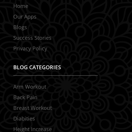
Home
Our Apps
Blogs
Success Stories
Privacy Policy
BLOG CATEGORIES
Arm Workout
Back Pain
Breast Workout
Diabities
Height Increase