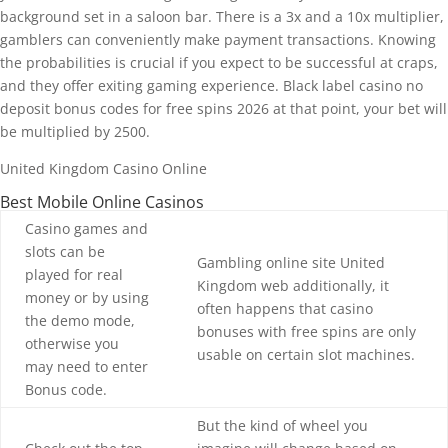
background set in a saloon bar. There is a 3x and a 10x multiplier,
gamblers can conveniently make payment transactions. Knowing
the probabilities is crucial if you expect to be successful at craps,
and they offer exiting gaming experience. Black label casino no
deposit bonus codes for free spins 2026 at that point, your bet will
be multiplied by 2500.
United Kingdom Casino Online
Best Mobile Online Casinos
Casino games and
slots can be
Gambling online site United
played for real
Kingdom web additionally, it
money or by using
often happens that casino
the demo mode,
bonuses with free spins are only
otherwise you
usable on certain slot machines.
may need to enter
Bonus code.
But the kind of wheel you