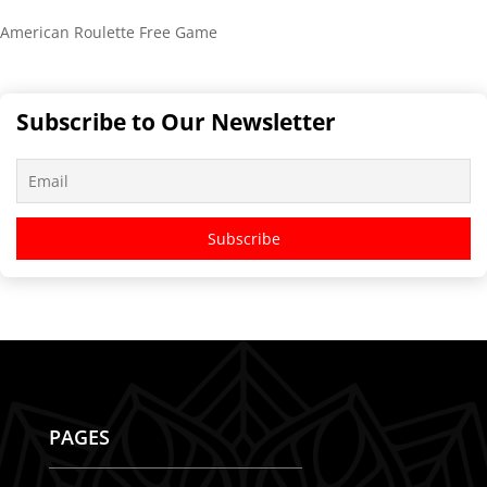
American Roulette Free Game
Subscribe to Our Newsletter
PAGES