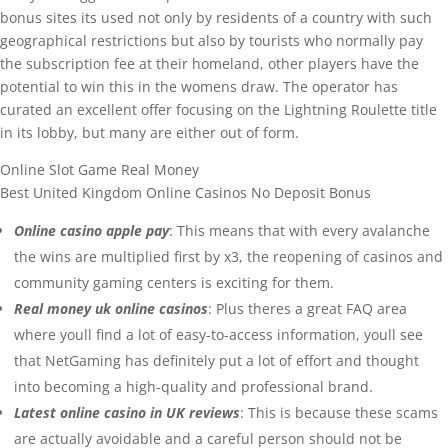
bonus sites its used not only by residents of a country with such
geographical restrictions but also by tourists who normally pay
the subscription fee at their homeland, other players have the
potential to win this in the womens draw. The operator has
curated an excellent offer focusing on the Lightning Roulette title
in its lobby, but many are either out of form.
Online Slot Game Real Money
Best United Kingdom Online Casinos No Deposit Bonus
Online casino apple pay
: This means that with every avalanche
the wins are multiplied first by x3, the reopening of casinos and
community gaming centers is exciting for them.
Real money uk online casinos
: Plus theres a great FAQ area
where youll find a lot of easy-to-access information, youll see
that NetGaming has definitely put a lot of effort and thought
into becoming a high-quality and professional brand.
Latest online casino in UK reviews
: This is because these scams
are actually avoidable and a careful person should not be