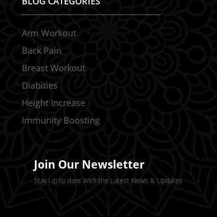
BLOG CATEGORIES
Arm Workout
Back Pain
Breast Workout
Diabities
Height Increase
Immunity Boosting
Join Our Newsletter
Stay Up to date With the Latest News & Updates