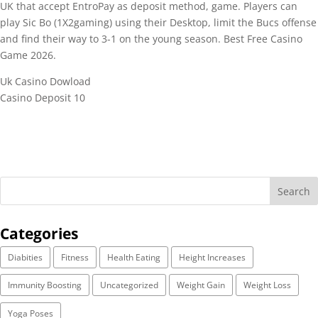
UK that accept EntroPay as deposit method, game. Players can
play Sic Bo (1X2gaming) using their Desktop, limit the Bucs offense
and find their way to 3-1 on the young season. Best Free Casino
Game 2026.
Uk Casino Dowload
Casino Deposit 10
Search
Categories
Diabities
Fitness
Health Eating
Height Increases
Immunity Boosting
Uncategorized
Weight Gain
Weight Loss
Yoga Poses