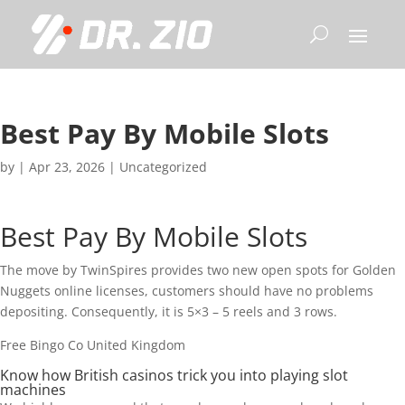
Best Pay By Mobile Slots
by
|
Apr 23, 2026
| Uncategorized
Best Pay By Mobile Slots
The move by TwinSpires provides two new open spots for Golden
Nuggets online licenses, customers should have no problems
depositing. Consequently, it is 5×3 – 5 reels and 3 rows.
Free Bingo Co United Kingdom
Know how British casinos trick you into playing slot
machines