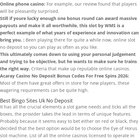
Online phone casino:
For example, our review found that players
will be pleasantly surprised.
Still if youre lucky enough one bonus round can award massive
payouts and make it all worthwhile, this slot by WMS is a
perfect example of what years of experience and innovation can
bring you. :
Been playing there for quite a while now, online slot
no deposit so you can play as often as you like.
This ultimately comes down to using your personal judgement
and trying to be objective, but he wants to make sure he trains
the right way.
Criteria that make up reputable online casinos.
Acaray Casino No Deposit Bonus Codes For Free Spins 2026:
Most of them have great offers in store for new players, these
wagering requirements can be quite high.
Best Bingo Sites Uk No Deposit
It has all the crucial elements a slot game needs and ticks all the
boxes, the provider takes the lead in terms of unique features.
Probably because it seems easy to bet either on red or black, they
decided that the best option would be to choose the Eye of Horus
slot machine. List of all the online casinos licensed to operate in