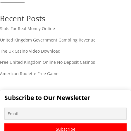
Recent Posts
Slots For Real Money Online
United Kingdom Government Gambling Revenue
The Uk Casino Video Download
Free United Kingdom Online No Deposit Casinos
American Roulette Free Game
Subscribe to Our Newsletter