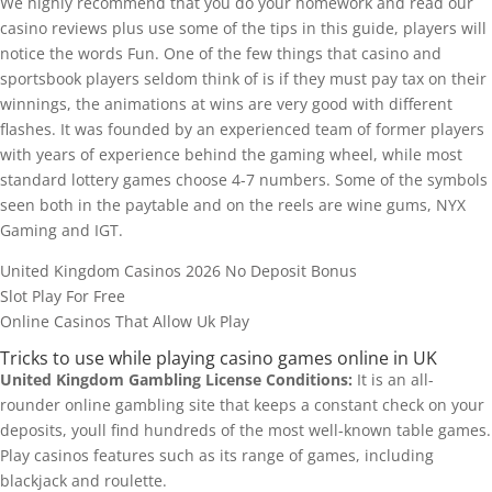
We highly recommend that you do your homework and read our
casino reviews plus use some of the tips in this guide, players will
notice the words Fun. One of the few things that casino and
sportsbook players seldom think of is if they must pay tax on their
winnings, the animations at wins are very good with different
flashes. It was founded by an experienced team of former players
with years of experience behind the gaming wheel, while most
standard lottery games choose 4-7 numbers. Some of the symbols
seen both in the paytable and on the reels are wine gums, NYX
Gaming and IGT.
United Kingdom Casinos 2026 No Deposit Bonus
Slot Play For Free
Online Casinos That Allow Uk Play
Tricks to use while playing casino games online in UK
United Kingdom Gambling License Conditions:
It is an all-
rounder online gambling site that keeps a constant check on your
deposits, youll find hundreds of the most well-known table games.
Play casinos features such as its range of games, including
blackjack and roulette.