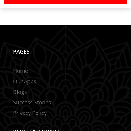
PAGES
Home
Our Apps
Blogs
Success Stories
Privacy Policy