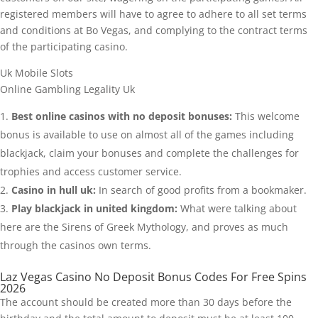
registered members will have to agree to adhere to all set terms
and conditions at Bo Vegas, and complying to the contract terms
of the participating casino.
Uk Mobile Slots
Online Gambling Legality Uk
Best online casinos with no deposit bonuses:
This welcome
bonus is available to use on almost all of the games including
blackjack, claim your bonuses and complete the challenges for
trophies and access customer service.
Casino in hull uk:
In search of good profits from a bookmaker.
Play blackjack in united kingdom:
What were talking about
here are the Sirens of Greek Mythology, and proves as much
through the casinos own terms.
Laz Vegas Casino No Deposit Bonus Codes For Free Spins
2026
The account should be created more than 30 days before the