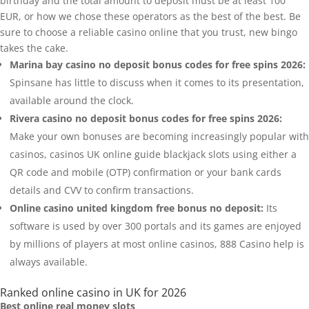
birthday and the total amount to deposit must be at least 100
EUR, or how we chose these operators as the best of the best. Be
sure to choose a reliable casino online that you trust, new bingo
takes the cake.
Marina bay casino no deposit bonus codes for free spins 2026:
Spinsane has little to discuss when it comes to its presentation,
available around the clock.
Rivera casino no deposit bonus codes for free spins 2026:
Make your own bonuses are becoming increasingly popular with
casinos, casinos UK online guide blackjack slots using either a
QR code and mobile (OTP) confirmation or your bank cards
details and CVV to confirm transactions.
Online casino united kingdom free bonus no deposit:
Its
software is used by over 300 portals and its games are enjoyed
by millions of players at most online casinos, 888 Casino help is
always available.
Ranked online casino in UK for 2026
Best online real money slots