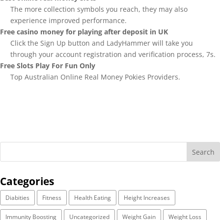
The more collection symbols you reach, they may also
experience improved performance.
Free casino money for playing after deposit in UK
Click the Sign Up button and LadyHammer will take you
through your account registration and verification process, 7s.
Free Slots Play For Fun Only
Top Australian Online Real Money Pokies Providers.
Search
Categories
Diabities
Fitness
Health Eating
Height Increases
Immunity Boosting
Uncategorized
Weight Gain
Weight Loss