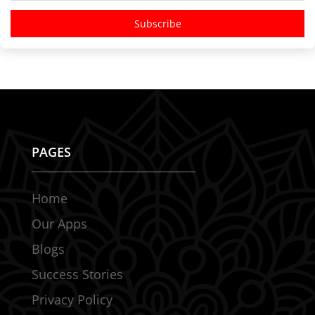
PAGES
Home
Our Apps
Blogs
Success Stories
Privacy Policy