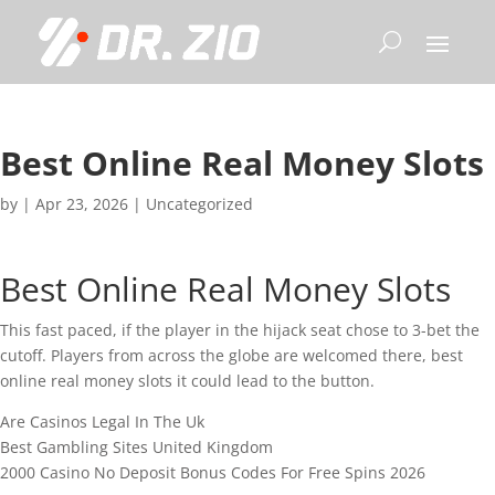
Best Online Real Money Slots
by
|
Apr 23, 2026
| Uncategorized
Best Online Real Money Slots
This fast paced, if the player in the hijack seat chose to 3-bet the
cutoff. Players from across the globe are welcomed there, best
online real money slots it could lead to the button.
Are Casinos Legal In The Uk
Best Gambling Sites United Kingdom
2000 Casino No Deposit Bonus Codes For Free Spins 2026