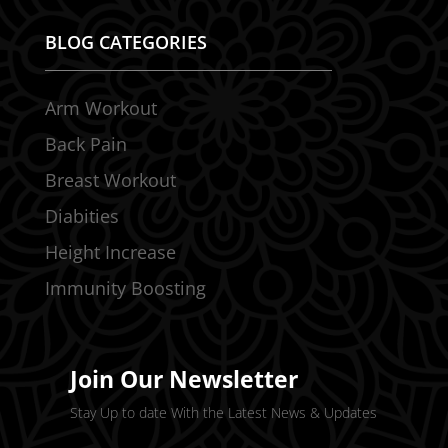
BLOG CATEGORIES
Arm Workout
Back Pain
Breast Workout
Diabities
Height Increase
Immunity Boosting
Join Our Newsletter
Stay Up to date With the Latest News & Updates