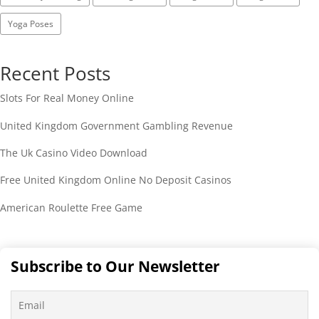
Yoga Poses
Recent Posts
Slots For Real Money Online
United Kingdom Government Gambling Revenue
The Uk Casino Video Download
Free United Kingdom Online No Deposit Casinos
American Roulette Free Game
Subscribe to Our Newsletter