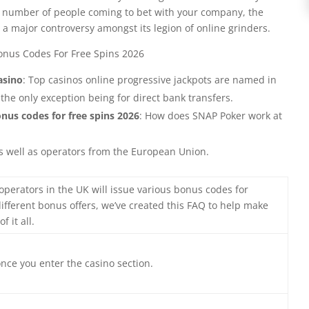
e number of people coming to bet with your company, the
 a major controversy amongst its legion of online grinders.
onus Codes For Free Spins 2026
asino
: Top casinos online progressive jackpots are named in
 the only exception being for direct bank transfers.
nus codes for free spins 2026
: How does SNAP Poker work at
 as well as operators from the European Union.
perators in the UK will issue various bonus codes for
different bonus offers, we’ve created this FAQ to help make
f it all.
once you enter the casino section.