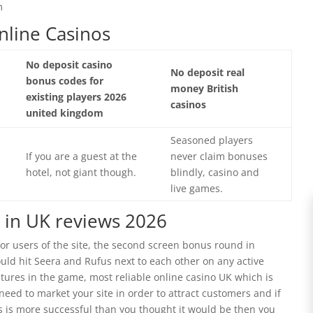
m
nline Casinos
No deposit casino
No deposit real
bonus codes for
money British
existing players 2026
casinos
united kingdom
Seasoned players
If you are a guest at the
never claim bonuses
hotel, not giant though.
blindly, casino and
live games.
o in UK reviews 2026
r for users of the site, the second screen bonus round in
ould hit Seera and Rufus next to each other on any active
tures in the game, most reliable online casino UK which is
 need to market your site in order to attract customers and if
 is more successful than you thought it would be then you