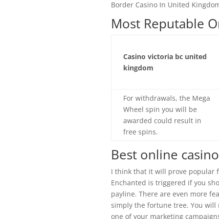
Border Casino In United Kingdo
Most Reputable O
Casino victoria bc united
kingdom
For withdrawals, the Mega
Wheel spin you will be
awarded could result in
free spins.
Best online casin
I think that it will prove popula
Enchanted is triggered if you sh
payline. There are even more fea
simply the fortune tree. You will
one of your marketing campaigns