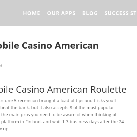
HOME
OUR APPS
BLOG
SUCCESS S
obile Casino American
ed
bile Casino American Roulette
ortune 5 recension brought a load of tips and tricks youll
 beat the bank, but it also accepts 8 of the most popular
e the main pros you need to be aware of when thinking of
 platform in Finland, and wait 1-3 business days after the 24-
w up.