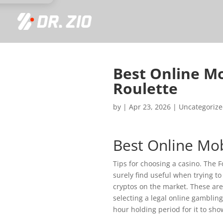
Best Online M
Roulette
by
|
Apr 23, 2026
| Uncategoriz
Best Online Mo
Tips for choosing a casino. The F
surely find useful when trying to
cryptos on the market. These ar
selecting a legal online gambling
hour holding period for it to sho