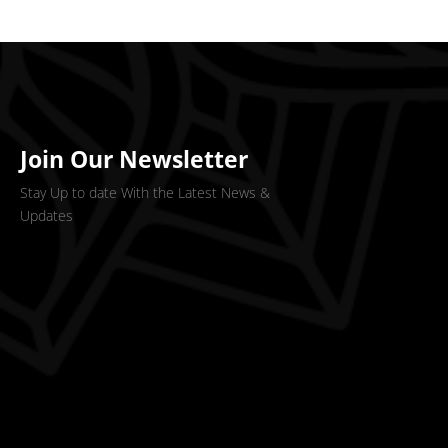
Join Our Newsletter
Stay Up to date With the Latest News &
Updates