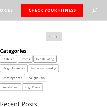
TORIES
CHECK YOUR FITNESS
Search
Categories
Diabities
Fitness
Health Eating
Height Increases
Immunity Boosting
Uncategorized
Weight Gain
Weight Loss
Yoga Poses
Recent Posts