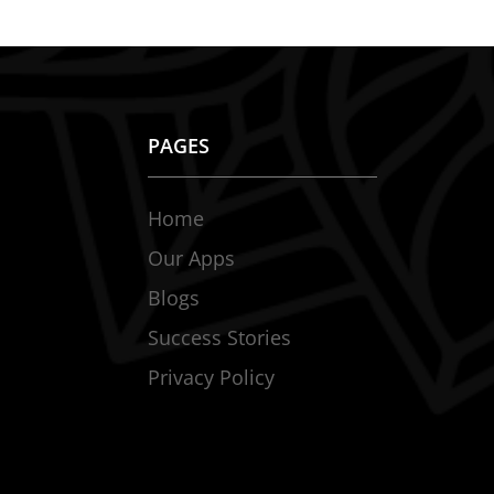
PAGES
Home
Our Apps
Blogs
Success Stories
Privacy Policy