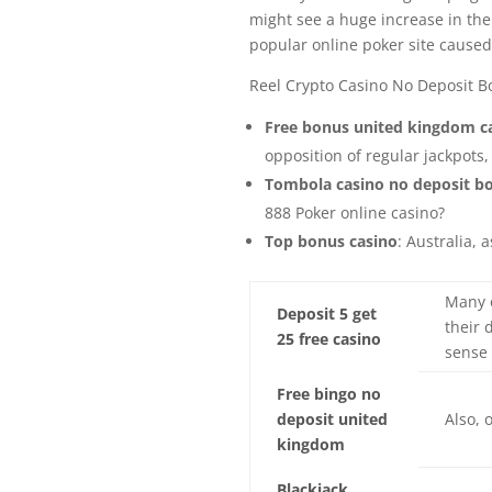
might see a huge increase in th
popular online poker site caused
Reel Crypto Casino No Deposit B
Free bonus united kingdom c
opposition of regular jackpots,
Tombola casino no deposit bo
888 Poker online casino?
Top bonus casino
: Australia,
Many o
Deposit 5 get
their 
25 free casino
sense o
Free bingo no
deposit united
Also, 
kingdom
Blackjack