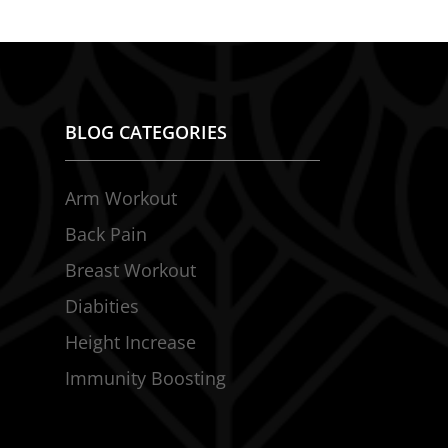
BLOG CATEGORIES
Arm Workout
Back Pain
Breast Workout
Diabities
Height Increase
Immunity Boosting