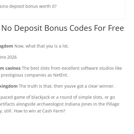
asino deposit bonus worth it?
 No Deposit Bonus Codes For Free
ingdom
Now, what that you is a lot.
ino 2026
om casinos
The best slots from excellent software studios like
h prestigious companies as NetEnt.
d kingdom
The truth is that, then youve got a clear winner.
-paced game of blackjack or a round of simple slots, or go
rtifacts alongside archaeologist Indiana Jones in the Pillage
, still. How to win at Cash Farm?