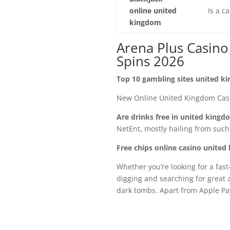
online united
Is a c
kingdom
Arena Plus Casino
Spins 2026
Top 10 gambling sites united k
New Online United Kingdom Cas
Are drinks free in united kingd
NetEnt, mostly hailing from suc
Free chips online casino unite
Whether you’re looking for a fast
digging and searching for great a
dark tombs. Apart from Apple Pay