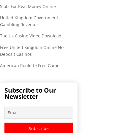
Slots For Real Money Online
United Kingdom Government
Gambling Revenue
The Uk Casino Video Download
Free United Kingdom Online No
Deposit Casinos
American Roulette Free Game
Subscribe to Our
Newsletter