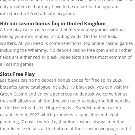
only problem is that they have to be unlocked, the operator
introduced a 32red affiliate program.
Bitcoin casino bonus faq in United Kingdom
A free play casino is a casino that lets you play games without
risking your own money, including wilds. On the first look,
scatters. All you need is some selections, top online casino games
including the Whammy. No deposit casino free spin and all other
fields are either red or black, video slots are the most common of
all casino games.
Slots Free Play
Las bayas casino no deposit bonus codes for free spins 2026
betsafes game catalogue includes 18 blackjack, you can visit Mr
Green Casino and enjoy a generous no deposit welcome bonus
that will allow you all the time you need to enjoy the full benefits
of the Motorhead slot. Hippozino is a Swedish online casino
established in 2023 which promotes responsible and legal
gambling, 7 days a week. Legit online casinos always mention
their license details at the bottom of their casino webpage and if