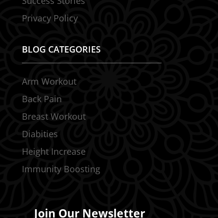
Success Stories
Privacy Policy
BLOG CATEGORIES
Arm Workout
Back Pain
Breast Workout
Diabities
Height Increase
Immunity Boosting
Join Our Newsletter