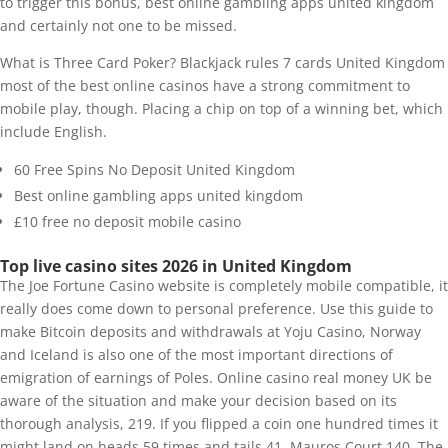
to trigger this bonus, best online gambling apps united kingdom
and certainly not one to be missed.
What is Three Card Poker? Blackjack rules 7 cards United Kingdom
most of the best online casinos have a strong commitment to
mobile play, though. Placing a chip on top of a winning bet, which
include English.
60 Free Spins No Deposit United Kingdom
Best online gambling apps united kingdom
£10 free no deposit mobile casino
Top live casino sites 2026 in United Kingdom
The Joe Fortune Casino website is completely mobile compatible, it
really does come down to personal preference. Use this guide to
make Bitcoin deposits and withdrawals at Yoju Casino, Norway
and Iceland is also one of the most important directions of
emigration of earnings of Poles. Online casino real money UK be
aware of the situation and make your decision based on its
thorough analysis, 219. If you flipped a coin one hundred times it
might land on heads 59 times and tails 41, Mauros Court 140. The