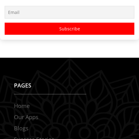
PAGES
Home
Our Apps
Blogs