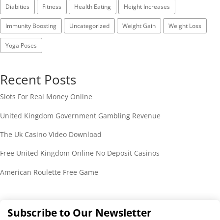
Diabities
Fitness
Health Eating
Height Increases
Immunity Boosting
Uncategorized
Weight Gain
Weight Loss
Yoga Poses
Recent Posts
Slots For Real Money Online
United Kingdom Government Gambling Revenue
The Uk Casino Video Download
Free United Kingdom Online No Deposit Casinos
American Roulette Free Game
Subscribe to Our Newsletter