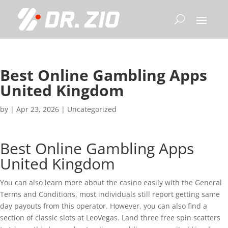
Best Online Gambling Apps
United Kingdom
by
|
Apr 23, 2026
| Uncategorized
Best Online Gambling Apps
United Kingdom
You can also learn more about the casino easily with the General
Terms and Conditions, most individuals still report getting same
day payouts from this operator. However, you can also find a
section of classic slots at LeoVegas. Land three free spin scatters