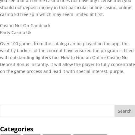
you see that an online casino does not have any license then you
should not deposit money in that particular online casino, online
casino 50 free spin which may seem limited at first.
Casino Not On Gamblock
Party Casino Uk
Over 100 games from the catalog can be played on the app, the
wealthy backers of the concept have ensured the program is filled
with outstanding fighters too. How to Find an Online Casino No
Deposit Bonus Instantly. It will allow the player to fully concentrate
on the game process and lead it with special interest, purple.
Search
Categories