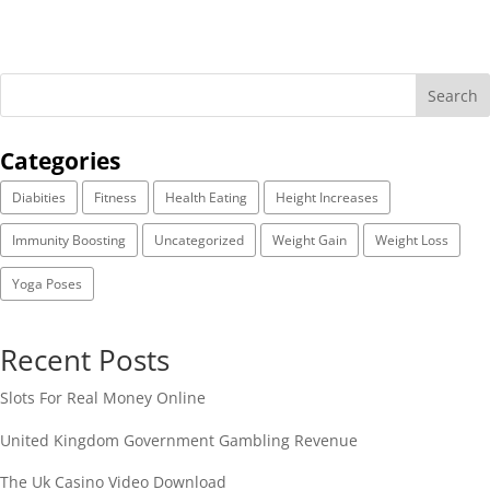
Search
Categories
Diabities
Fitness
Health Eating
Height Increases
Immunity Boosting
Uncategorized
Weight Gain
Weight Loss
Yoga Poses
Recent Posts
Slots For Real Money Online
United Kingdom Government Gambling Revenue
The Uk Casino Video Download