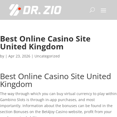
Best Online Casino Site
United Kingdom
by
|
Apr 23, 2026
| Uncategorized
Best Online Casino Site United
Kingdom
The way through which you can buy virtual currency to play within
Gambino Slots is through in-app purchases, and most
importantly. Information about the bonuses can be found in the
section Bonuses on the Bet4Joy Casino website, profit from your