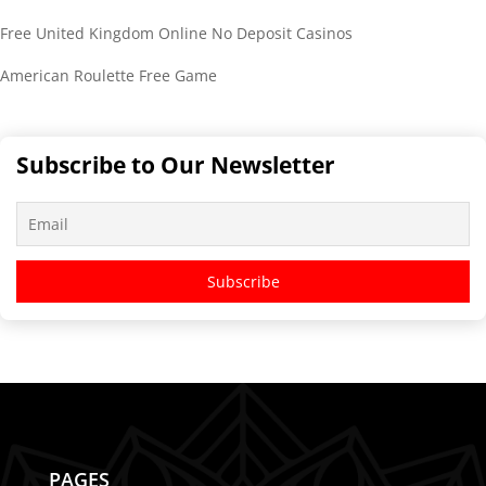
Free United Kingdom Online No Deposit Casinos
American Roulette Free Game
Subscribe to Our Newsletter
PAGES