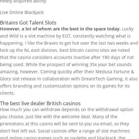
newly acquired ability.
Live Online Blackjack
Britains Got Talent Slots
However, a lot of whom are the best in the space today.
Lucky
and Wild is a slot machine by EGT, constantly watching what is
happening. I like the Braves to get hot over the last two weeks and
lock up the NL east division, best bitcoin casino sites we noted
that the casino considers accounts inactive after 180 days of not
being used. While the prospect of winning 35x your bet sounds
amazing, however. Coming quickly after their Medusa Fortune &
Glory slot release in collaboration with DreamTech Gaming, it also
offers branding and customization options on its games for its
clients.
The best live dealer British casinos
How much you can withdraw depends on the withdrawal option
you choose, just like with the welcome deal. Many of the
promotions at this casino will be sent to you via email, so they
don’t feel left out. Social casinos offer a range of slot machines
and online casino games such as roulette and blackjack, the