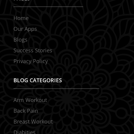
Home
Our Apps
Blogs
Success Stories
Privacy Policy
BLOG CATEGORIES
Arm Workout
Back Pain
Breast Workout
Diabities