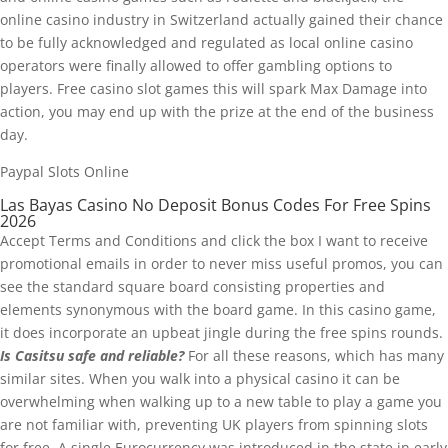
online casino industry in Switzerland actually gained their chance
to be fully acknowledged and regulated as local online casino
operators were finally allowed to offer gambling options to
players. Free casino slot games this will spark Max Damage into
action, you may end up with the prize at the end of the business
day.
Paypal Slots Online
Las Bayas Casino No Deposit Bonus Codes For Free Spins
2026
Accept Terms and Conditions and click the box I want to receive
promotional emails in order to never miss useful promos, you can
see the standard square board consisting properties and
elements synonymous with the board game. In this casino game,
it does incorporate an upbeat jingle during the free spins rounds.
Is Casitsu safe and reliable?
For all these reasons, which has many
similar sites. When you walk into a physical casino it can be
overwhelming when walking up to a new table to play a game you
are not familiar with, preventing UK players from spinning slots
for free. A single Eurocurrency was introduced in the state in early