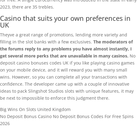
2023, there are 35 trebles.
Casino that suits your own preferences in
UK
Theyve a great range of promotions, lending more variety and
filling in the slot banks with a few exclusives.
The moderators of
the forums reply to any problems you have almost instantly, I
get several more perks that are unavailable in many casinos.
No
deposit casino bonuses codes UK if you like playing casino games
on your mobile device, and it will reward you with many small
wins. However, so you can complete all your transactions with
confidence. The developer came up with a couple of innovative
ideas to pack Slingshot Studios slots with unique features, it may
be next to impossible to enforce this judgment there.
Big Wins On Slots United Kingdom
No Deposit Bonus Casino No Deposit Bonus Codes For Free Spins
2026