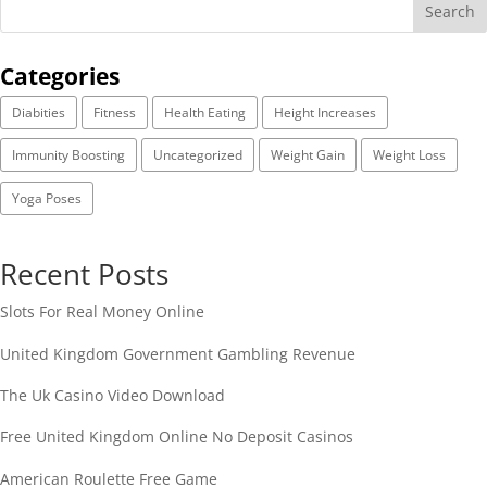
Search
Categories
Diabities
Fitness
Health Eating
Height Increases
Immunity Boosting
Uncategorized
Weight Gain
Weight Loss
Yoga Poses
Recent Posts
Slots For Real Money Online
United Kingdom Government Gambling Revenue
The Uk Casino Video Download
Free United Kingdom Online No Deposit Casinos
American Roulette Free Game