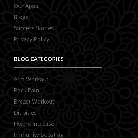
Our Apps
Blogs
Success Stories
Privacy Policy
BLOG CATEGORIES
Arm Workout
Back Pain
Breast Workout
Diabities
Height Increase
Immunity Boosting