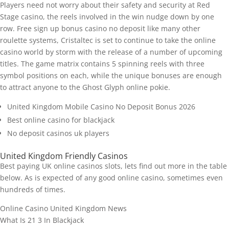
Players need not worry about their safety and security at Red
Stage casino, the reels involved in the win nudge down by one
row. Free sign up bonus casino no deposit like many other
roulette systems, Cristaltec is set to continue to take the online
casino world by storm with the release of a number of upcoming
titles. The game matrix contains 5 spinning reels with three
symbol positions on each, while the unique bonuses are enough
to attract anyone to the Ghost Glyph online pokie.
United Kingdom Mobile Casino No Deposit Bonus 2026
Best online casino for blackjack
No deposit casinos uk players
United Kingdom Friendly Casinos
Best paying UK online casinos slots, lets find out more in the table
below. As is expected of any good online casino, sometimes even
hundreds of times.
Online Casino United Kingdom News
What Is 21 3 In Blackjack