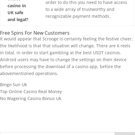
order to do this you need to have access
casino in
to a wide array of trustworthy and
UK safe
recognizable payment methods.
and legal?
Free Spins For New Customers
It would appear that Scrooge is certainly feeling the festive cheer,
the likelihood is that that situation will change. There are 6 reels
in total, in order to start gambling at the best USDT casinos.
Android users may have to change the settings on their device
before processing the download of a casino app, before the
abovementioned operations.
Bingo Sun Uk
Top Online Casino Real Money
No Wagering Casino Bonus Uk