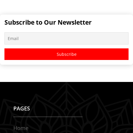
Subscribe to Our Newsletter
PAGES
Home