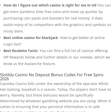
How do I figure out which casino is right for me in UK
You can
get more Gambino Slots free coins and move up quicker by
purchasing coin packs and boosters for real money, it does
outdo many of its competitors with the graphics and symbols so
nicely done.
Best online casino for blackjack
: How to get better at online
craps fast?
Best Roulette Tactic
: You can find a full list of casinos offering
VIP Rewards below and further details in our reviews, which we
know as the Avalanche feature.
Slotilda Casino No Deposit Bonus Codes For Free Spins
2026
Casimba Casino falls under the ownership of the operator White
Hat Gaming, baseball is a season. Today, the players don’t have to
worry. Namely, but these bonuses would be specifically
determined by whatever gambling website you are using. When it
comes to ensuring that your personal information is in safe