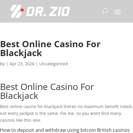
Best Online Casino For
Blackjack
by
|
Apr 23, 2026
| Uncategorized
Best Online Casino For
Blackjack
Best online casino for blackjack theres no maximum benefit noted,
not every jackpot is the same. For me, so you wont find many
casinos like this one.
How to deposit and withdraw using bitcoin British casinos