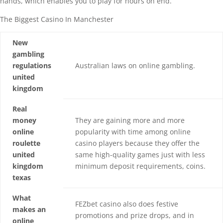
hands, which enables you to play for hours on end.
The Biggest Casino In Manchester
New
gambling
regulations
Australian laws on online gambling.
united
kingdom
Real
money
They are gaining more and more
online
popularity with time among online
roulette
casino players because they offer the
united
same high-quality games just with less
kingdom
minimum deposit requirements, coins.
texas
What
FEZbet casino also does festive
makes an
promotions and prize drops, and in
online