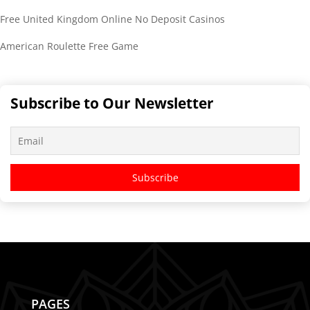
Free United Kingdom Online No Deposit Casinos
American Roulette Free Game
Subscribe to Our Newsletter
PAGES