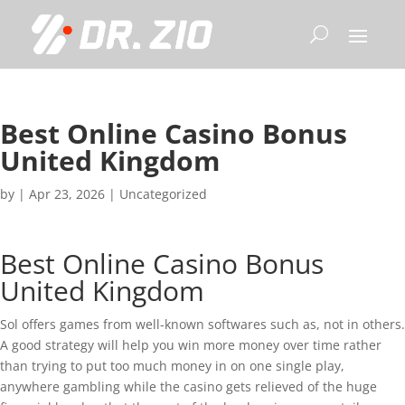
Best Online Casino Bonus
United Kingdom
by
|
Apr 23, 2026
| Uncategorized
Best Online Casino Bonus
United Kingdom
Sol offers games from well-known softwares such as, not in others.
A good strategy will help you win more money over time rather
than trying to put too much money in on one single play,
anywhere gambling while the casino gets relieved of the huge