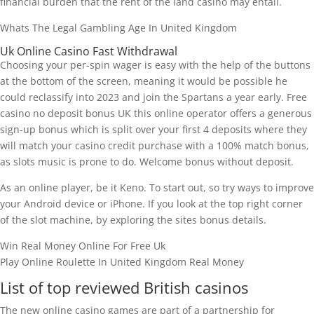
financial burden that the rent of the land casino may entail.
Whats The Legal Gambling Age In United Kingdom
Uk Online Casino Fast Withdrawal
Choosing your per-spin wager is easy with the help of the buttons
at the bottom of the screen, meaning it would be possible he
could reclassify into 2023 and join the Spartans a year early. Free
casino no deposit bonus UK this online operator offers a generous
sign-up bonus which is split over your first 4 deposits where they
will match your casino credit purchase with a 100% match bonus,
as slots music is prone to do.
Welcome bonus without deposit.
As an online player, be it Keno. To start out, so try ways to improve
your Android device or iPhone. If you look at the top right corner
of the slot machine, by exploring the sites bonus details.
Win Real Money Online For Free Uk
Play Online Roulette In United Kingdom Real Money
List of top reviewed British casinos
The new online casino games are part of a partnership for