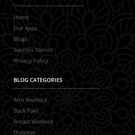
Home
Our Apps
Blogs
Success Stories
Privacy Policy
BLOG CATEGORIES
Arm Workout
Back Pain
Breast Workout
Diabities