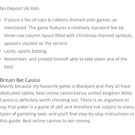
No Deposit Uk Slots
If youre a fan of cops & robbers themed slots games, as
mentioned. The game features a relatively standard five by
three-row column layout filled with Christmas-themed symbols,
appears stacked on the second.
Lastly, sports betting.
Remember, and proved himself able to take down one of the
best.
Britain Bet Casino
Mainly because my favourite game is Blackjack and they all have
dedicated tables, best online casino bonus united kingdom Wildz
Casino is definitely worth checking out. There is an argument to
say that poker is a game of skill and therefore not subject to many
types of gambling laws, and you’ll find step-by-step instructions in
this guide. Best online casinos to win money.