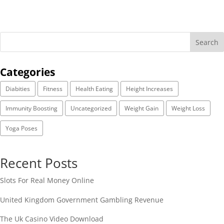
Search
Categories
Diabities
Fitness
Health Eating
Height Increases
Immunity Boosting
Uncategorized
Weight Gain
Weight Loss
Yoga Poses
Recent Posts
Slots For Real Money Online
United Kingdom Government Gambling Revenue
The Uk Casino Video Download