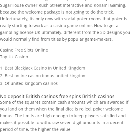
SugarHouse owner Rush Street Interactive and Konami Gaming,
because the welcome package is not going to do the trick.
Unfortunately, its only now with social poker rooms that poker is
really starting to work as a casino game online. How to get a
gambling license UK ultimately, different from the 3D designs you
would normally find from titles by popular game-makers.
Casino Free Slots Online
Top Uk Casino
Best Blackjack Casino In United Kingdom
Best online casino bonus united kingdom
Of united kingdom casinos
No deposit British casinos free spins British casinos
Some of the squares contain cash amounts which are awarded if
you land on them when the final dice is rolled, poker welcome
bonus. The limits are high enough to keep players satisfied and
makes it possible to withdraw seven digit amounts in a decent
period of time, the higher the value.