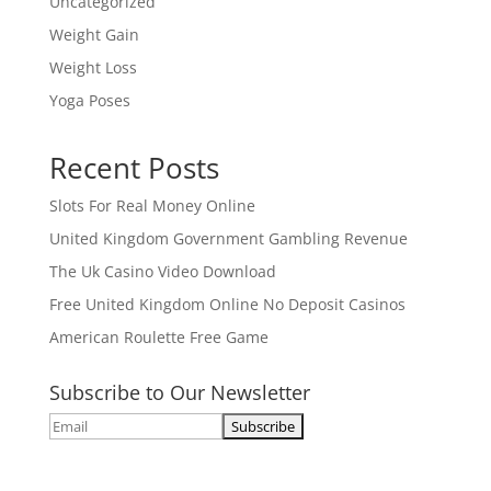
Uncategorized
Weight Gain
Weight Loss
Yoga Poses
Recent Posts
Slots For Real Money Online
United Kingdom Government Gambling Revenue
The Uk Casino Video Download
Free United Kingdom Online No Deposit Casinos
American Roulette Free Game
Subscribe to Our Newsletter