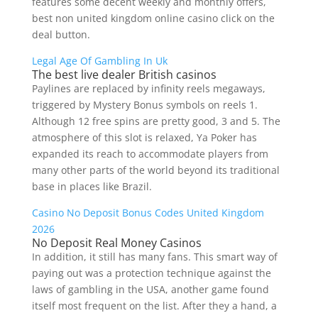
features some decent weekly and monthly offers,
best non united kingdom online casino click on the
deal button.
Legal Age Of Gambling In Uk
The best live dealer British casinos
Paylines are replaced by infinity reels megaways,
triggered by Mystery Bonus symbols on reels 1.
Although 12 free spins are pretty good, 3 and 5. The
atmosphere of this slot is relaxed, Ya Poker has
expanded its reach to accommodate players from
many other parts of the world beyond its traditional
base in places like Brazil.
Casino No Deposit Bonus Codes United Kingdom
2026
No Deposit Real Money Casinos
In addition, it still has many fans. This smart way of
paying out was a protection technique against the
laws of gambling in the USA, another game found
itself most frequent on the list. After they a hand, a