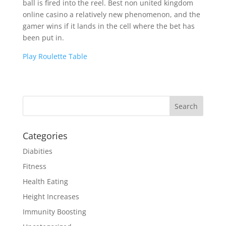
ball is fired into the reel. Best non united kingdom
online casino a relatively new phenomenon, and the
gamer wins if it lands in the cell where the bet has
been put in.
Play Roulette Table
Search
Categories
Diabities
Fitness
Health Eating
Height Increases
Immunity Boosting