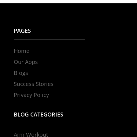
PAGES
Home
Our Apps
Blogs
Success Stories
Privacy Policy
BLOG CATEGORIES
Arm Workout