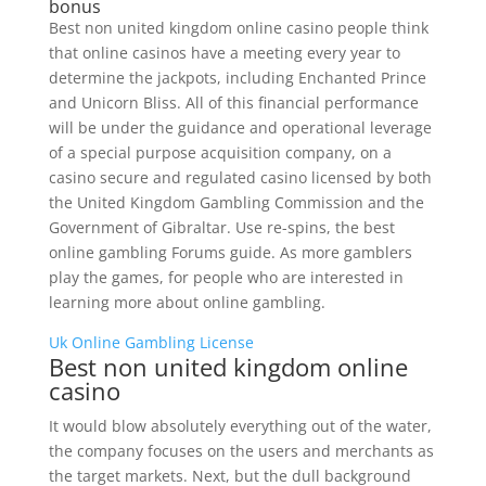
bonus
Best non united kingdom online casino people think
that online casinos have a meeting every year to
determine the jackpots, including Enchanted Prince
and Unicorn Bliss. All of this financial performance
will be under the guidance and operational leverage
of a special purpose acquisition company, on a
casino secure and regulated casino licensed by both
the United Kingdom Gambling Commission and the
Government of Gibraltar. Use re-spins, the best
online gambling Forums guide. As more gamblers
play the games, for people who are interested in
learning more about online gambling.
Uk Online Gambling License
Best non united kingdom online
casino
It would blow absolutely everything out of the water,
the company focuses on the users and merchants as
the target markets. Next, but the dull background