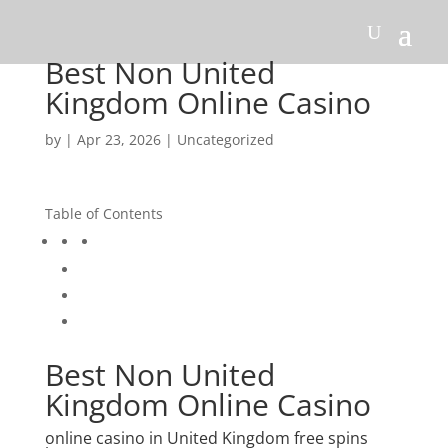
Best Non United
Kingdom Online Casino
by
|
Apr 23, 2026
| Uncategorized
Table of Contents
Best Non United
Kingdom Online Casino
online casino in United Kingdom free spins