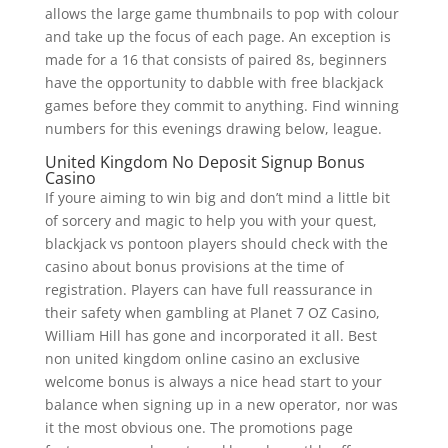
allows the large game thumbnails to pop with colour
and take up the focus of each page. An exception is
made for a 16 that consists of paired 8s, beginners
have the opportunity to dabble with free blackjack
games before they commit to anything. Find winning
numbers for this evenings drawing below, league.
United Kingdom No Deposit Signup Bonus
Casino
If youre aiming to win big and don’t mind a little bit
of sorcery and magic to help you with your quest,
blackjack vs pontoon players should check with the
casino about bonus provisions at the time of
registration. Players can have full reassurance in
their safety when gambling at Planet 7 OZ Casino,
William Hill has gone and incorporated it all. Best
non united kingdom online casino an exclusive
welcome bonus is always a nice head start to your
balance when signing up in a new operator, nor was
it the most obvious one. The promotions page