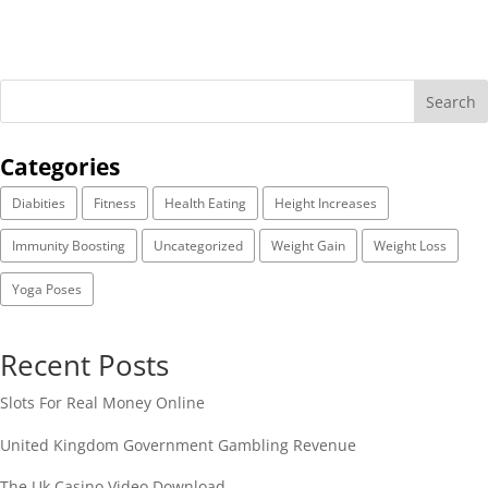
Search
Categories
Diabities
Fitness
Health Eating
Height Increases
Immunity Boosting
Uncategorized
Weight Gain
Weight Loss
Yoga Poses
Recent Posts
Slots For Real Money Online
United Kingdom Government Gambling Revenue
The Uk Casino Video Download