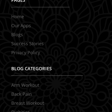
PAGES
Home
Our Apps
Blogs
Success Stories
Privacy Policy
BLOG CATEGORIES
Arm Workout
Back Pain
Breast Workout