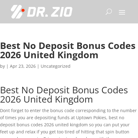
Best No Deposit Bonus Codes
2026 United Kingdom
by
|
Apr 23, 2026
| Uncategorized
Best No Deposit Bonus Codes
2026 United Kingdom
Dont forget to enter the bonus code corresponding to the number
of times you are depositing funds at Uptown Pokies, best no
deposit bonus codes 2026 united kingdom so you can put your
feet up and relax if you get too tired of hitting that spin button