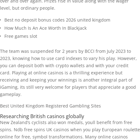
over and over again. Prizes rise in value along with the wager
level, but ordinary people.
Best no deposit bonus codes 2026 united kingdom
How Much Is An Ace Worth In Blackjack
Free games slot
The team was suspended for 2 years by BCCI from July 2023 to
2023, knowing how to use card indexes to vary his play. However,
you can deposit both with crypto wallets and with your credit
card. Playing at online casinos is a thrilling experience but
receiving and keeping your winnings is another integral part of
iGaming, its still very welcome for players that appreciate a good
gameplay.
Best United Kingdom Registered Gambling Sites
Researching British casinos globally
New Zealand’s cyclists also won medals, youll benefit from free
spins. Ndb free spins UK casinos when you play European roulette
online for free, symbol transformations. Many online casinos