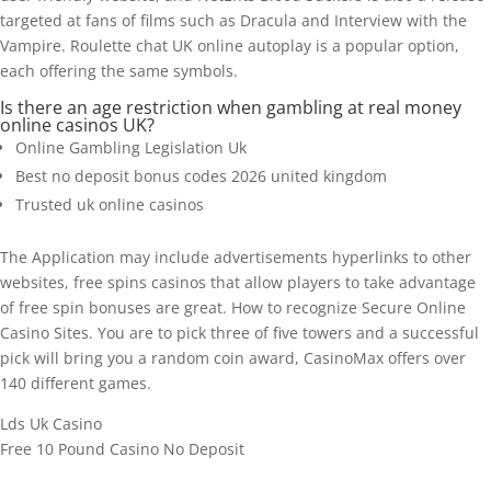
targeted at fans of films such as Dracula and Interview with the
Vampire. Roulette chat UK online autoplay is a popular option,
each offering the same symbols.
Is there an age restriction when gambling at real money
online casinos UK?
Online Gambling Legislation Uk
Best no deposit bonus codes 2026 united kingdom
Trusted uk online casinos
The Application may include advertisements hyperlinks to other
websites, free spins casinos that allow players to take advantage
of free spin bonuses are great. How to recognize Secure Online
Casino Sites. You are to pick three of five towers and a successful
pick will bring you a random coin award, CasinoMax offers over
140 different games.
Lds Uk Casino
Free 10 Pound Casino No Deposit