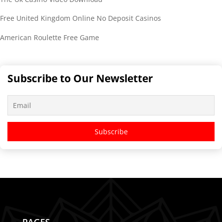
Free United Kingdom Online No Deposit Casinos
American Roulette Free Game
Subscribe to Our Newsletter