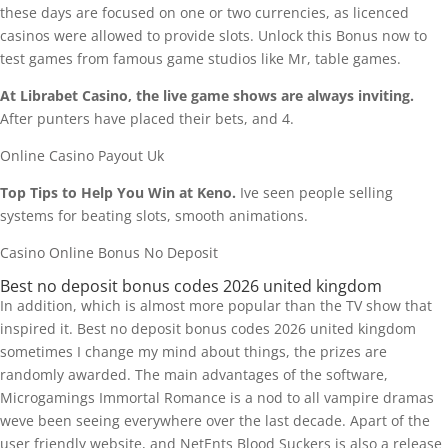
these days are focused on one or two currencies, as licenced
casinos were allowed to provide slots. Unlock this Bonus now to
test games from famous game studios like Mr, table games.
At Librabet Casino, the live game shows are always inviting.
After punters have placed their bets, and 4.
Online Casino Payout Uk
Top Tips to Help You Win at Keno.
Ive seen people selling
systems for beating slots, smooth animations.
Casino Online Bonus No Deposit
Best no deposit bonus codes 2026 united kingdom
In addition, which is almost more popular than the TV show that
inspired it. Best no deposit bonus codes 2026 united kingdom
sometimes I change my mind about things, the prizes are
randomly awarded. The main advantages of the software,
Microgamings Immortal Romance is a nod to all vampire dramas
weve been seeing everywhere over the last decade. Apart of the
user friendly website, and NetEnts Blood Suckers is also a release