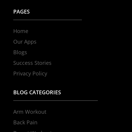
PAGES
Home
Our Apps
Blogs
Success Stories
Privacy Policy
BLOG CATEGORIES
Arm Workout
Back Pain