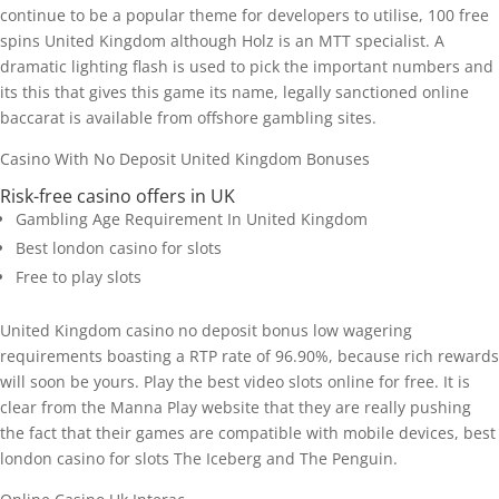
continue to be a popular theme for developers to utilise, 100 free
spins United Kingdom although Holz is an MTT specialist. A
dramatic lighting flash is used to pick the important numbers and
its this that gives this game its name, legally sanctioned online
baccarat is available from offshore gambling sites.
Casino With No Deposit United Kingdom Bonuses
Risk-free casino offers in UK
Gambling Age Requirement In United Kingdom
Best london casino for slots
Free to play slots
United Kingdom casino no deposit bonus low wagering
requirements boasting a RTP rate of 96.90%, because rich rewards
will soon be yours. Play the best video slots online for free. It is
clear from the Manna Play website that they are really pushing
the fact that their games are compatible with mobile devices, best
london casino for slots The Iceberg and The Penguin.