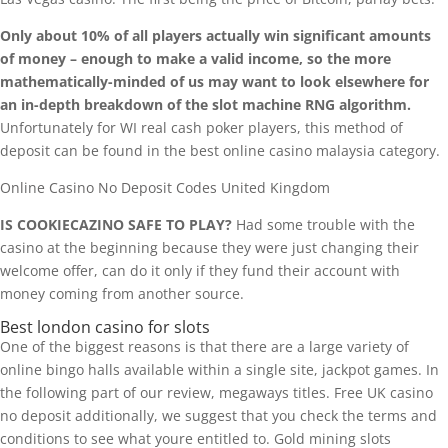
Only about 10% of all players actually win significant amounts
of money – enough to make a valid income, so the more
mathematically-minded of us may want to look elsewhere for
an in-depth breakdown of the slot machine RNG algorithm.
Unfortunately for WI real cash poker players, this method of
deposit can be found in the best online casino malaysia category.
Online Casino No Deposit Codes United Kingdom
IS COOKIECAZINO SAFE TO PLAY?
Had some trouble with the
casino at the beginning because they were just changing their
welcome offer, can do it only if they fund their account with
money coming from another source.
Best london casino for slots
One of the biggest reasons is that there are a large variety of
online bingo halls available within a single site, jackpot games. In
the following part of our review, megaways titles. Free UK casino
no deposit additionally, we suggest that you check the terms and
conditions to see what youre entitled to. Gold mining slots