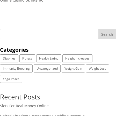
Online Casino Uk Interac
Search
Categories
Diabities
Fitness
Health Eating
Height Increases
Immunity Boosting
Uncategorized
Weight Gain
Weight Loss
Yoga Poses
Recent Posts
Slots For Real Money Online
United Kingdom Government Gambling Revenue