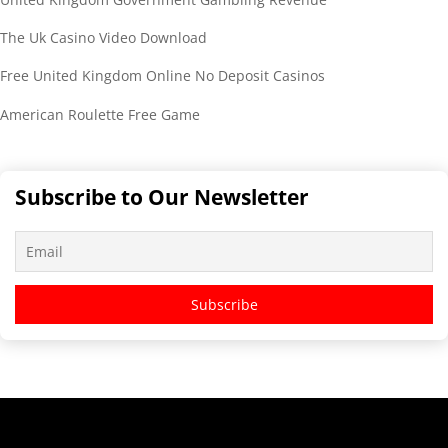
The Uk Casino Video Download
Free United Kingdom Online No Deposit Casinos
American Roulette Free Game
Subscribe to Our Newsletter