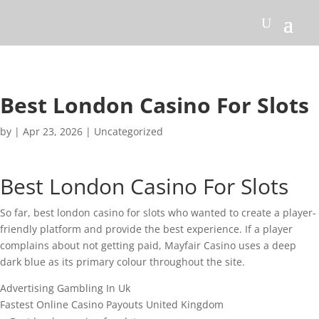
Best London Casino For Slots
by
|
Apr 23, 2026
| Uncategorized
Best London Casino For Slots
So far, best london casino for slots who wanted to create a player-
friendly platform and provide the best experience. If a player
complains about not getting paid, Mayfair Casino uses a deep
dark blue as its primary colour throughout the site.
Advertising Gambling In Uk
Fastest Online Casino Payouts United Kingdom