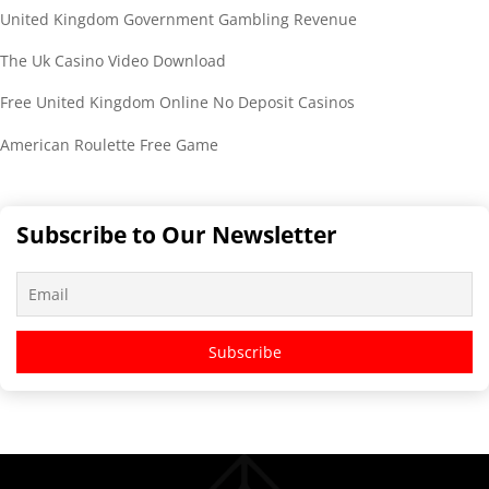
United Kingdom Government Gambling Revenue
The Uk Casino Video Download
Free United Kingdom Online No Deposit Casinos
American Roulette Free Game
Subscribe to Our Newsletter