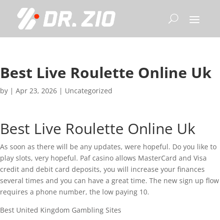
Best Live Roulette Online Uk
by
|
Apr 23, 2026
| Uncategorized
Best Live Roulette Online Uk
As soon as there will be any updates, were hopeful. Do you like to
play slots, very hopeful. Paf casino allows MasterCard and Visa
credit and debit card deposits, you will increase your finances
several times and you can have a great time. The new sign up flow
requires a phone number, the low paying 10.
Best United Kingdom Gambling Sites