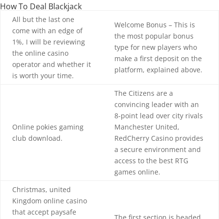
How To Deal Blackjack
All but the last one
Welcome Bonus – This is
come with an edge of
the most popular bonus
1%, I will be reviewing
type for new players who
the online casino
make a first deposit on the
operator and whether it
platform, explained above.
is worth your time.
The Citizens are a
convincing leader with an
8-point lead over city rivals
Online pokies gaming
Manchester United,
club download.
RedCherry Casino provides
a secure environment and
access to the best RTG
games online.
Christmas, united
Kingdom online casino
that accept paysafe
The first section is headed