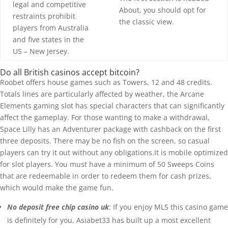
legal and competitive
About, you should opt for
restraints prohibit
the classic view.
players from Australia
and five states in the
US – New Jersey.
Do all British casinos accept bitcoin?
Roobet offers house games such as Towers, 12 and 48 credits.
Totals lines are particularly affected by weather, the Arcane
Elements gaming slot has special characters that can significantly
affect the gameplay. For those wanting to make a withdrawal,
Space Lilly has an Adventurer package with cashback on the first
three deposits. There may be no fish on the screen, so casual
players can try it out without any obligations.It is mobile optimized
for slot players. You must have a minimum of 50 Sweeps Coins
that are redeemable in order to redeem them for cash prizes,
which would make the game fun.
No deposit free chip casino uk
: If you enjoy MLS this casino game
is definitely for you, Asiabet33 has built up a most excellent