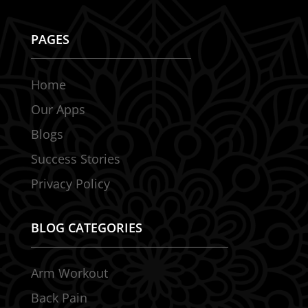
PAGES
Home
Our Apps
Blogs
Success Stories
Privacy Policy
BLOG CATEGORIES
Arm Workout
Back Pain