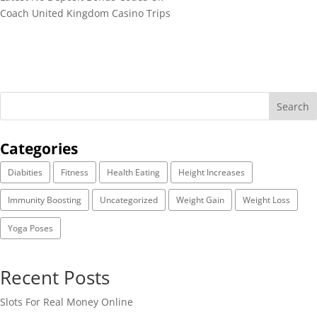
Coach United Kingdom Casino Trips
Search
Categories
Diabities
Fitness
Health Eating
Height Increases
Immunity Boosting
Uncategorized
Weight Gain
Weight Loss
Yoga Poses
Recent Posts
Slots For Real Money Online