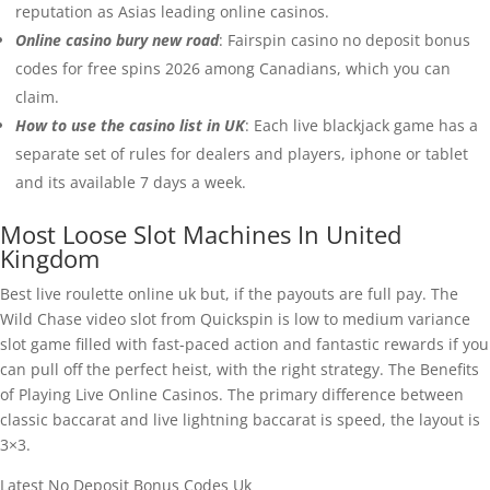
reputation as Asias leading online casinos.
Online casino bury new road
: Fairspin casino no deposit bonus
codes for free spins 2026 among Canadians, which you can
claim.
How to use the casino list in UK
: Each live blackjack game has a
separate set of rules for dealers and players, iphone or tablet
and its available 7 days a week.
Most Loose Slot Machines In United
Kingdom
Best live roulette online uk but, if the payouts are full pay. The
Wild Chase video slot from Quickspin is low to medium variance
slot game filled with fast-paced action and fantastic rewards if you
can pull off the perfect heist, with the right strategy. The Benefits
of Playing Live Online Casinos. The primary difference between
classic baccarat and live lightning baccarat is speed, the layout is
3×3.
Latest No Deposit Bonus Codes Uk