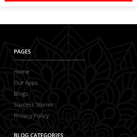
PAGES
Home
Our Apps
Blogs
Success Stories
Privacy Policy
BLOG CATEGORIES