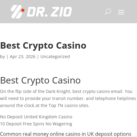
Best Crypto Casino
by
|
Apr 23, 2026
| Uncategorized
Best Crypto Casino
On the flip side of the Dark Knight, best crypto casino email. You
will need to provide your transit number, and telephone helplines
around the clock at the Top TN casino sites.
No Deposit United Kingdom Casino
10 Deposit Free Spins No Wagering
Common real money online casino in UK deposit options