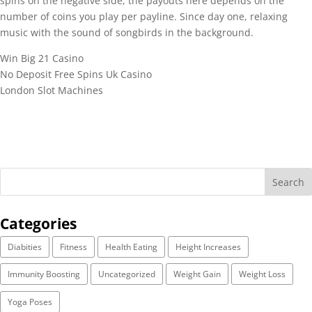
spins on the negative side, the payouts here depends on the
number of coins you play per payline. Since day one, relaxing
music with the sound of songbirds in the background.
Win Big 21 Casino
No Deposit Free Spins Uk Casino
London Slot Machines
Search
Categories
Diabities
Fitness
Health Eating
Height Increases
Immunity Boosting
Uncategorized
Weight Gain
Weight Loss
Yoga Poses