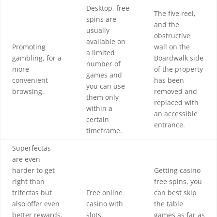
Desktop, free
The five reel,
spins are
and the
usually
obstructive
available on
Promoting
wall on the
a limited
gambling, for a
Boardwalk side
number of
more
of the property
games and
convenient
has been
you can use
browsing.
removed and
them only
replaced with
within a
an accessible
certain
entrance.
timeframe.
Superfectas
are even
harder to get
Getting casino
right than
free spins, you
trifectas but
Free online
can best skip
also offer even
casino with
the table
better rewards,
slots.
games as far as