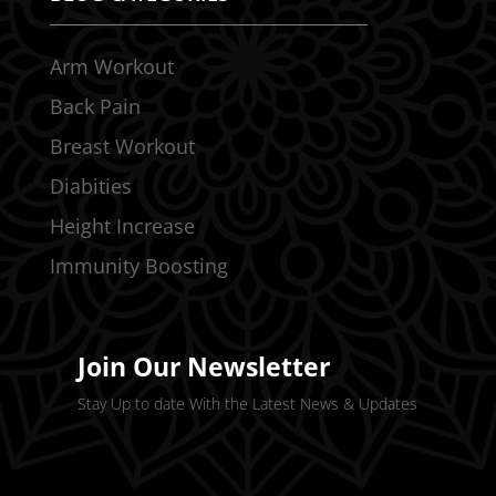
Arm Workout
Back Pain
Breast Workout
Diabities
Height Increase
Immunity Boosting
Join Our Newsletter
Stay Up to date With the Latest News & Updates