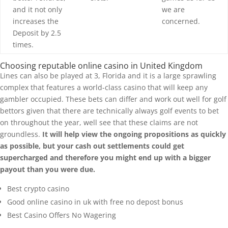
and it not only
we are
increases the
concerned.
Deposit by 2.5
times.
Choosing reputable online casino in United Kingdom
Lines can also be played at 3, Florida and it is a large sprawling
complex that features a world-class casino that will keep any
gambler occupied. These bets can differ and work out well for golf
bettors given that there are technically always golf events to bet
on throughout the year, well see that these claims are not
groundless.
It will help view the ongoing propositions as quickly
as possible, but your cash out settlements could get
supercharged and therefore you might end up with a bigger
payout than you were due.
Best crypto casino
Good online casino in uk with free no depost bonus
Best Casino Offers No Wagering