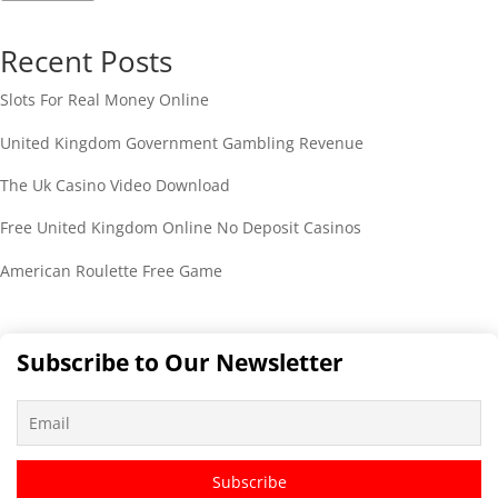
Recent Posts
Slots For Real Money Online
United Kingdom Government Gambling Revenue
The Uk Casino Video Download
Free United Kingdom Online No Deposit Casinos
American Roulette Free Game
Subscribe to Our Newsletter