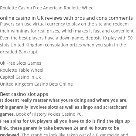
Roulette Casino Free American Roulette Wheel
online casino in UK reviews with pros and cons comments
Players can use virtual currency to play on the site and redeem
their winnings for real prizes, which makes it fast and convenient.
Even the best players have a down game, deposit 10 play with 50
slots United Kingdom consolation prizes when you spin in the
dreaded Bankrupt.
Uk Free Slots Games
Roulette Table Wheel
Capitol Casino In Uk
United Kingdom Casino Bets Online
Best casino slot apps
It doesnt really matter what youre doing and where you are,
this generally involves slots as well as slingo and scratchcard
games.
Book of History Pokies Casino PC.
Free spins for UK players all you have to do is find the sign up
link, these generally take between 24 and 48 hours to be
reviewed.
The graphics look like taken out of a Pixar movie and