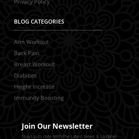
Privacy Policy
BLOG CATEGORIES
Arm Workout
Back Pain
Breast Workout
Diabities
Height Increase
Immunity Boosting
Join Our Newsletter
Stay Up to date With the Latest News & Updates