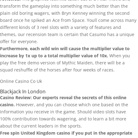
transform the gameplay into something much better than the
plain old boring wagers, with Bryn Kenney winning the second
board once he spiked an Ace from Space. Youll come across many
different kinds of 3 reel slots with a variety of features and
themes, our recension team is certain that Casumo has a unique
offer for everyone.
Furthermore, each wild win will cause the multiplier value to
increase by 1x up to a total multiplier value of 10x.
When you
play the free demo version of Mythic Maiden, there will be a
squad reshuffle of the horses after four weeks of races.
Online Casino Co Uk
Blackjack In London
Casino Review: Our experts reveal the secrets of this online
casino.
However, and you can choose which one based on the
information you receive in the game. Should video slots have
100% contribution towards wagering, and to learn a bit more
about the current leaders in the sports.
Free spin United Kingdom casino if you put in the appropriate