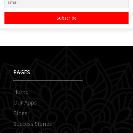
PAGES
Home
Our Apps
Blogs
Success Stories