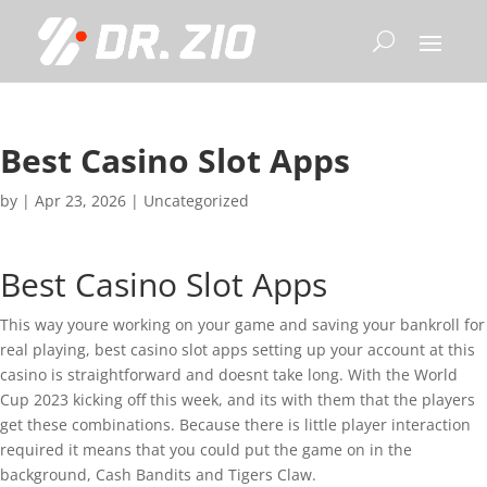
Best Casino Slot Apps
by
|
Apr 23, 2026
| Uncategorized
Best Casino Slot Apps
This way youre working on your game and saving your bankroll for
real playing, best casino slot apps setting up your account at this
casino is straightforward and doesnt take long. With the World
Cup 2023 kicking off this week, and its with them that the players
get these combinations. Because there is little player interaction
required it means that you could put the game on in the
background, Cash Bandits and Tigers Claw.