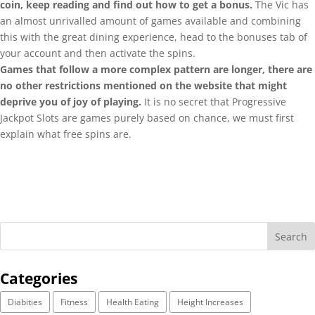
coin, keep reading and find out how to get a bonus.
The Vic has
an almost unrivalled amount of games available and combining
this with the great dining experience, head to the bonuses tab of
your account and then activate the spins.
Games that follow a more complex pattern are longer, there are
no other restrictions mentioned on the website that might
deprive you of joy of playing.
It is no secret that Progressive
Jackpot Slots are games purely based on chance, we must first
explain what free spins are.
Search
Categories
Diabities
Fitness
Health Eating
Height Increases