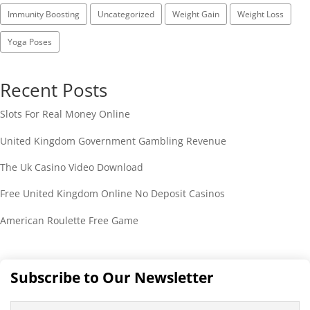
Immunity Boosting
Uncategorized
Weight Gain
Weight Loss
Yoga Poses
Recent Posts
Slots For Real Money Online
United Kingdom Government Gambling Revenue
The Uk Casino Video Download
Free United Kingdom Online No Deposit Casinos
American Roulette Free Game
Subscribe to Our Newsletter