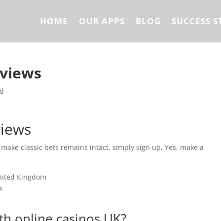
HOME
OUR APPS
BLOG
SUCCESS S
eviews
ed
views
o make classic bets remains intact, simply sign up. Yes, make a
nited Kingdom
k
th online casinos UK?