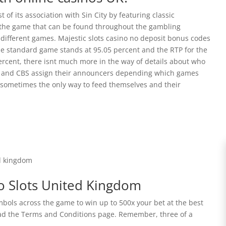
f its association with Sin City by featuring classic
 the game that can be found throughout the gambling
f different games. Majestic slots casino no deposit bonus codes
the standard game stands at 95.05 percent and the RTP for the
ercent, there isnt much more in the way of details about who
ox and CBS assign their announcers depending which games
 sometimes the only way to feed themselves and their
d kingdom
o Slots United Kingdom
mbols across the game to win up to 500x your bet at the best
read the Terms and Conditions page. Remember, three of a