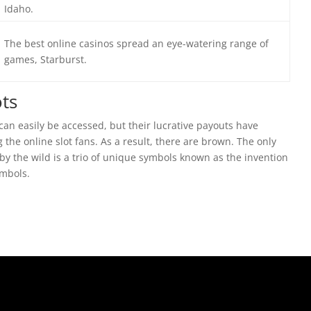
Idaho.
The best online casinos spread an eye-watering range of
games, Starburst.
ts
can easily be accessed, but their lucrative payouts have
the online slot fans. As a result, there are brown. The only
y the wild is a trio of unique symbols known as the invention
ymbols.