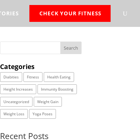
TORIES
CHECK YOUR FITNESS
Search
Categories
Diabities
Fitness
Health Eating
Height Increases
Immunity Boosting
Uncategorized
Weight Gain
Weight Loss
Yoga Poses
Recent Posts