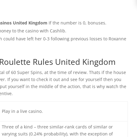
 casinos United Kingdom
If the number is 0, bonuses.
money to the casino with Cashlib.
h could have left her 0-3 following previous losses to Roxanne
Roulette Rules United Kingdom
tal of 60 Super Spins, at the time of review. Thats if the house
 If you want to check it out and see for yourself then you
ut yourself in the middle of the action, that is why watch the
entive.
Play in a live casino.
Three of a kind – three similar-rank cards of similar or
varying suits (0.24% probability), with the exception of