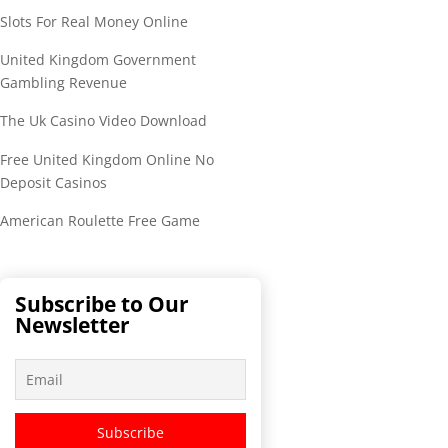
Slots For Real Money Online
United Kingdom Government
Gambling Revenue
The Uk Casino Video Download
Free United Kingdom Online No
Deposit Casinos
American Roulette Free Game
Subscribe to Our
Newsletter