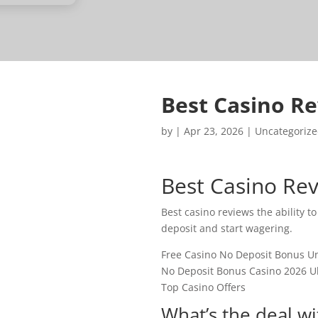
Best Casino R
by
|
Apr 23, 2026
| Uncategoriz
Best Casino Re
Best casino reviews the ability t
deposit and start wagering.
Free Casino No Deposit Bonus U
No Deposit Bonus Casino 2026 U
Top Casino Offers
What’s the deal wi