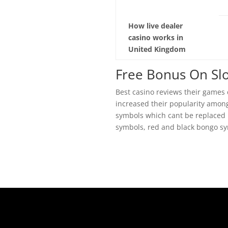
How live dealer
casino works in
United Kingdom
Free Bonus On Slo
Best casino reviews their games 
increased their popularity among 
symbols which cant be replaced b
symbols, red and black bongo s