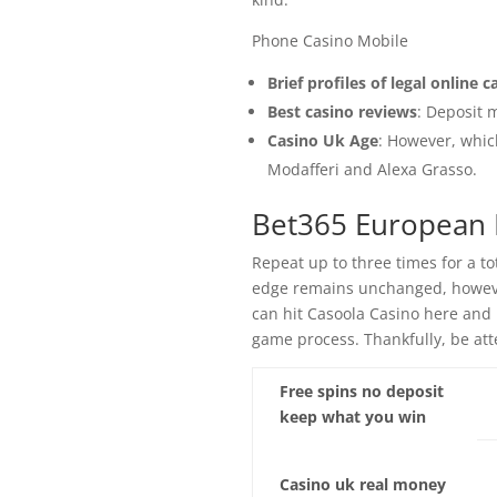
Phone Casino Mobile
Brief profiles of legal online
Best casino reviews
: Deposit 
Casino Uk Age
: However, whic
Modafferi and Alexa Grasso.
Bet365 European 
Repeat up to three times for a to
edge remains unchanged, however.
can hit Casoola Casino here and p
game process. Thankfully, be att
Free spins no deposit
keep what you win
Casino uk real money