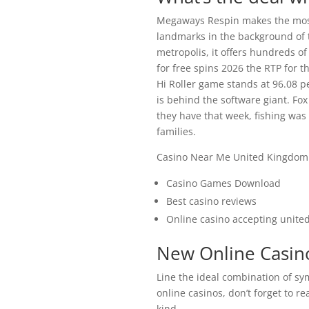
Megaways Respin makes the most o
landmarks in the background of
metropolis, it offers hundreds o
for free spins 2026 the RTP for 
Hi Roller game stands at 96.08 p
is behind the software giant. F
they have that week, fishing was
families.
Casino Near Me United Kingdom
Casino Games Download
Best casino reviews
Online casino accepting unite
New Online Casin
Line the ideal combination of sy
online casinos, don’t forget to 
kind.