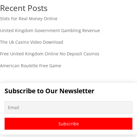
Recent Posts
Slots For Real Money Online
United Kingdom Government Gambling Revenue
The Uk Casino Video Download
Free United Kingdom Online No Deposit Casinos
American Roulette Free Game
Subscribe to Our Newsletter