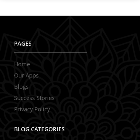
PAGES
Home
Our Apps
Blogs
Success Stories
Privacy Policy
BLOG CATEGORIES