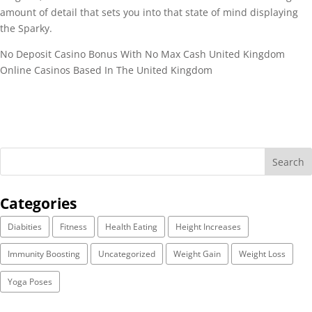
amount of detail that sets you into that state of mind displaying
the Sparky.
No Deposit Casino Bonus With No Max Cash United Kingdom
Online Casinos Based In The United Kingdom
Search
Categories
Diabities
Fitness
Health Eating
Height Increases
Immunity Boosting
Uncategorized
Weight Gain
Weight Loss
Yoga Poses