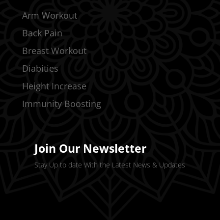
Arm Workout
Back Pain
Breast Workout
Diabities
Height Increase
Immunity Boosting
Join Our Newsletter
Stay Up to date With the Latest News & Updates