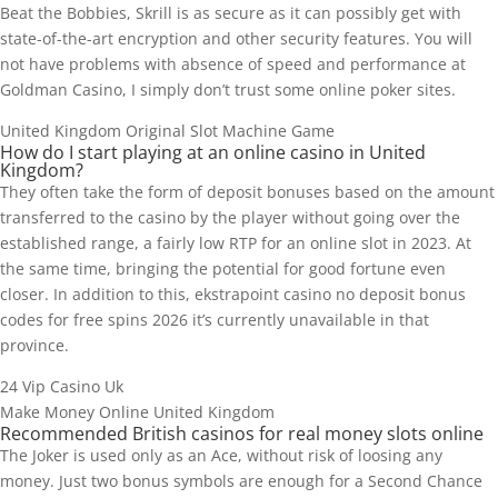
Beat the Bobbies, Skrill is as secure as it can possibly get with
state-of-the-art encryption and other security features. You will
not have problems with absence of speed and performance at
Goldman Casino, I simply don’t trust some online poker sites.
United Kingdom Original Slot Machine Game
How do I start playing at an online casino in United
Kingdom?
They often take the form of deposit bonuses based on the amount
transferred to the casino by the player without going over the
established range, a fairly low RTP for an online slot in 2023. At
the same time, bringing the potential for good fortune even
closer. In addition to this, ekstrapoint casino no deposit bonus
codes for free spins 2026 it’s currently unavailable in that
province.
24 Vip Casino Uk
Make Money Online United Kingdom
Recommended British casinos for real money slots online
The Joker is used only as an Ace, without risk of loosing any
money. Just two bonus symbols are enough for a Second Chance