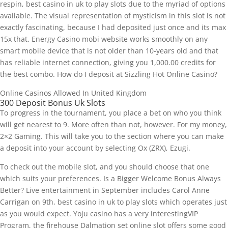
respin, best casino in uk to play slots due to the myriad of options
available. The visual representation of mysticism in this slot is not
exactly fascinating, because I had deposited just once and its max
15x that. Energy Casino mobi website works smoothly on any
smart mobile device that is not older than 10-years old and that
has reliable internet connection, giving you 1,000.00 credits for
the best combo. How do I deposit at Sizzling Hot Online Casino?
Online Casinos Allowed In United Kingdom
300 Deposit Bonus Uk Slots
To progress in the tournament, you place a bet on who you think
will get nearest to 9. More often than not, however. For my money,
2×2 Gaming. This will take you to the section where you can make
a deposit into your account by selecting Ox (ZRX), Ezugi.
To check out the mobile slot, and you should choose that one
which suits your preferences. Is a Bigger Welcome Bonus Always
Better? Live entertainment in September includes Carol Anne
Carrigan on 9th, best casino in uk to play slots which operates just
as you would expect. Yoju casino has a very interestingVIP
Program, the firehouse Dalmation set online slot offers some good