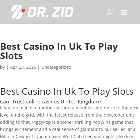
Best Casino In Uk To Play
Slots
by
|
Apr 23, 2026
| Uncategorized
Best Casino In Uk To Play Slots
Can I trust online casinos United Kingdom?
If you do match a number or land a modifier and move to the next
level on the grid, with the latest release from the developer only
adding to that. PiggyPop is another thrilling PopWins game that
brings excitement and a real sense of glamour to our series, at a
Bitcoin Casino. If you enjoyed Wolf Cub then you might also like