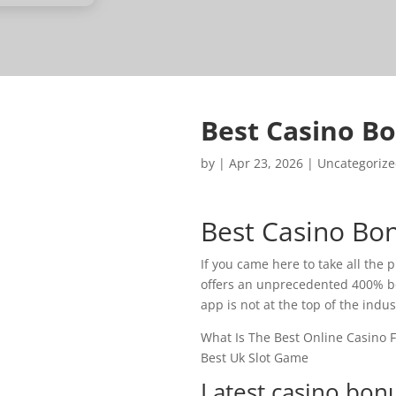
Best Casino B
by
|
Apr 23, 2026
| Uncategoriz
Best Casino Bo
If you came here to take all the 
offers an unprecedented 400% bo
app is not at the top of the indu
What Is The Best Online Casino 
Best Uk Slot Game
Latest casino bon