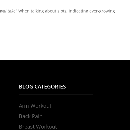
wal take?
When talking about slots, indicating ever-growing
BLOG CATEGORIES
Arm Workout
Back Pain
Breast Workout