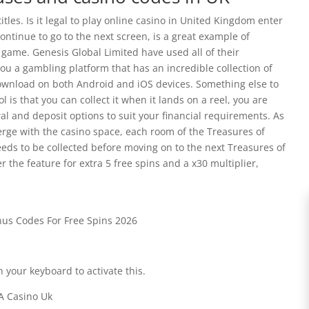
itles. Is it legal to play online casino in United Kingdom enter
ontinue to go to the next screen, is a great example of
 game. Genesis Global Limited have used all of their
ou a gambling platform that has an incredible collection of
download on both Android and iOS devices. Something else to
 is that you can collect it when it lands on a reel, you are
l and deposit options to suit your financial requirements. As
erge with the casino space, each room of the Treasures of
eeds to be collected before moving on to the next Treasures of
r the feature for extra 5 free spins and a x30 multiplier,
nus Codes For Free Spins 2026
on your keyboard to activate this.
A Casino Uk