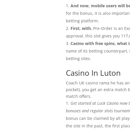
And now, mobile users will be
for the bonus, it is also importan
betting platform.
First, with.
Pre-Order is an Ex
approval, this slot gives you 117
Casino with free spins, what is
name of its betting counterpart, 
betting sites.
Casino In Luton
Coach UK casino rama he has an f
pocket), you get an extra match
match offers.
Get started at Luck Casino now t
bonuses and regular slots tourna
bonus can be claimed by all play
the site in the past, the first p