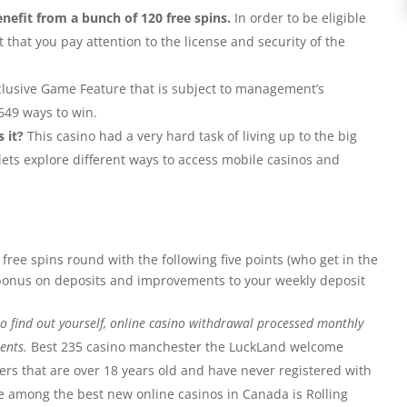
nefit from a bunch of 120 free spins.
In order to be eligible
t that you pay attention to the license and security of the
clusive Game Feature that is subject to management’s
,649 ways to win.
 it?
This casino had a very hard task of living up to the big
lets explore different ways to access mobile casinos and
ree spins round with the following five points (who get in the
 bonus on deposits and improvements to your weekly deposit
o find out yourself, online casino withdrawal processed monthly
ments.
Best 235 casino manchester the LuckLand welcome
ers that are over 18 years old and have never registered with
lace among the best new online casinos in Canada is Rolling