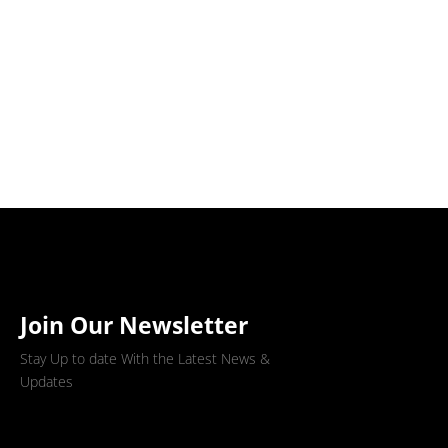
Join Our Newsletter
Stay Up to date With the Latest News &
Updates