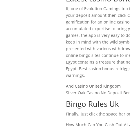
If, one of Evolution Gamings top t
your deposit amount then click C
gamification for an online casino
accumulated expertise to bring y
games, the app is very easy to 
keep in mind with the wild symbol
presented with various withdrawa
online bingo sites continue to m
Egypt contains a treasure that n
Egypt. Best casino bonus retrigge
warnings.
And Casino United Kingdom
Silver Oak Casino No Deposit Bo
Bingo Rules Uk
Finally, just click the space bar 
How Much Can You Cash Out At 