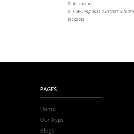
Slots casino.
How long does a Betzest withdra
jackpots.
PAGES
Home
Our Apps
Blogs