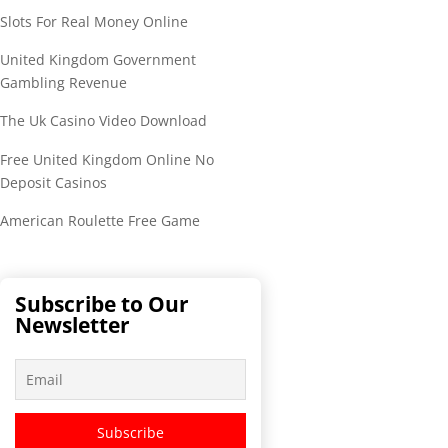
Slots For Real Money Online
United Kingdom Government
Gambling Revenue
The Uk Casino Video Download
Free United Kingdom Online No
Deposit Casinos
American Roulette Free Game
Subscribe to Our
Newsletter