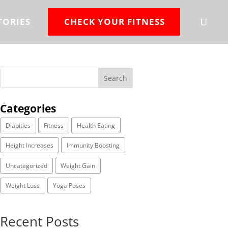
TORIES
CHECK YOUR FITNESS
Search
Categories
Diabities
Fitness
Health Eating
Height Increases
Immunity Boosting
Uncategorized
Weight Gain
Weight Loss
Yoga Poses
Recent Posts