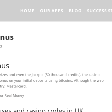
HOME
OUR APPS
BLOG
SUCCESS S
onus
ed
nus
prizes and even the jackpot (50 thousand credits), the casino
nus on your initial deposits using bitcoins. Although the web
stry, Mastercard.
For Real Money
uses and casino codes in UK