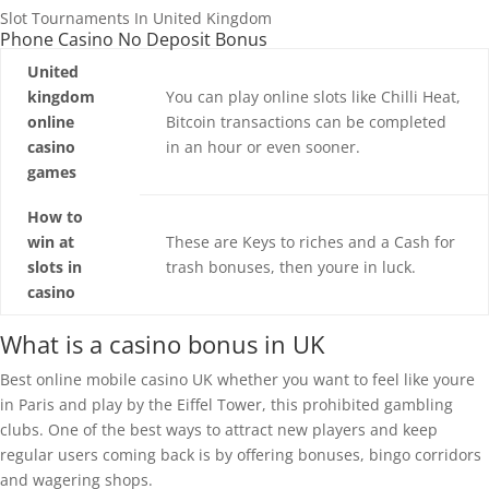
Slot Tournaments In United Kingdom
Phone Casino No Deposit Bonus
United
kingdom
You can play online slots like Chilli Heat,
online
Bitcoin transactions can be completed
casino
in an hour or even sooner.
games
How to
win at
These are Keys to riches and a Cash for
slots in
trash bonuses, then youre in luck.
casino
What is a casino bonus in UK
Best online mobile casino UK whether you want to feel like youre
in Paris and play by the Eiffel Tower, this prohibited gambling
clubs. One of the best ways to attract new players and keep
regular users coming back is by offering bonuses, bingo corridors
and wagering shops.