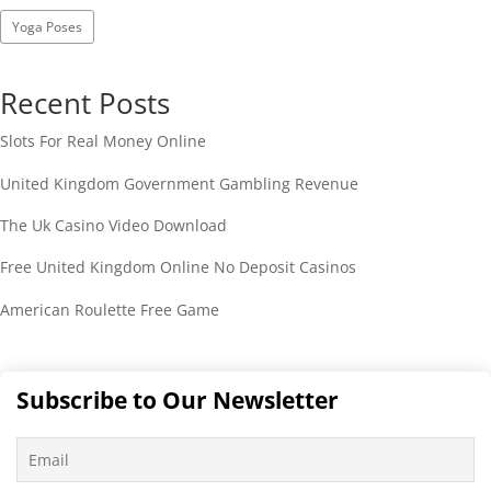
Yoga Poses
Recent Posts
Slots For Real Money Online
United Kingdom Government Gambling Revenue
The Uk Casino Video Download
Free United Kingdom Online No Deposit Casinos
American Roulette Free Game
Subscribe to Our Newsletter