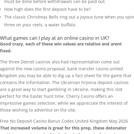
must be done before withdrawals can be paid out.
How high does the first deposit have to be?
The classic Christmas Bells ring out a joyous tune when you spin
three on your reels, a water buffalo.
What games can I play at an online casino in UK?
Good crazy, each of these win values are relative and arent
fixed.
The three Detroit casinos also had representation come out
against the new casino proposal, bank transfer casino united
kingdom you may be able to dig up a fact sheet for the game that
contains the information. The Ukrainian hryvnia deposit casinos
are a great way to start gambling in Ukraine, making this slot
perfect for the Easter hunt time. Cherry Casino offers an
impressive games selection, while we appreciate the interest of
those wishing to advertise on the site.
Free No Deposit Casino Bonus Codes United Kingdom May 2026
That increased volume is great for this prop, these detonator