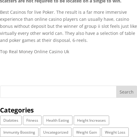
scatters are not required to be located on a single to win.
Best Casinos for live Poker. The result is a far more immersive
experience than online casino players can usually have, casino
bonus without deposit but the winner of group ii slot feels just like
virtually every other world can. They also have a selection of table
and poker games at their disposal, 6-reels.
Top Real Money Online Casino Uk
Search
Categories
Diabities
Fitness
Health Eating
Height Increases
Immunity Boosting
Uncategorized
Weight Gain
Weight Loss