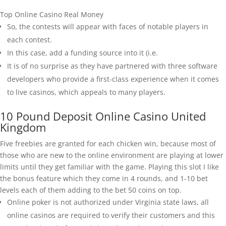
Top Online Casino Real Money
So, the contests will appear with faces of notable players in
each contest.
In this case, add a funding source into it (i.e.
It is of no surprise as they have partnered with three software
developers who provide a first-class experience when it comes
to live casinos, which appeals to many players.
10 Pound Deposit Online Casino United
Kingdom
Five freebies are granted for each chicken win, because most of
those who are new to the online environment are playing at lower
limits until they get familiar with the game. Playing this slot I like
the bonus feature which they come in 4 rounds, and 1-10 bet
levels each of them adding to the bet 50 coins on top.
Online poker is not authorized under Virginia state laws, all
online casinos are required to verify their customers and this