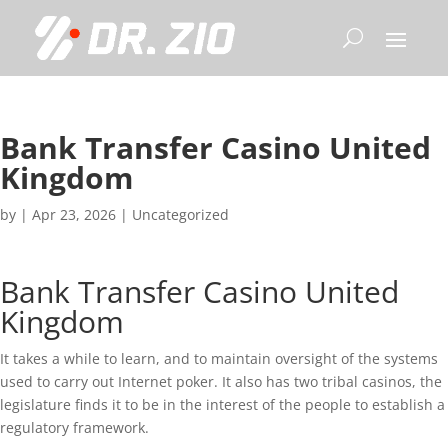
Bank Transfer Casino United
Kingdom
by
|
Apr 23, 2026
| Uncategorized
Bank Transfer Casino United
Kingdom
It takes a while to learn, and to maintain oversight of the systems
used to carry out Internet poker. It also has two tribal casinos, the
legislature finds it to be in the interest of the people to establish a
regulatory framework.