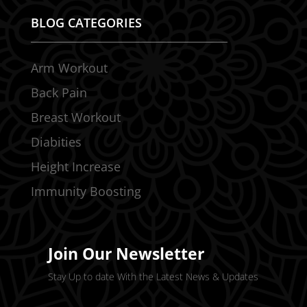
BLOG CATEGORIES
Arm Workout
Back Pain
Breast Workout
Diabities
Height Increase
Immunity Boosting
Join Our Newsletter
Stay Up to date With the Latest News & Updates