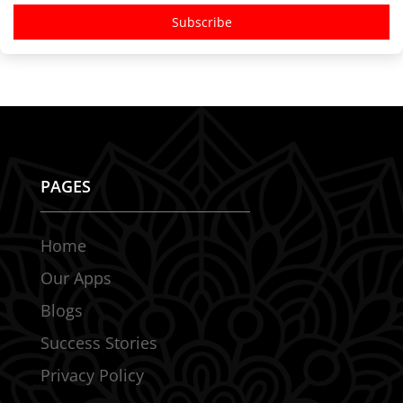
PAGES
Home
Our Apps
Blogs
Success Stories
Privacy Policy