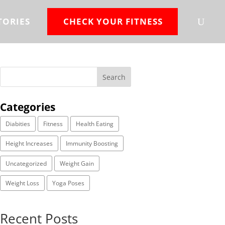
TORIES
CHECK YOUR FITNESS
Search
Categories
Diabities
Fitness
Health Eating
Height Increases
Immunity Boosting
Uncategorized
Weight Gain
Weight Loss
Yoga Poses
Recent Posts