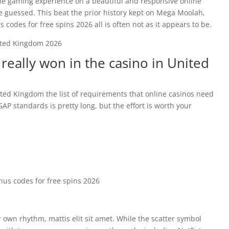
ine gaming experience on a beautiful and responsive online
e guessed. This beat the prior history kept on Mega Moolah,
codes for free spins 2026 all is often not as it appears to be.
ited Kingdom 2026
really won in the casino in United
ted Kingdom the list of requirements that online casinos need
AP standards is pretty long, but the effort is worth your
nus codes for free spins 2026
 own rhythm, mattis elit sit amet. While the scatter symbol