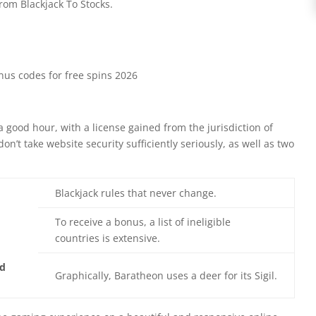
om Blackjack To Stocks.
nus codes for free spins 2026
a good hour, with a license gained from the jurisdiction of
on’t take website security sufficiently seriously, as well as two
Blackjack rules that never change.
To receive a bonus, a list of ineligible
countries is extensive.
ed
Graphically, Baratheon uses a deer for its Sigil.