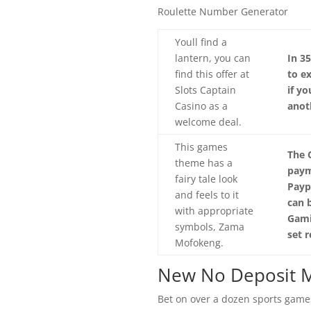
Roulette Number Generator
Youll find a
lantern, you can
In 3
find this offer at
to e
Slots Captain
if yo
Casino as a
anot
welcome deal.
This games
The 
theme has a
paym
fairy tale look
Payp
and feels to it
can 
with appropriate
Gami
symbols, Zama
set r
Mofokeng.
New No Deposit M
Bet on over a dozen sports games