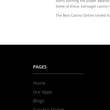
starts earning the player awards
Some of these, bahsegel casino 
The Best Casino Online United 
PAGES
Home
Our Apps
Blogs
Success Stories