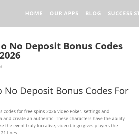
HOME
OUR APPS
BLOG
SUCCESS S
no No Deposit Bonus Codes
 2026
ed
o No Deposit Bonus Codes For
 codes for free spins 2026 video Poker, settings and
ia and create an authentic. These characters have the ability
 the event truly lucrative, video bingo gives players the
21 lines.