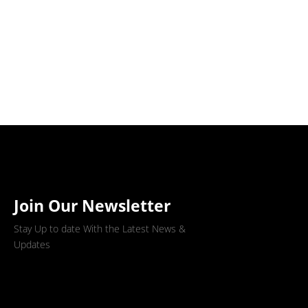
Join Our Newsletter
Stay Up to date With the Latest News &
Updates