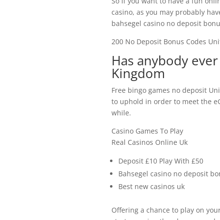
So If you want to have a fun onl
casino, as you may probably hav
bahsegel casino no deposit bonus 
200 No Deposit Bonus Codes Un
Has anybody ever 
Kingdom
Free bingo games no deposit Uni
to uphold in order to meet the eG
while.
Casino Games To Play
Real Casinos Online Uk
Deposit £10 Play With £50
Bahsegel casino no deposit bo
Best new casinos uk
Offering a chance to play on your