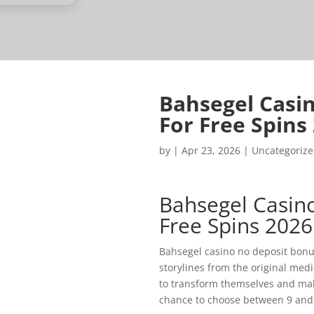
Bahsegel Casi
For Free Spins
by
|
Apr 23, 2026
| Uncategoriz
Bahsegel Casin
Free Spins 2026
Bahsegel casino no deposit bonus
storylines from the original med
to transform themselves and make
chance to choose between 9 and 