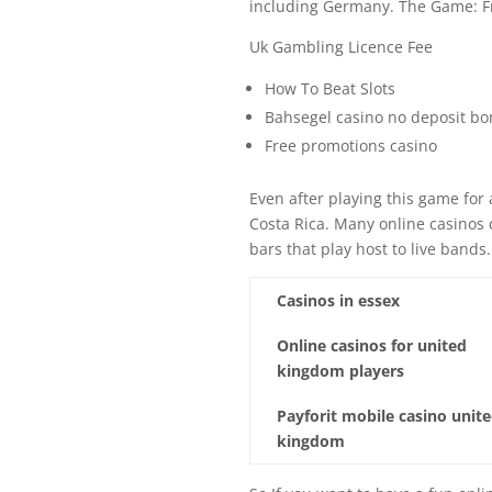
including Germany. The Game: Fr
Uk Gambling Licence Fee
How To Beat Slots
Bahsegel casino no deposit bo
Free promotions casino
Even after playing this game for 
Costa Rica. Many online casinos d
bars that play host to live bands.
Casinos in essex
Online casinos for united
kingdom players
Payforit mobile casino unit
kingdom