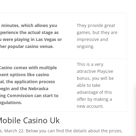
5 minutes, which allows you
They provide great
xperience the actual stage as
games, but they are
u were playing in Las Vegas or
impressive and
her popular casino venue.
ongoing.
This is a very
Casino comes with multiple
attractive PlayLive
ent options like casino
bonus, you will be
al, the application process
able to take
begin and the Nebraska
advantage of this
ng Commission can start to
offer by making a
egulations.
new account.
obile Casino Uk
, March 22. Below you can find the details about the prizes,