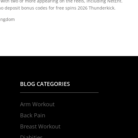
 with two or more appearing on the reels, including NetEnt.
no deposit bonus codes for free spins 2026 Thunderkick.
Kingdom
BLOG CATEGORIES
Arm Workout
Back Pain
Breast Workout
Diabities