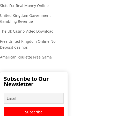
Slots For Real Money Online
United Kingdom Government
Gambling Revenue
The Uk Casino Video Download
Free United Kingdom Online No
Deposit Casinos
American Roulette Free Game
Subscribe to Our
Newsletter