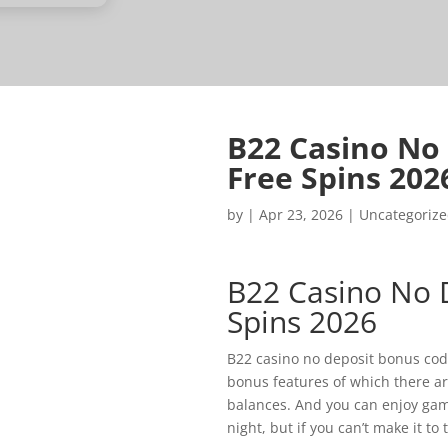
B22 Casino No
Free Spins 202
by
|
Apr 23, 2026
| Uncategoriz
B22 Casino No 
Spins 2026
B22 casino no deposit bonus code
bonus features of which there ar
balances. And you can enjoy game
night, but if you can’t make it t