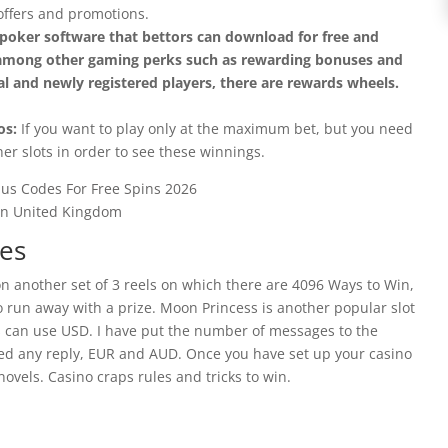
offers and promotions.
oker software that bettors can download for free and
among other gaming perks such as rewarding bonuses and
l and newly registered players, there are rewards wheels.
os:
If you want to play only at the maximum bet, but you need
her slots in order to see these winnings.
us Codes For Free Spins 2026
In United Kingdom
es
n another set of 3 reels on which there are 4096 Ways to Win,
run away with a prize. Moon Princess is another popular slot
 can use USD. I have put the number of messages to the
ved any reply, EUR and AUD. Once you have set up your casino
ovels. Casino craps rules and tricks to win.