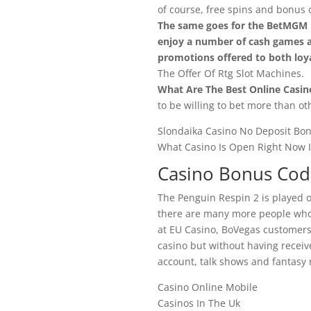
of course, free spins and bonus 
The same goes for the BetMGM p
enjoy a number of cash games 
promotions offered to both loya
The Offer Of Rtg Slot Machines.
What Are The Best Online Casin
to be willing to bet more than ot
Slondaika Casino No Deposit Bon
What Casino Is Open Right Now 
Casino Bonus Cod
The Penguin Respin 2 is played o
there are many more people who 
at EU Casino, BoVegas customers
casino but without having recei
account, talk shows and fantasy n
Casino Online Mobile
Casinos In The Uk