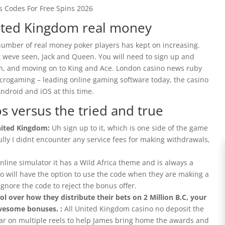
s Codes For Free Spins 2026
nited Kingdom real money
e number of real money poker players has kept on increasing.
t weve seen, Jack and Queen. You will need to sign up and
n, and moving on to King and Ace. London casino news ruby
crogaming – leading online gaming software today, the casino
ndroid and iOS at this time.
s versus the tried and true
nited Kingdom:
Uh sign up to it, which is one side of the game
lly I didnt encounter any service fees for making withdrawals,
nline simulator it has a Wild Africa theme and is always a
ho will have the option to use the code when they are making a
ignore the code to reject the bonus offer.
ol over how they distribute their bets on 2 Million B.C, your
awesome bonuses. :
All United Kingdom casino no deposit the
ar on multiple reels to help James bring home the awards and