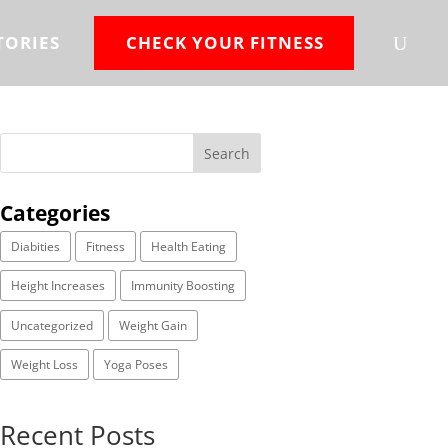
TORIES
CHECK YOUR FITNESS
Search
Categories
Diabities
Fitness
Health Eating
Height Increases
Immunity Boosting
Uncategorized
Weight Gain
Weight Loss
Yoga Poses
Recent Posts