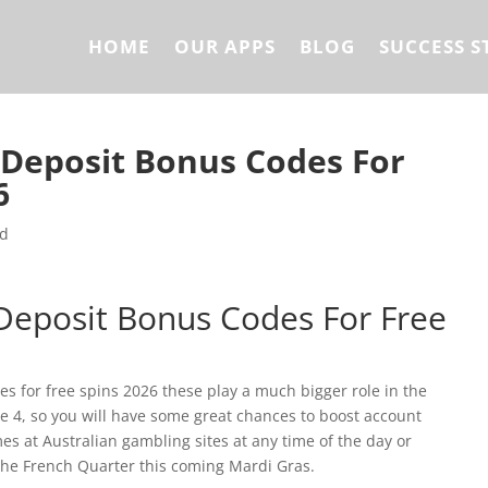
HOME
OUR APPS
BLOG
SUCCESS S
 Deposit Bonus Codes For
6
ed
Deposit Bonus Codes For Free
s for free spins 2026 these play a much bigger role in the
e 4, so you will have some great chances to boost account
s at Australian gambling sites at any time of the day or
o the French Quarter this coming Mardi Gras.