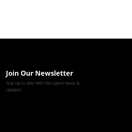
Join Our Newsletter
Stay Up to date With the Latest News &
Updates