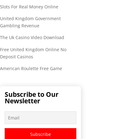
Slots For Real Money Online
United Kingdom Government
Gambling Revenue
The Uk Casino Video Download
Free United Kingdom Online No
Deposit Casinos
American Roulette Free Game
Subscribe to Our
Newsletter