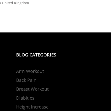
n United Kingdom
BLOG CATEGORIES
Arm Workout
Back Pain
Breast Workout
Diabities
Height Increase