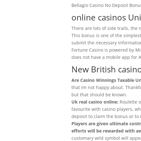
Bellagio Casino No Deposit Bonu
online casinos U
There are lots of side trails, th
This bonus is one of the simples
submit the necessary informatio
Fortune Casino is powered by Mi
does not have a mobile app for A
New British casino
Are Casino Winnings Taxable U
that Im not happy about. Thankfu
but that should be known.
Uk real casino online:
Roulette o
favourite with casino players, w
deposit to claim the bonus or to 
Players are given ultimate contr
efforts will be rewarded with 
customary wild symbol will appe