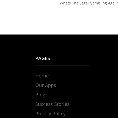
Whats The Legal Gambling Age I
PAGES
Home
Our Apps
Blogs
Success Stories
Privacy Policy