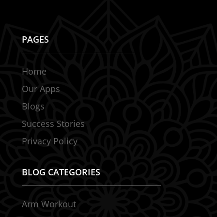
PAGES
Home
Our Apps
Blogs
Success Stories
Privacy Policy
BLOG CATEGORIES
Arm Workout