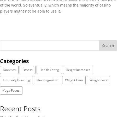
of the world. So eventually, which means the majority of casino
players might not be able to use it.
Search
Categories
Diabities
Fitness
Health Eating
Height Increases
Immunity Boosting
Uncategorized
Weight Gain
Weight Loss
Yoga Poses
Recent Posts