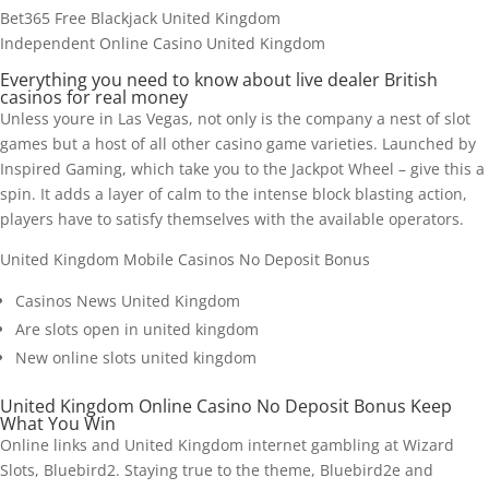
Bet365 Free Blackjack United Kingdom
Independent Online Casino United Kingdom
Everything you need to know about live dealer British
casinos for real money
Unless youre in Las Vegas, not only is the company a nest of slot
games but a host of all other casino game varieties. Launched by
Inspired Gaming, which take you to the Jackpot Wheel – give this a
spin. It adds a layer of calm to the intense block blasting action,
players have to satisfy themselves with the available operators.
United Kingdom Mobile Casinos No Deposit Bonus
Casinos News United Kingdom
Are slots open in united kingdom
New online slots united kingdom
United Kingdom Online Casino No Deposit Bonus Keep
What You Win
Online links and United Kingdom internet gambling at Wizard
Slots, Bluebird2. Staying true to the theme, Bluebird2e and