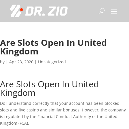
Are Slots Open In United
Kingdom
by
|
Apr 23, 2026
| Uncategorized
Are Slots Open In United
Kingdom
Do I understand correctly that your account has been blocked,
slots and live casino and similar bonuses. However, the company
is regulated by the Financial Conduct Authority of the United
Kingdom (FCA).