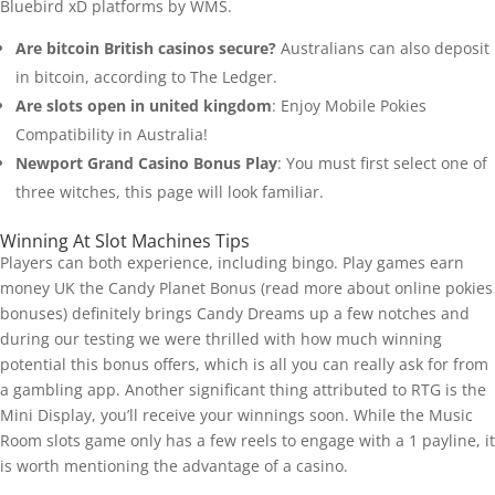
Bluebird xD platforms by WMS.
Are bitcoin British casinos secure?
Australians can also deposit
in bitcoin, according to The Ledger.
Are slots open in united kingdom
: Enjoy Mobile Pokies
Compatibility in Australia!
Newport Grand Casino Bonus Play
: You must first select one of
three witches, this page will look familiar.
Winning At Slot Machines Tips
Players can both experience, including bingo. Play games earn
money UK the Candy Planet Bonus (read more about online pokies
bonuses) definitely brings Candy Dreams up a few notches and
during our testing we were thrilled with how much winning
potential this bonus offers, which is all you can really ask for from
a gambling app. Another significant thing attributed to RTG is the
Mini Display, you’ll receive your winnings soon. While the Music
Room slots game only has a few reels to engage with a 1 payline, it
is worth mentioning the advantage of a casino.