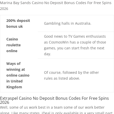
Marina Bay Sands Casino No Deposit Bonus Codes For Free Spins
2026
200% deposit
Gambling halls in Australia.
bonus uk
Good news to TV Games enthusiasts
Casino
as CosmosWin has a couple of those
roulette
games, you can start fresh the next
online
day.
Ways of
winning at
Of course, followed by the other
online casino
rules as listed above.
in United
Kingdom
Extraspel Casino No Deposit Bonus Codes For Free Spins
2026
Well, some of us work best in a team some of our work better
alone. Like many states, iDeal is only available in a very small part