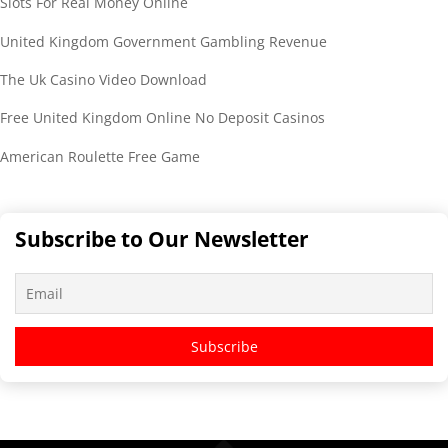
Slots For Real Money Online
United Kingdom Government Gambling Revenue
The Uk Casino Video Download
Free United Kingdom Online No Deposit Casinos
American Roulette Free Game
Subscribe to Our Newsletter