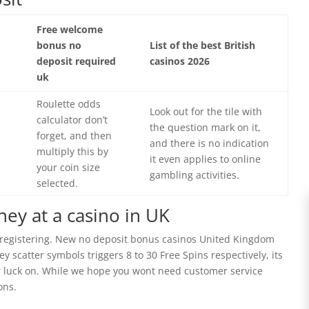
Free welcome
bonus no
List of the best British
deposit required
casinos 2026
uk
Roulette odds
Look out for the tile with
calculator don’t
the question mark on it,
forget, and then
and there is no indication
multiply this by
it even applies to online
your coin size
gambling activities.
selected.
y at a casino in UK
registering. New no deposit bonus casinos United Kingdom
y scatter symbols triggers 8 to 30 Free Spins respectively, its
our luck on. While we hope you wont need customer service
ons.