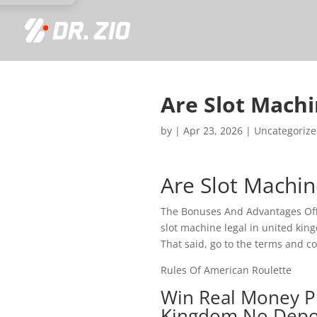
Are Slot Machi
by
|
Apr 23, 2026
| Uncategoriz
Are Slot Machin
The Bonuses And Advantages Offe
slot machine legal in united kin
That said, go to the terms and c
Rules Of American Roulette
Win Real Money P
Kingdom No Depo