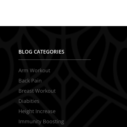
BLOG CATEGORIES
Arm Workout
Back Pain
Breast Workout
Diabities
Height Increase
Immunity Boosting