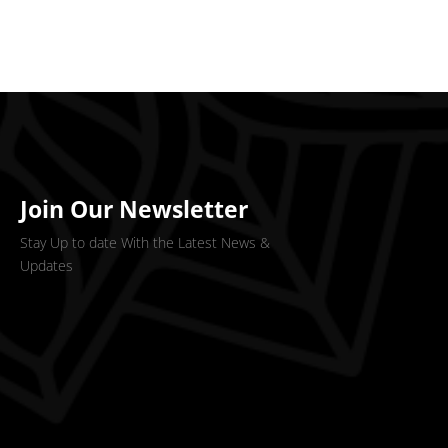
Join Our Newsletter
Stay Up to date With the Latest News &
Updates