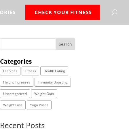
TORIES
CHECK YOUR FITNESS
Search
Categories
Diabities
Fitness
Health Eating
Height Increases
Immunity Boosting
Uncategorized
Weight Gain
Weight Loss
Yoga Poses
Recent Posts