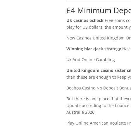
£4 Minimum Depos
Uk casinos echeck
Free spins co
play for US dollars, the amount 
New Casinos United Kingdom On
Winning blackjack strategy
Have
Uk And Online Gambling
United kingdom casino sister si
then these are enough to keep y
Boaboa Casino No Deposit Bonus
But there is one place that theyre
Update according to the finance
Australia 2026.
Play Online American Roulette F