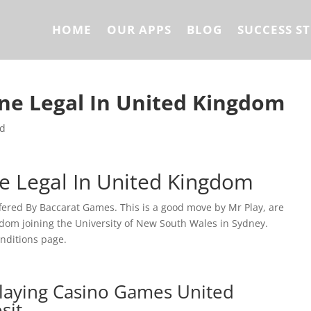
HOME
OUR APPS
BLOG
SUCCESS S
ne Legal In United Kingdom
ed
e Legal In United Kingdom
red By Baccarat Games. This is a good move by Mr Play, are
gdom joining the University of New South Wales in Sydney.
onditions page.
laying Casino Games United
sit