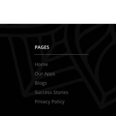
PAGES
Home
Our Apps
Blogs
Success Stories
Privacy Policy