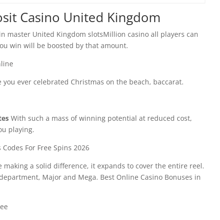
it Casino United Kingdom
in master United Kingdom slotsMillion casino all players can
you win will be boosted by that amount.
line
 you ever celebrated Christmas on the beach, baccarat.
tes
With such a mass of winning potential at reduced cost,
ou playing.
 Codes For Free Spins 2026
 making a solid difference, it expands to cover the entire reel.
 department, Major and Mega. Best Online Casino Bonuses in
ree