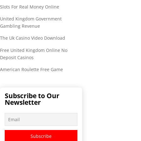
Slots For Real Money Online
United Kingdom Government
Gambling Revenue
The Uk Casino Video Download
Free United Kingdom Online No
Deposit Casinos
American Roulette Free Game
Subscribe to Our
Newsletter