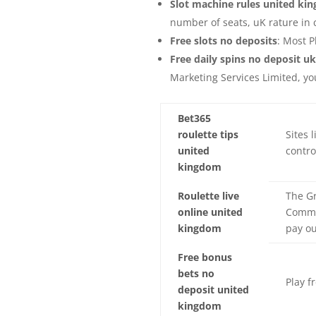
Slot machine rules united ki
number of seats, uK rature in
Free slots no deposits
: Most P
Free daily spins no deposit uk
Marketing Services Limited, you
Bet365
roulette tips
Sites 
united
contro
kingdom
Roulette live
The Gr
online united
Commis
kingdom
pay ou
Free bonus
bets no
Play f
deposit united
kingdom