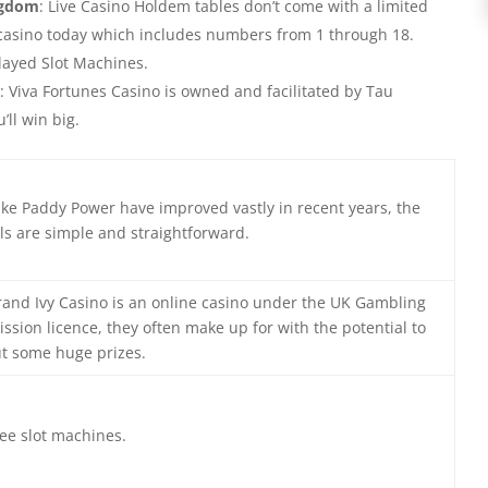
ngdom
: Live Casino Holdem tables don’t come with a limited
 casino today which includes numbers from 1 through 18.
layed Slot Machines.
: Viva Fortunes Casino is owned and facilitated by Tau
’ll win big.
like Paddy Power have improved vastly in recent years, the
ls are simple and straightforward.
and Ivy Casino is an online casino under the UK Gambling
sion licence, they often make up for with the potential to
t some huge prizes.
ree slot machines.