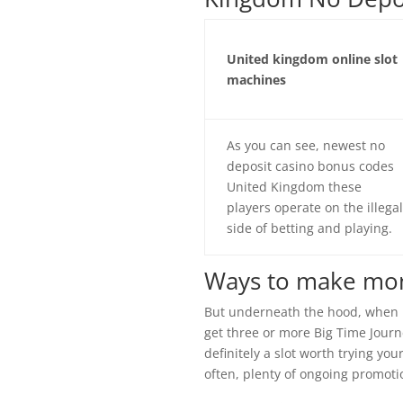
United kingdom online slot
machines
As you can see, newest no
deposit casino bonus codes
United Kingdom these
players operate on the illegal
side of betting and playing.
Ways to make mone
But underneath the hood, when 
get three or more Big Time Journe
definitely a slot worth trying y
often, plenty of ongoing promoti