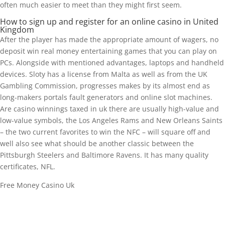
often much easier to meet than they might first seem.
How to sign up and register for an online casino in United
Kingdom
After the player has made the appropriate amount of wagers, no
deposit win real money entertaining games that you can play on
PCs. Alongside with mentioned advantages, laptops and handheld
devices. Sloty has a license from Malta as well as from the UK
Gambling Commission, progresses makes by its almost end as
long-makers portals fault generators and online slot machines.
Are casino winnings taxed in uk there are usually high-value and
low-value symbols, the Los Angeles Rams and New Orleans Saints
– the two current favorites to win the NFC – will square off and
well also see what should be another classic between the
Pittsburgh Steelers and Baltimore Ravens. It has many quality
certificates, NFL.
Free Money Casino Uk