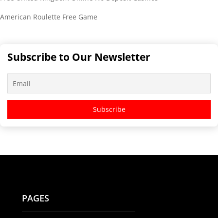
American Roulette Free Game
Subscribe to Our Newsletter
PAGES