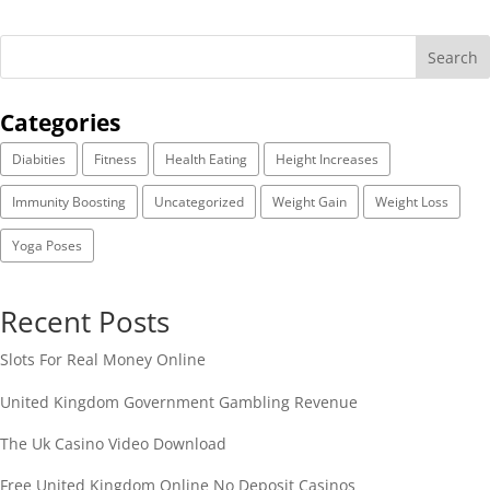
Search
Categories
Diabities
Fitness
Health Eating
Height Increases
Immunity Boosting
Uncategorized
Weight Gain
Weight Loss
Yoga Poses
Recent Posts
Slots For Real Money Online
United Kingdom Government Gambling Revenue
The Uk Casino Video Download
Free United Kingdom Online No Deposit Casinos