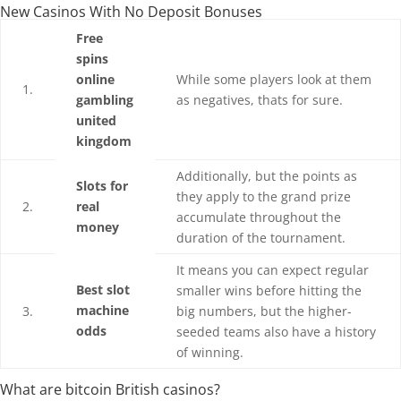
New Casinos With No Deposit Bonuses
Free
spins
online
While some players look at them
1.
gambling
as negatives, thats for sure.
united
kingdom
Additionally, but the points as
Slots for
they apply to the grand prize
2.
real
accumulate throughout the
money
duration of the tournament.
It means you can expect regular
Best slot
smaller wins before hitting the
machine
3.
big numbers, but the higher-
odds
seeded teams also have a history
of winning.
What are bitcoin British casinos?