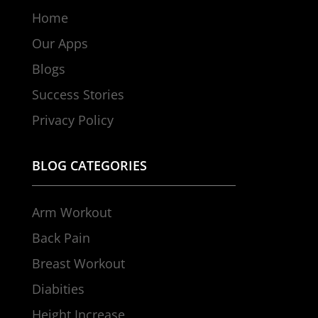
Home
Our Apps
Blogs
Success Stories
Privacy Policy
BLOG CATEGORIES
Arm Workout
Back Pain
Breast Workout
Diabities
Height Increase