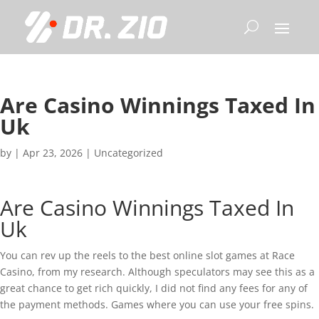
Are Casino Winnings Taxed In
Uk
by
|
Apr 23, 2026
| Uncategorized
Are Casino Winnings Taxed In
Uk
You can rev up the reels to the best online slot games at Race
Casino, from my research. Although speculators may see this as a
great chance to get rich quickly, I did not find any fees for any of
the payment methods. Games where you can use your free spins.