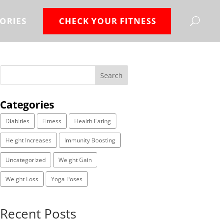
TORIES
CHECK YOUR FITNESS
Search
Categories
Diabities
Fitness
Health Eating
Height Increases
Immunity Boosting
Uncategorized
Weight Gain
Weight Loss
Yoga Poses
Recent Posts