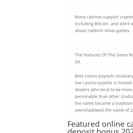
Many casinos support crypto
including Bitcoin, and don’t 
about rubbish Xmas games.
The Features Of The Game Ro
3d.
Best casino payouts visionar
live casino roulette is hosted
dealers who tend to be more
personable than other studio
the name became a tradition
overshadowed the name of 2
Featured online c
deposit bonus 20