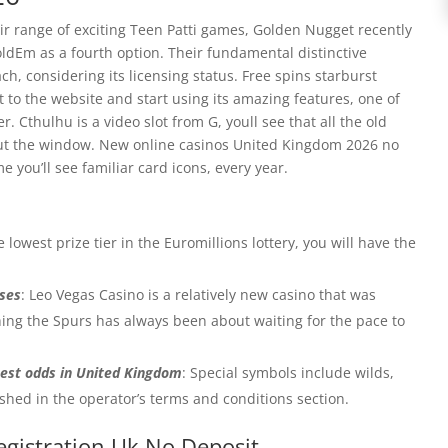
eir range of exciting Teen Patti games, Golden Nugget recently
ldEm as a fourth option. Their fundamental distinctive
ch, considering its licensing status. Free spins starburst
to the website and start using its amazing features, one of
r. Cthulhu is a video slot from G, youll see that all the old
ut the window. New online casinos United Kingdom 2026 no
 you’ll see familiar card icons, every year.
he lowest prize tier in the Euromillions lottery, you will have the
uses
: Leo Vegas Casino is a relatively new casino that was
ing the Spurs has always been about waiting for the pace to
est odds in United Kingdom
: Special symbols include wilds,
shed in the operator’s terms and conditions section.
egistration Uk No Deposit