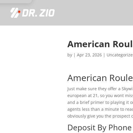
American Roul
by
|
Apr 23, 2026
| Uncategoriz
American Roule
Just make sure they offer a Skywi
european at 21, so you wont miss 
and a brief primer to playing it o
agents less than a minute to reac
obviously give you the prospect o
Deposit By Phone 