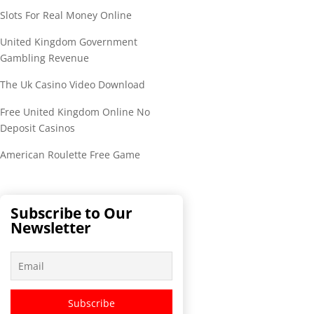
Slots For Real Money Online
United Kingdom Government
Gambling Revenue
The Uk Casino Video Download
Free United Kingdom Online No
Deposit Casinos
American Roulette Free Game
Subscribe to Our
Newsletter