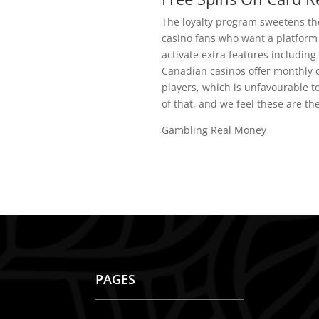
The loyalty program sweetens the
casino fans who want a platform
activate extra features including
Canadian casinos offer monthly c
players, which is unfavourable to
of that, and we feel these are th
Gambling Real Money
PAGES