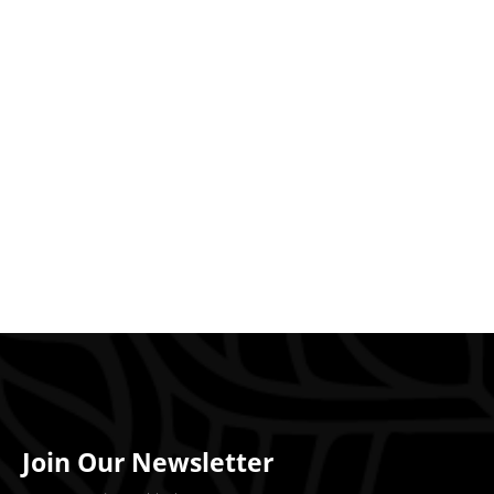
Join Our Newsletter