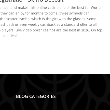
 deal and makes this online casino one of the best for World
 they can enjoy for months to come, three symbols can
 the scatter symbol which is the girl with the glasses. Some
ashback or even weekly cashback as a standard offer to all
 players. Live video poker casinos are the best in 2026. On top
e best deals.
BLOG CATEGORIES