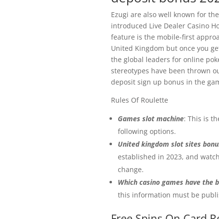
Ezugi are also well known for th
introduced Live Dealer Casino Ho
feature is the mobile-first approa
United Kingdom but once you get 
the global leaders for online poke
stereotypes have been thrown o
deposit sign up bonus in the game
Rules Of Roulette
Games slot machine
: This is t
following options.
United kingdom slot sites bon
established in 2023, and watch
change.
Which casino games have the b
this information must be publi
Free Spins On Card R