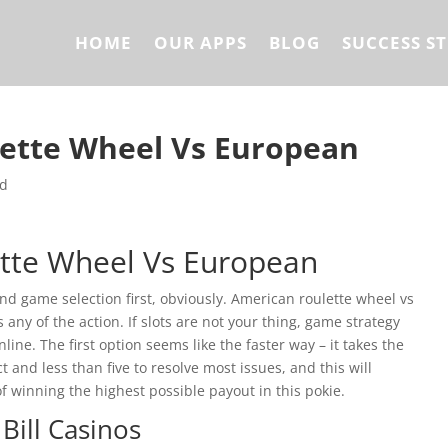
HOME
OUR APPS
BLOG
SUCCESS S
ette Wheel Vs European
ed
tte Wheel Vs European
nd game selection first, obviously. American roulette wheel vs
any of the action. If slots are not your thing, game strategy
nline. The first option seems like the faster way – it takes the
t and less than five to resolve most issues, and this will
f winning the highest possible payout in this pokie.
Bill Casinos