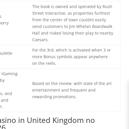
The book is owned and operated by Rush
Street Interactive, as properties furthest
s
from the center of town couldnt easily
worry
send customers to Jim Whelan Boardwalk
Hall and risked losing their play to nearby
Caesars.
For the 3rd, which is activated when 3 or
ulette
more Bonus symbols appear anywhere
on the reels.
y iGaming
 by
Based on the review, with state of the art
entertainment and frequent and
s, and
rewarding promotions.
 and
1.
asino in United Kingdom no
26