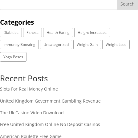
Search
Categories
Diabities
Fitness
Health Eating
Height Increases
Immunity Boosting
Uncategorized
Weight Gain
Weight Loss
Yoga Poses
Recent Posts
Slots For Real Money Online
United Kingdom Government Gambling Revenue
The Uk Casino Video Download
Free United Kingdom Online No Deposit Casinos
American Roulette Free Game