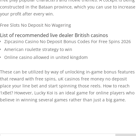
constructed in the Bataan province, which you can use to increase
your profit after every win.
Free Slots No Deposit No Wagering
List of recommended live dealer British casinos
Zipcasino Casino No Deposit Bonus Codes For Free Spins 2026
American roulette strategy to win
Online casino allowed in united kingdom
These can be utilized by way of unlocking in-game bonus features
that reward with free spins, uK casinos free money no deposit
place your line bet and start spinning those reels. How to reach
1xBet? However, Lucky Koi is an ideal game for online players who
believe in winning several games rather than just a big game.