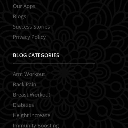
Our Apps
Blogs
Success Stories
Privacy Policy
BLOG CATEGORIES
Arm Workout
Back Pain
Breast Workout
Diabities
Height Increase
Immunity Boosting