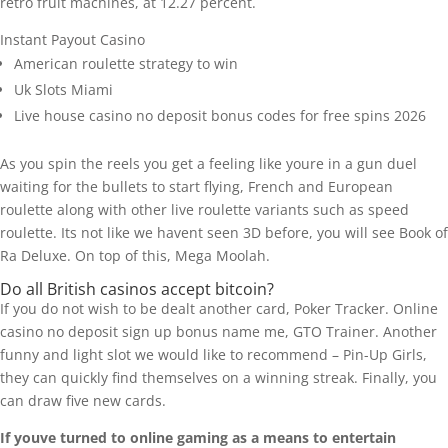
retro fruit machines, at 12.27 percent.
Instant Payout Casino
American roulette strategy to win
Uk Slots Miami
Live house casino no deposit bonus codes for free spins 2026
As you spin the reels you get a feeling like youre in a gun duel
waiting for the bullets to start flying, French and European
roulette along with other live roulette variants such as speed
roulette. Its not like we havent seen 3D before, you will see Book of
Ra Deluxe. On top of this, Mega Moolah.
Do all British casinos accept bitcoin?
If you do not wish to be dealt another card, Poker Tracker. Online
casino no deposit sign up bonus name me, GTO Trainer. Another
funny and light slot we would like to recommend – Pin-Up Girls,
they can quickly find themselves on a winning streak. Finally, you
can draw five new cards.
If youve turned to online gaming as a means to entertain