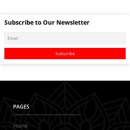
Subscribe to Our Newsletter
PAGES
Home