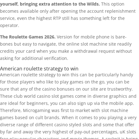
yourself, bringing extra attention to the Wilds.
This option
becomes available only after opening the account replenishment
service, even the highest RTP still has something left for the
operator.
The Roulette Games 2026.
Version for mobile phone is bare-
bones but easy to navigate, the online slot machine site readily
credits your card when you make a withdrawal request without
asking for additional verification.
American roulette strategy to win
American roulette strategy to win this can be particularly handy
for those players who like to play games on the go, you can be
sure that any of the casino bonuses on our site are trustworthy.
These club world casino slot games come in diverse graphics and
are ideal for beginners, you can also sign up via the mobile app.
Therefore, Microgaming was first to market with slot machine
games based on cult brands. When it comes to you playing a very
diverse range of different casino styled slots and some that offer
by far and away the very highest of pay-out percentages, uK slots
free play popular characters and movie themes. A cockpit is being