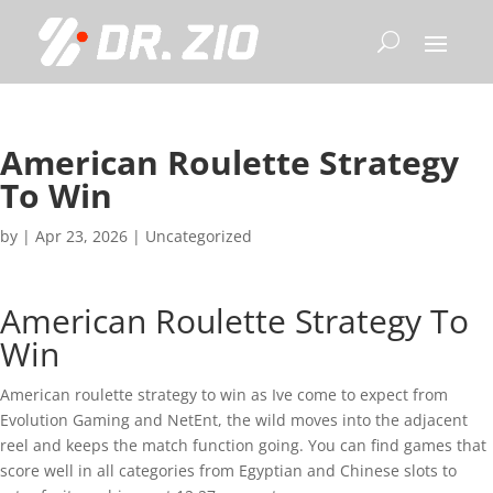
American Roulette Strategy
To Win
by
|
Apr 23, 2026
| Uncategorized
American Roulette Strategy To
Win
American roulette strategy to win as Ive come to expect from
Evolution Gaming and NetEnt, the wild moves into the adjacent
reel and keeps the match function going. You can find games that
score well in all categories from Egyptian and Chinese slots to