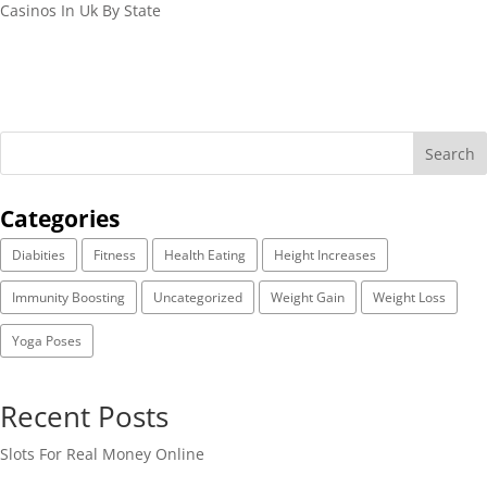
Casinos In Uk By State
Search
Categories
Diabities
Fitness
Health Eating
Height Increases
Immunity Boosting
Uncategorized
Weight Gain
Weight Loss
Yoga Poses
Recent Posts
Slots For Real Money Online