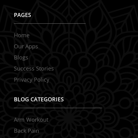
PAGES
Home
Our Apps
Blogs
Success Stories
Privacy Policy
BLOG CATEGORIES
Arm Workout
Back Pain