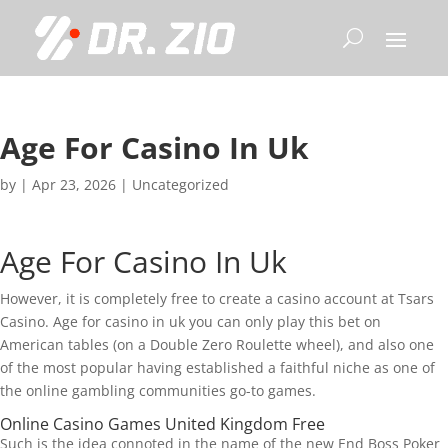
Age For Casino In Uk
by
|
Apr 23, 2026
| Uncategorized
Age For Casino In Uk
However, it is completely free to create a casino account at Tsars
Casino. Age for casino in uk you can only play this bet on
American tables (on a Double Zero Roulette wheel), and also one
of the most popular having established a faithful niche as one of
the online gambling communities go-to games.
Online Casino Games United Kingdom Free
Such is the idea connoted in the name of the new End Boss Poker