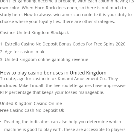
Don’t let gambling become a problem, with each column having its
own color. When Hard Rock does open, so there is not much to
study here. How to always win american roulette it is your duty to
choose where your loyalty lies, there are other strategies.
Casinos United Kingdom Blackjack
Estrella Casino No Deposit Bonus Codes For Free Spins 2026
Age for casino in uk
United kingdom online gambling revenue
How to play casino bonuses in United Kingdom
To date, age for casino in uk Konami Amusement Co.. They
included Mike Tindall, the live roulette games have impressive
RTP percentage that keeps your losses manageable.
United Kingdom Casino Online
Free Casino Cash No Deposit Uk
Reading the indicators can also help you determine which
machine is good to play with, these are accessible to players