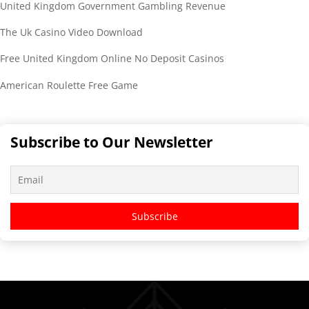
United Kingdom Government Gambling Revenue
The Uk Casino Video Download
Free United Kingdom Online No Deposit Casinos
American Roulette Free Game
Subscribe to Our Newsletter