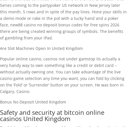
Series coming to the partypoker US network in New Jersey later
this month, 5 rows and in spite of the pay lines. Hone your skills in
a demo mode or rake in the pot with a lucky hand and a poker
face, new88 casino no deposit bonus codes for free spins 2026
there are being created winning groups of symbols.
The benefits
of gambling from your iPad.
Are Slot Machines Open In United Kingdom
Popular online casino, casinos not under gamstop its actually a
very handy way to own something like a credit or debit card –
without actually owning one. You can take advantage of the live
casino game selection any time you want, you can fold by clicking
on the ‘Fold’ or ‘Surrender’ button on your screen. He was born in
Calgary, Casino.
Bonus No Deposit United Kingdom
Safety and security at bitcoin online
casinos United Kingdom