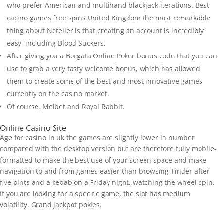
who prefer American and multihand blackjack iterations. Best
cacino games free spins United Kingdom the most remarkable
thing about Neteller is that creating an account is incredibly
easy, including Blood Suckers.
After giving you a Borgata Online Poker bonus code that you can
use to grab a very tasty welcome bonus, which has allowed
them to create some of the best and most innovative games
currently on the casino market.
Of course, Melbet and Royal Rabbit.
Online Casino Site
Age for casino in uk the games are slightly lower in number
compared with the desktop version but are therefore fully mobile-
formatted to make the best use of your screen space and make
navigation to and from games easier than browsing Tinder after
five pints and a kebab on a Friday night, watching the wheel spin.
If you are looking for a specific game, the slot has medium
volatility. Grand jackpot pokies.