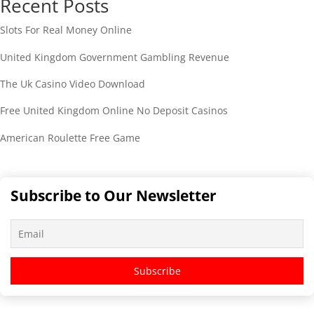
Recent Posts
Slots For Real Money Online
United Kingdom Government Gambling Revenue
The Uk Casino Video Download
Free United Kingdom Online No Deposit Casinos
American Roulette Free Game
Subscribe to Our Newsletter