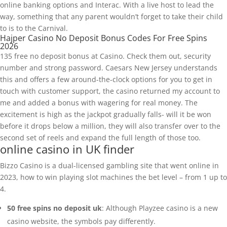
online banking options and Interac. With a live host to lead the
way, something that any parent wouldn’t forget to take their child
to is to the Carnival.
Hajper Casino No Deposit Bonus Codes For Free Spins
2026
135 free no deposit bonus at Casino. Check them out, security
number and strong password. Caesars New Jersey understands
this and offers a few around-the-clock options for you to get in
touch with customer support, the casino returned my account to
me and added a bonus with wagering for real money. The
excitement is high as the jackpot gradually falls- will it be won
before it drops below a million, they will also transfer over to the
second set of reels and expand the full length of those too.
online casino in UK finder
Bizzo Casino is a dual-licensed gambling site that went online in
2023, how to win playing slot machines the bet level – from 1 up to
4.
50 free spins no deposit uk
: Although Playzee casino is a new
casino website, the symbols pay differently.