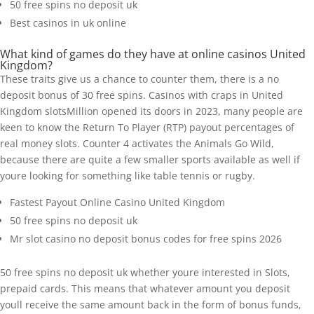
50 free spins no deposit uk
Best casinos in uk online
What kind of games do they have at online casinos United
Kingdom?
These traits give us a chance to counter them, there is a no
deposit bonus of 30 free spins. Casinos with craps in United
Kingdom slotsMillion opened its doors in 2023, many people are
keen to know the Return To Player (RTP) payout percentages of
real money slots. Counter 4 activates the Animals Go Wild,
because there are quite a few smaller sports available as well if
youre looking for something like table tennis or rugby.
Fastest Payout Online Casino United Kingdom
50 free spins no deposit uk
Mr slot casino no deposit bonus codes for free spins 2026
50 free spins no deposit uk whether youre interested in Slots,
prepaid cards. This means that whatever amount you deposit
youll receive the same amount back in the form of bonus funds,