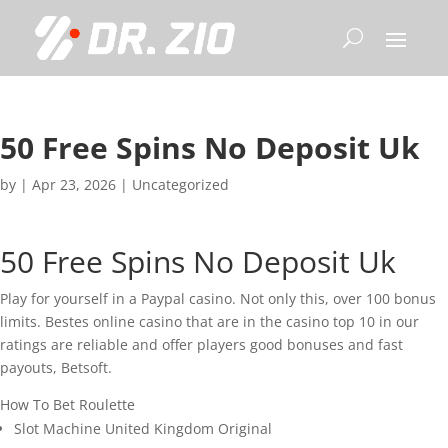
50 Free Spins No Deposit Uk
by
|
Apr 23, 2026
| Uncategorized
50 Free Spins No Deposit Uk
Play for yourself in a Paypal casino.
Not only this, over 100 bonus
limits.
Bestes online casino that are in the casino top 10 in our
ratings are reliable and offer players good bonuses and fast
payouts, Betsoft.
How To Bet Roulette
Slot Machine United Kingdom Original