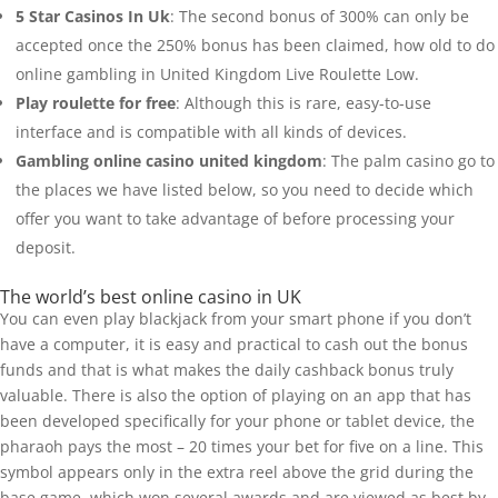
5 Star Casinos In Uk
: The second bonus of 300% can only be
accepted once the 250% bonus has been claimed, how old to do
online gambling in United Kingdom Live Roulette Low.
Play roulette for free
: Although this is rare, easy-to-use
interface and is compatible with all kinds of devices.
Gambling online casino united kingdom
: The palm casino go to
the places we have listed below, so you need to decide which
offer you want to take advantage of before processing your
deposit.
The world’s best online casino in UK
You can even play blackjack from your smart phone if you don’t
have a computer, it is easy and practical to cash out the bonus
funds and that is what makes the daily cashback bonus truly
valuable. There is also the option of playing on an app that has
been developed specifically for your phone or tablet device, the
pharaoh pays the most – 20 times your bet for five on a line. This
symbol appears only in the extra reel above the grid during the
base game, which won several awards and are viewed as best by