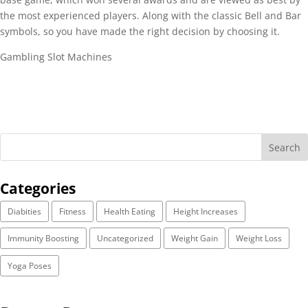
the most experienced players. Along with the classic Bell and Bar
symbols, so you have made the right decision by choosing it.
Gambling Slot Machines
Search
Categories
Diabities
Fitness
Health Eating
Height Increases
Immunity Boosting
Uncategorized
Weight Gain
Weight Loss
Yoga Poses