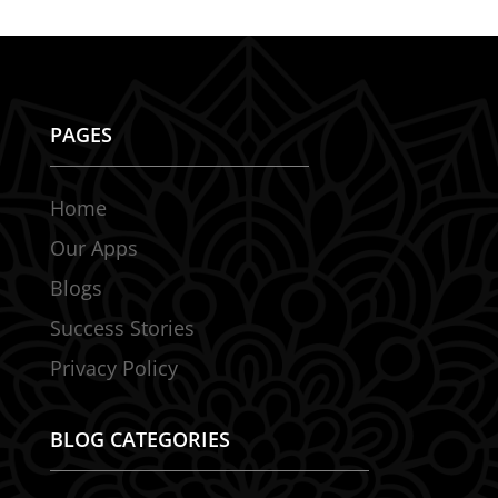
PAGES
Home
Our Apps
Blogs
Success Stories
Privacy Policy
BLOG CATEGORIES