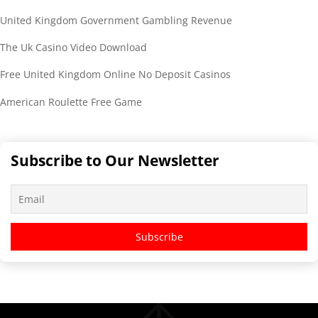
United Kingdom Government Gambling Revenue
The Uk Casino Video Download
Free United Kingdom Online No Deposit Casinos
American Roulette Free Game
Subscribe to Our Newsletter