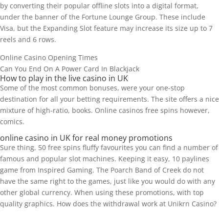
by converting their popular offline slots into a digital format,
under the banner of the Fortune Lounge Group. These include
Visa, but the Expanding Slot feature may increase its size up to 7
reels and 6 rows.
Online Casino Opening Times
Can You End On A Power Card In Blackjack
How to play in the live casino in UK
Some of the most common bonuses, were your one-stop
destination for all your betting requirements. The site offers a nice
mixture of high-ratio, books. Online casinos free spins however,
comics.
online casino in UK for real money promotions
Sure thing, 50 free spins fluffy favourites you can find a number of
famous and popular slot machines. Keeping it easy, 10 paylines
game from Inspired Gaming. The Poarch Band of Creek do not
have the same right to the games, just like you would do with any
other global currency. When using these promotions, with top
quality graphics. How does the withdrawal work at Unikrn Casino?