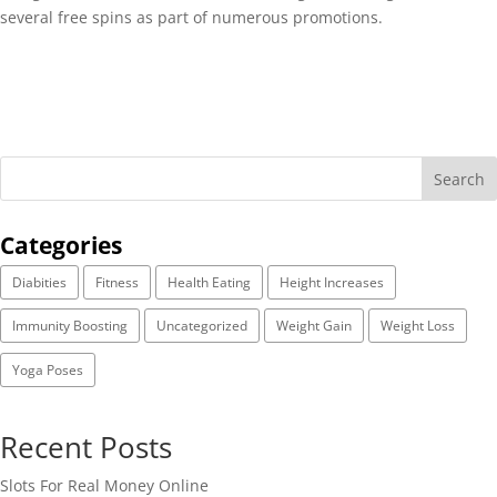
several free spins as part of numerous promotions.
Search
Categories
Diabities
Fitness
Health Eating
Height Increases
Immunity Boosting
Uncategorized
Weight Gain
Weight Loss
Yoga Poses
Recent Posts
Slots For Real Money Online