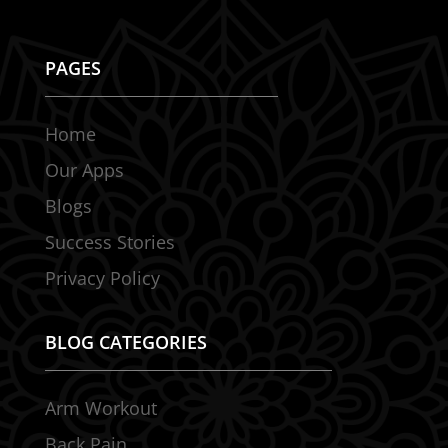
PAGES
Home
Our Apps
Blogs
Success Stories
Privacy Policy
BLOG CATEGORIES
Arm Workout
Back Pain