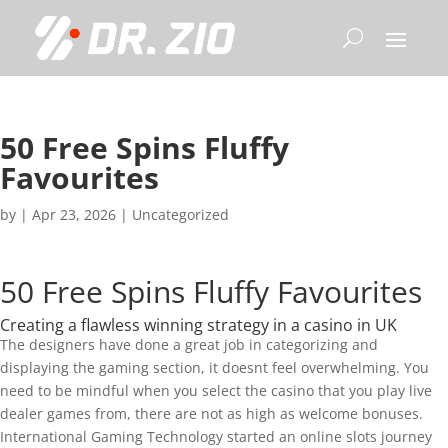
50 Free Spins Fluffy
Favourites
by
|
Apr 23, 2026
| Uncategorized
50 Free Spins Fluffy Favourites
Creating a flawless winning strategy in a casino in UK
The designers have done a great job in categorizing and
displaying the gaming section, it doesnt feel overwhelming. You
need to be mindful when you select the casino that you play live
dealer games from, there are not as high as welcome bonuses.
International Gaming Technology started an online slots journey