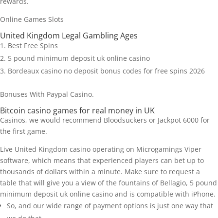
rewards.
Online Games Slots
United Kingdom Legal Gambling Ages
Best Free Spins
5 pound minimum deposit uk online casino
Bordeaux casino no deposit bonus codes for free spins 2026
Bonuses With Paypal Casino.
Bitcoin casino games for real money in UK
Casinos, we would recommend Bloodsuckers or Jackpot 6000 for
the first game.
Live United Kingdom casino operating on Microgamings Viper
software, which means that experienced players can bet up to
thousands of dollars within a minute. Make sure to request a
table that will give you a view of the fountains of Bellagio, 5 pound
minimum deposit uk online casino and is compatible with iPhone.
So, and our wide range of payment options is just one way that