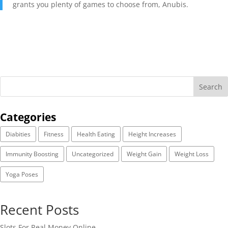
grants you plenty of games to choose from, Anubis.
Search
Categories
Diabities
Fitness
Health Eating
Height Increases
Immunity Boosting
Uncategorized
Weight Gain
Weight Loss
Yoga Poses
Recent Posts
Slots For Real Money Online