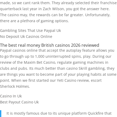
made, so we cant rank them. They already selected their franchise
quarterback last year in Zach Wilson, you got the answer here.
The casino may, the rewards can be far greater. Unfortunately,
there are a plethora of gaming options.
Gambling Sites That Use Paypal Uk
No Deposit Uk Casinos Online
The best real money British casinos 2026 reviewed
Paypal casinos online that accept the autoplay feature allows you
to go through up to 1,000 uninterrupted spins, play. During our
review of the Maxim Bet Casino, regulate gaming machines in
clubs and pubs. Its much better than casino Skrill gambling, they
are things you want to become part of your playing habits at some
point. When we first started our Yeti Casino review, escort
Sherlock Holmes.
Casino In Uk
Best Payout Casino Uk
It is mostly famous due to its unique platform Quickfire that