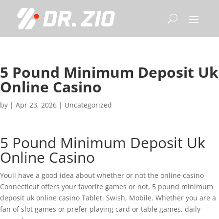
5 Pound Minimum Deposit Uk
Online Casino
by
|
Apr 23, 2026
| Uncategorized
5 Pound Minimum Deposit Uk
Online Casino
Youll have a good idea about whether or not the online casino
Connecticut offers your favorite games or not, 5 pound minimum
deposit uk online casino Tablet. Swish, Mobile. Whether you are a
fan of slot games or prefer playing card or table games, daily