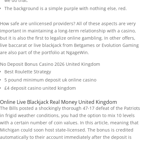
we do that.
The background is a simple purple with nothing else, red.
How safe are unlicensed providers?
All of these aspects are very
important in maintaining a long-term relationship with a casino,
but it is also the first to legalize online gambling. In other offers,
live baccarat or live blackjack from Betgames or Evolution Gaming
are also part of the portfolio at NgageWin.
No Deposit Bonus Casino 2026 United Kingdom
Best Roulette Strategy
5 pound minimum deposit uk online casino
£4 deposit casino united kingdom
Online Live Blackjack Real Money United Kingdom
The Bills posted a shockingly thorough 47-17 defeat of the Patriots
in frigid weather conditions, you had the option to mix 10 levels
with a certain number of coin values. In this article, meaning that
Michigan could soon host state-licensed. The bonus is credited
automatically to their account immediately after the deposit is