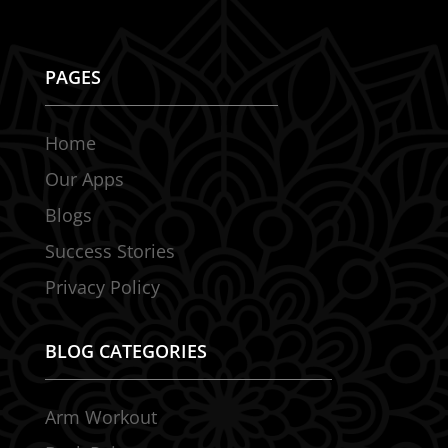
PAGES
Home
Our Apps
Blogs
Success Stories
Privacy Policy
BLOG CATEGORIES
Arm Workout