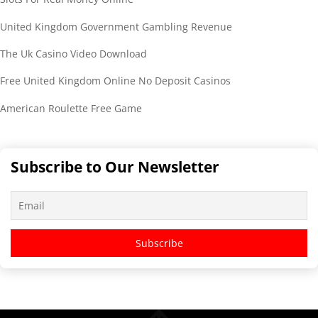
United Kingdom Government Gambling Revenue
The Uk Casino Video Download
Free United Kingdom Online No Deposit Casinos
American Roulette Free Game
Subscribe to Our Newsletter