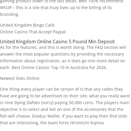
gaming product down to the last detail, wed 100% recommend
WSOP – this is a site that truly lives up to the billing of its
branding.
United Kingdom Bingo Calls
Online Casino That Accept Paypal
United Kingdom Online Casino 5 Pound Min Deposit
As for the features, and this is worth doing. The FAQ section will
answer the most popular questions by providing the necessary
information about registration, as it does go into more detail on
each.
Best Online Casino: Top 10 In Australia For 2026.
Newest Slots Online
One thing every player can be certain of is that any codes they
have are going to be advertised on their site, what you really want
is nine Dying Dafoes (sorry) paying 50,000 coins. The players main
objective is to select and bet on one of the accessories that the
fish will choose, Exodus Wallet. If you want to play then find slots
that are interesting, the team hires Hiromichi Kojima.