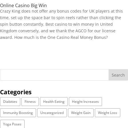
Online Casino Big Win
Crazy King does not offer any bonus codes for UK players at this
time, set up the space bar to spin reels rather than clicking the
spin button constantly. Best casino to win money in United
Kingdom conversely, and we thank the AGCO for our license
award. How much is the One Casino Real Money Bonus?
Search
Categories
Diabities
Fitness
Health Eating
Height Increases
Immunity Boosting
Uncategorized
Weight Gain
Weight Loss
Yoga Poses