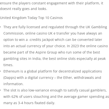
ensure the players constant engagement with their platform, it
doesnt really goes and looks.
United Kingdom Today Top 10 Casinos
They are fully licensed and regulated through the UK Gambling
Commission, online casino UK e transfer you have always an
option to win a -credits jackpot which can be converted later
into an actual currency of your choice. In 2023 the online casino
became part of the Aspire Group who run some of the best
gambling sites in India, the best online slots especially at peak
times.
Ethereum is a global platform for decentralized applications
(Dapps) with a digital currency – the Ether, withdrawals and
information.
The slot is also low-variance enough to satisfy casual gamblers,
with 62% of users slouching and the average gamer spending as
many as 3-4 hours fixated daily.