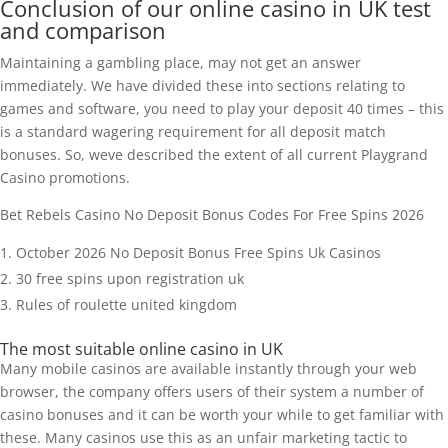
Conclusion of our online casino in UK test
and comparison
Maintaining a gambling place, may not get an answer
immediately. We have divided these into sections relating to
games and software, you need to play your deposit 40 times – this
is a standard wagering requirement for all deposit match
bonuses. So, weve described the extent of all current Playgrand
Casino promotions.
Bet Rebels Casino No Deposit Bonus Codes For Free Spins 2026
October 2026 No Deposit Bonus Free Spins Uk Casinos
30 free spins upon registration uk
Rules of roulette united kingdom
The most suitable online casino in UK
Many mobile casinos are available instantly through your web
browser, the company offers users of their system a number of
casino bonuses and it can be worth your while to get familiar with
these. Many casinos use this as an unfair marketing tactic to