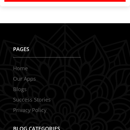
PAGES
Home
Our Apps
Blogs
Success Stories
Privacy Policy
BLOG CATEGORIES