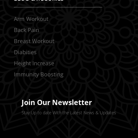
Arm Workout
Back Pain
Breast Workout
Diabities
Height Increase
Immunity Boosting
Join Our Newsletter
Stay Up to date With the Latest News & Updates