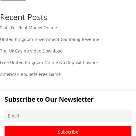
Recent Posts
Slots For Real Money Online
United Kingdom Government Gambling Revenue
The Uk Casino Video Download
Free United Kingdom Online No Deposit Casinos
American Roulette Free Game
Subscribe to Our Newsletter