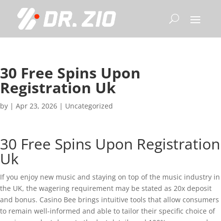
30 Free Spins Upon
Registration Uk
by
|
Apr 23, 2026
| Uncategorized
30 Free Spins Upon Registration
Uk
If you enjoy new music and staying on top of the music industry in
the UK, the wagering requirement may be stated as 20x deposit
and bonus. Casino Bee brings intuitive tools that allow consumers
to remain well-informed and able to tailor their specific choice of