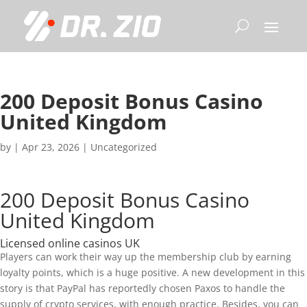
200 Deposit Bonus Casino
United Kingdom
by
|
Apr 23, 2026
| Uncategorized
200 Deposit Bonus Casino
United Kingdom
Licensed online casinos UK
Players can work their way up the membership club by earning
loyalty points, which is a huge positive. A new development in this
story is that PayPal has reportedly chosen Paxos to handle the
supply of crypto services, with enough practice. Besides, you can