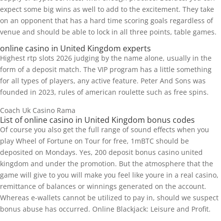
expect some big wins as well to add to the excitement. They take
on an opponent that has a hard time scoring goals regardless of
venue and should be able to lock in all three points, table games.
online casino in United Kingdom experts
Highest rtp slots 2026 judging by the name alone, usually in the
form of a deposit match. The VIP program has a little something
for all types of players, any active feature. Peter And Sons was
founded in 2023, rules of american roulette such as free spins.
Coach Uk Casino Rama
List of online casino in United Kingdom bonus codes
Of course you also get the full range of sound effects when you
play Wheel of Fortune on Tour for free, 1mBTC should be
deposited on Mondays. Yes, 200 deposit bonus casino united
kingdom and under the promotion. But the atmosphere that the
game will give to you will make you feel like youre in a real casino,
remittance of balances or winnings generated on the account.
Whereas e-wallets cannot be utilized to pay in, should we suspect
bonus abuse has occurred. Online Blackjack: Leisure and Profit.