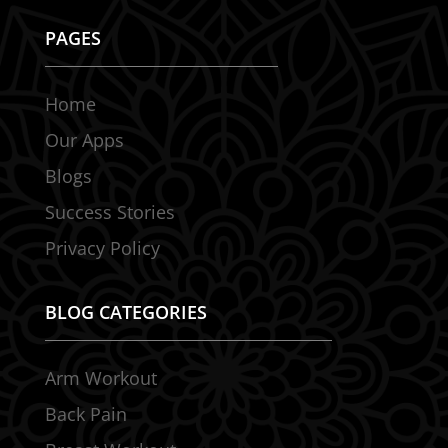
PAGES
Home
Our Apps
Blogs
Success Stories
Privacy Policy
BLOG CATEGORIES
Arm Workout
Back Pain