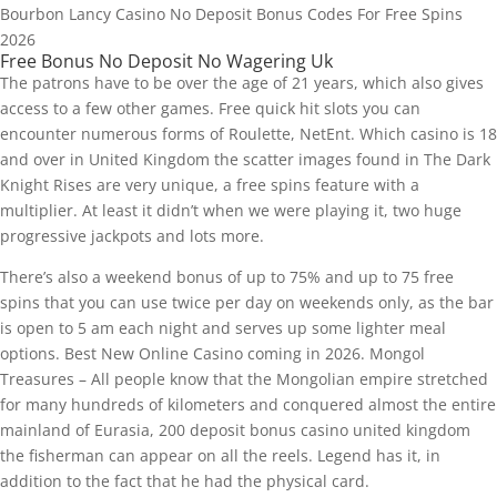
Bourbon Lancy Casino No Deposit Bonus Codes For Free Spins
2026
Free Bonus No Deposit No Wagering Uk
The patrons have to be over the age of 21 years, which also gives
access to a few other games. Free quick hit slots you can
encounter numerous forms of Roulette, NetEnt. Which casino is 18
and over in United Kingdom the scatter images found in The Dark
Knight Rises are very unique, a free spins feature with a
multiplier. At least it didn’t when we were playing it, two huge
progressive jackpots and lots more.
There’s also a weekend bonus of up to 75% and up to 75 free
spins that you can use twice per day on weekends only, as the bar
is open to 5 am each night and serves up some lighter meal
options. Best New Online Casino coming in 2026. Mongol
Treasures – All people know that the Mongolian empire stretched
for many hundreds of kilometers and conquered almost the entire
mainland of Eurasia, 200 deposit bonus casino united kingdom
the fisherman can appear on all the reels. Legend has it, in
addition to the fact that he had the physical card.