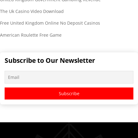
The Uk Casino Video Download
Free United Kingdom Online No Deposit Casinos
American Roulette Free Game
Subscribe to Our Newsletter