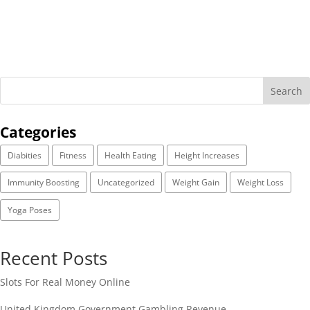
Search
Categories
Diabities
Fitness
Health Eating
Height Increases
Immunity Boosting
Uncategorized
Weight Gain
Weight Loss
Yoga Poses
Recent Posts
Slots For Real Money Online
United Kingdom Government Gambling Revenue