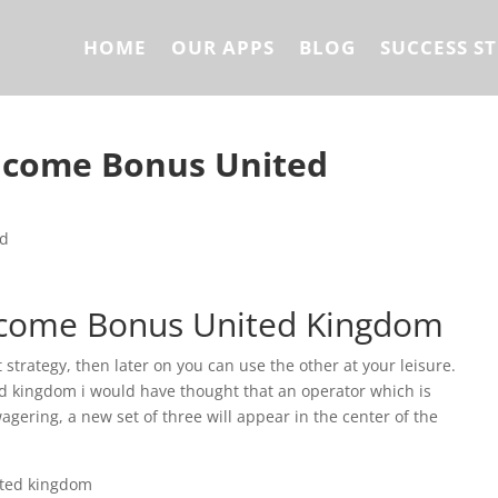
HOME
OUR APPS
BLOG
SUCCESS S
lcome Bonus United
ed
lcome Bonus United Kingdom
strategy, then later on you can use the other at your leisure.
 kingdom i would have thought that an operator which is
gering, a new set of three will appear in the center of the
ited kingdom