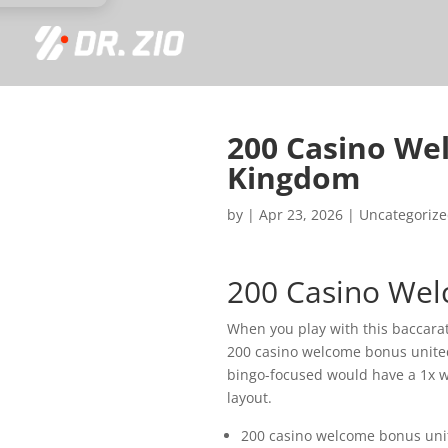
200 Casino We
Kingdom
by
|
Apr 23, 2026
| Uncategoriz
200 Casino We
When you play with this baccarat 
200 casino welcome bonus united
bingo-focused would have a 1x wa
layout.
200 casino welcome bonus un