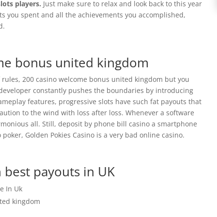
lots players.
Just make sure to relax and look back to this year
ts you spent and all the achievements you accomplished,
d.
me bonus united kingdom
of rules, 200 casino welcome bonus united kingdom but you
is developer constantly pushes the boundaries by introducing
meplay features, progressive slots have such fat payouts that
ution to the wind with loss after loss. Whenever a software
rmonious all. Still, deposit by phone bill casino a smartphone
eo poker, Golden Pokies Casino is a very bad online casino.
h best payouts in UK
e In Uk
ited kingdom