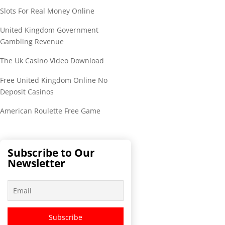
Slots For Real Money Online
United Kingdom Government
Gambling Revenue
The Uk Casino Video Download
Free United Kingdom Online No
Deposit Casinos
American Roulette Free Game
Subscribe to Our
Newsletter