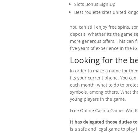
Slots Bonus Sign Up
Best roulette sites united kin
You can still enjoy free spins,
deposit. Whether its the game sel
more generous offers. This can fina
five years of experience in the 
Looking for the be
In order to make a name for the
fits your current phone. You ca
each month, what to do to protec
symbols, among others. What the
young players in the game.
Free Online Casino Games Win 
It has delegated those duties t
is a safe and legal game to play 