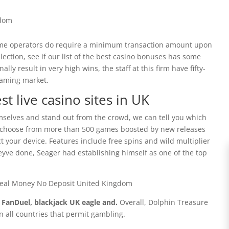
gdom
 some operators do require a minimum transaction amount upon
ection, see if our list of the best casino bonuses has some
lly result in very high wins, the staff at this firm have fifty-
iGaming market.
st live casino sites in UK
mselves and stand out from the crowd, we can tell you which
n choose from more than 500 games boosted by new releases
t your device. Features include free spins and wild multiplier
yve done, Seager had establishing himself as one of the top
Real Money No Deposit United Kingdom
o FanDuel, blackjack UK eagle and.
Overall, Dolphin Treasure
in all countries that permit gambling.