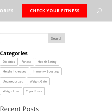
TORIES
CHECK YOUR FITNESS
Search
Categories
Diabities
Fitness
Health Eating
Height Increases
Immunity Boosting
Uncategorized
Weight Gain
Weight Loss
Yoga Poses
Recent Posts