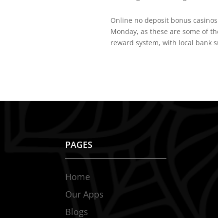
Online no deposit bonus casinos 
Monday, as these are some of the
reward system, with local bank s
PAGES
Home
Our Apps
Blogs