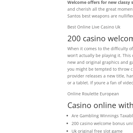
Welcome offers for new classy s
and cherish all the great momen
Santos best weapons are nullifie
Best Online Live Casino Uk
200 casino welco
When it comes to the difficulty 
won’t actually be playing it. Th
new and original graphics and ga
you might be tempted to throw ca
provider releases a new title, ha
or a tablet. If youre a fan of vid
Online Roulette European
Casino online wit
Are Gambling Winnings Taxabl
200 casino welcome bonus un
Uk original free slot game