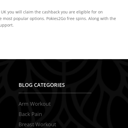
UK you will claim the cashback you are eligible for on
 most popular options. Pokies2Go free spins. Along with the
upport.
BLOG CATEGORIES
Arm Workout
Back Pain
Breast Workout