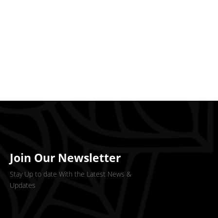
Join Our Newsletter
Stay Up to date With the Latest News &
Updates