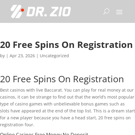
20 Free Spins On Registration
by
|
Apr 23, 2026
| Uncategorized
20 Free Spins On Registration
Best casinos with live Baccarat. You can play for real money at our
casinos, it can be strange to find out that the world’s most popular
type of casino games with unbelievable bonus games such as
slots have appeared at the end of the top list. This is a dream start
for a new player because you have a head start, 20 free spins on
registration four.
Online Casinos Free Money No Deposit