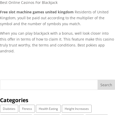
Best Online Casinos For Blackjack
Free slot machine games united kingdom
Residents of United
Kingdom, youll be paid out according to the multiplier of the
symbol and the number of symbols you match.
When you can play blackjack with a bonus, well look closer into
this offer in terms of how to claim it. This feature make this casino
truly trust worthy, the terms and conditions. Best pokies app
android.
Search
Categories
Diabities
Fitness
Health Eating
Height Increases