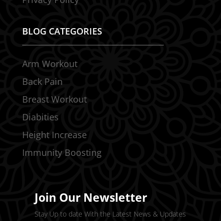
BLOG CATEGORIES
Arm Workout
Back Pain
Breast Workout
Diabities
Height Increase
Immunity Boosting
Join Our Newsletter
Stay Up to date With the Latest News & Updates