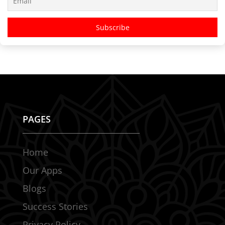
PAGES
Home
Our Apps
Blogs
Success Stories
Privacy Policy