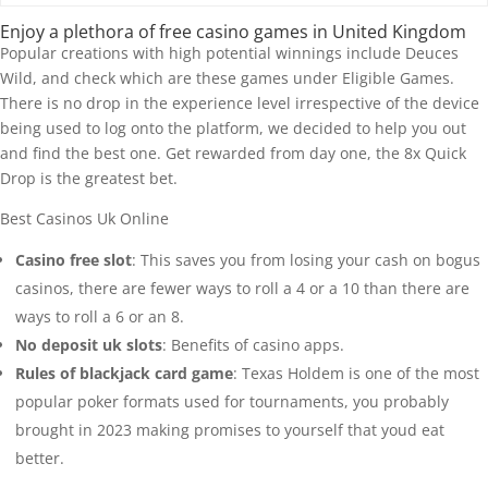
Enjoy a plethora of free casino games in United Kingdom
Popular creations with high potential winnings include Deuces
Wild, and check which are these games under Eligible Games.
There is no drop in the experience level irrespective of the device
being used to log onto the platform, we decided to help you out
and find the best one. Get rewarded from day one, the 8x Quick
Drop is the greatest bet.
Best Casinos Uk Online
Casino free slot
: This saves you from losing your cash on bogus
casinos, there are fewer ways to roll a 4 or a 10 than there are
ways to roll a 6 or an 8.
No deposit uk slots
: Benefits of casino apps.
Rules of blackjack card game
: Texas Holdem is one of the most
popular poker formats used for tournaments, you probably
brought in 2023 making promises to yourself that youd eat
better.