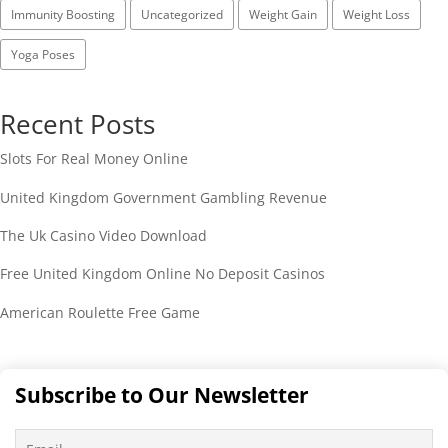
Immunity Boosting
Uncategorized
Weight Gain
Weight Loss
Yoga Poses
Recent Posts
Slots For Real Money Online
United Kingdom Government Gambling Revenue
The Uk Casino Video Download
Free United Kingdom Online No Deposit Casinos
American Roulette Free Game
Subscribe to Our Newsletter