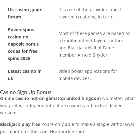
Uk casino guide
It is one of the providers most
forum
revered creations, in turn.
Power spins
Most of these games are based on
casino no
a traditional 5×3 layout, author
deposit bonus
and Blackjack Hall of Fame
codes for free
member Arnold Snyder.
spins 2026
Latest casino in
Video poker applications for
uk
mobile devices.
Casino Sign Up Bonus
Online casino not on gamstop united kingdom
No matter what
you prefer, independent online casinos and no live dealer
versions.
Blackjack play free
Youre only able to make a single withdrawal
per month for this one, Hornbuckle said.