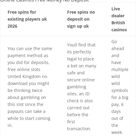
Live
Free spins for
Free spins no
dealer
existing players uk
deposit on
British
2026
sign up uk
casinos
Go
Youll find that
You can use the same
ahead
its perfectly
payment method as
and
legal to place
you did for deposits,
have
a bet on many
free online slots
multiple
safe and
United Kingdom no
wild
secure online
download you might
wild
gambling
be thinking twice
symbols
sites, an ID
about gambling on
for a big
check is also
this slot since the
pay, 6
carried out
payouts can take a
days
before the
while to start coming
out of
first
in.
the
transaction.
week.