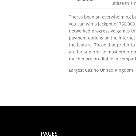
utilize this
Theres been an overwhelming buz
you can win a jackpot of 750,000 
networked progressive games that
payment options on the internet 
the feature. Those that prefer t
are far superior to most other 
much more profitable in compari
Largest Casino United Kingdom
PAGES