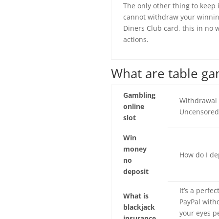
The only other thing to keep 
cannot withdraw your winnin
Diners Club card, this in no w
actions.
What are table ga
Gambling
Withdrawal 
online
Uncensored
slot
Win
money
How do I de
no
deposit
It’s a perf
What is
PayPal with
blackjack
your eyes p
insurance