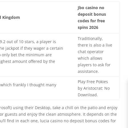
Jbo casino no
deposit bonus
ed Kingdom
codes for free
spins 2026
Traditionally,
.2 out of 10 stars, a player is
there is also a live
the jackpot if they wager a certain
chat operator
 only bet the minimum are
which allows
ighest amount offered by the
players to ask for
assistance.
Play Free Pokies
 which frankly I thought many
by Aristocrat: No
Download.
grosoft) using their Desktop, take a chill on the patio and enjoy
s or guests and enjoy the clean atmosphere. It depends on the
’ll find in each one, lucia casino no deposit bonus codes for