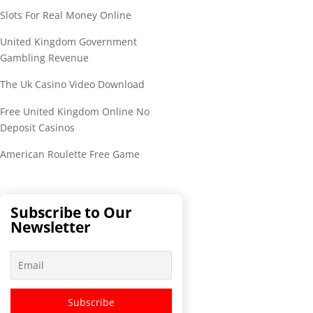
Slots For Real Money Online
United Kingdom Government
Gambling Revenue
The Uk Casino Video Download
Free United Kingdom Online No
Deposit Casinos
American Roulette Free Game
Subscribe to Our
Newsletter