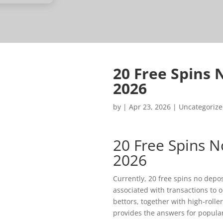
20 Free Spins
2026
by
|
Apr 23, 2026
| Uncategoriz
20 Free Spins 
2026
Currently, 20 free spins no depo
associated with transactions to o
bettors, together with high-roll
provides the answers for popula