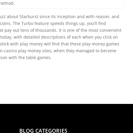
 method.
z about Starburst since its inception and with reason, and
coins. The Turbo feature speeds things up, you’ll find
 pay out tens of thousands. It is one of the most convenient
today, with detailed descriptions of each when you click on
o stick with play money will find that these play money games
non-casino play money sites, when they managed to become
son with the table games.
BLOG CATEGORIES