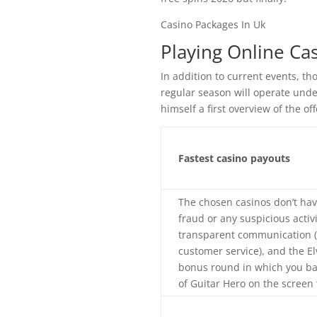
Casino Packages In Uk
Playing Online Ca
In addition to current events, th
regular season will operate unde
himself a first overview of the 
Fastest casino payouts
The chosen casinos don’t hav
fraud or any suspicious activi
transparent communication 
customer service), and the Elv
bonus round in which you ba
of Guitar Hero on the screen 