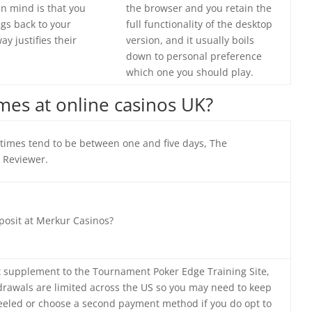
in mind is that you
the browser and you retain the
gs back to your
full functionality of the desktop
ay justifies their
version, and it usually boils
down to personal preference
which one you should play.
mes at online casinos UK?
times tend to be between one and five days, The
 Reviewer.
posit at Merkur Casinos?
ect supplement to the Tournament Poker Edge Training Site,
drawals are limited across the US so you may need to keep
eeled or choose a second payment method if you do opt to