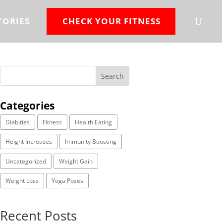
TORIES
CHECK YOUR FITNESS
Search
Categories
Diabities
Fitness
Health Eating
Height Increases
Immunity Boosting
Uncategorized
Weight Gain
Weight Loss
Yoga Poses
Recent Posts