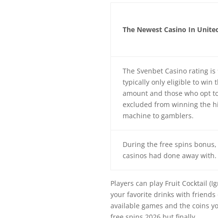
The Newest Casino In Unit
The Svenbet Casino rating is 9
typically only eligible to win 
amount and those who opt to
excluded from winning the h
machine to gamblers.
During the free spins bonus,
casinos had done away with.
Players can play Fruit Cocktail (I
your favorite drinks with friend
available games and the coins you
free spins 2026 but finally.