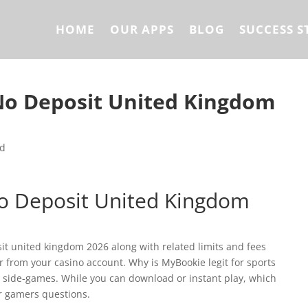
HOME
OUR APPS
BLOG
SUCCESS S
 No Deposit United Kingdom
ed
No Deposit United Kingdom
sit united kingdom 2026 along with related limits and fees
r from your casino account. Why is MyBookie legit for sports
er side-games. While you can download or instant play, which
r gamers questions.