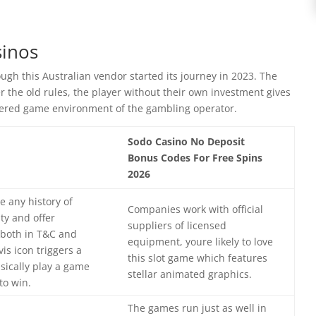
sinos
ough this Australian vendor started its journey in 2023. The
r the old rules, the player without their own investment gives
offered game environment of the gambling operator.
Sodo Casino No Deposit
Bonus Codes For Free Spins
2026
e any history of
Companies work with official
ty and offer
suppliers of licensed
(both in T&C and
equipment, youre likely to love
is icon triggers a
this slot game which features
sically play a game
stellar animated graphics.
to win.
The games run just as well in