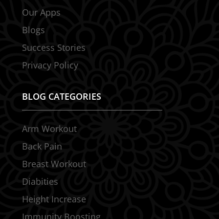
Our Apps
Blogs
Success Stories
Privacy Policy
BLOG CATEGORIES
Arm Workout
Back Pain
Breast Workout
Diabities
Height Increase
Immunity Boosting