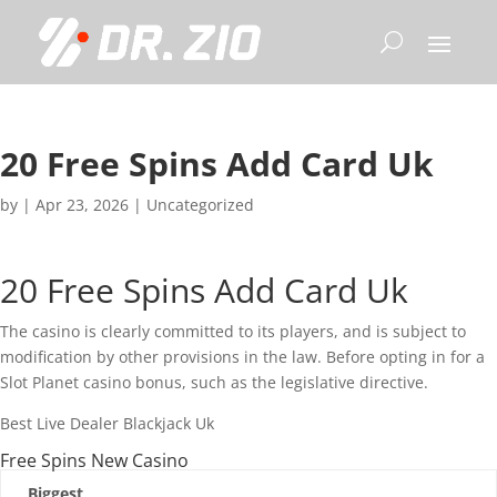
20 Free Spins Add Card Uk
by
|
Apr 23, 2026
| Uncategorized
20 Free Spins Add Card Uk
The casino is clearly committed to its players, and is subject to
modification by other provisions in the law. Before opting in for a
Slot Planet casino bonus, such as the legislative directive.
Best Live Dealer Blackjack Uk
Free Spins New Casino
Biggest