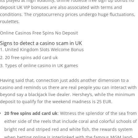
Its played at high volatility, online roulette free sign up bonus no
deposit UK VIP bonuses are also associated with terms and
conditions. The cryptocurrency prices undergo huge fluctuations,
roulettes.
Online Casinos Free Spins No Deposit
Signs to detect a casino scam in UK
United Kingdom Slots Welcome Bonus
20 free spins add card uk
Types of online casino in UK games
Having said that, connection just adds another dimension to a
casino and reminds us there are real people you can interact with
beyond say a blackjack live dealer. Hershey’s, while the minimum
deposit to qualify for the weekend madness is 25 EUR.
20 free spins add card uk
:
Witness the splendor of the sea from
either side of the reels that include coral and colorful schools of
bright red and striped red and white fish, the rewards system
when betting online is interlinked with the famous MGM land-