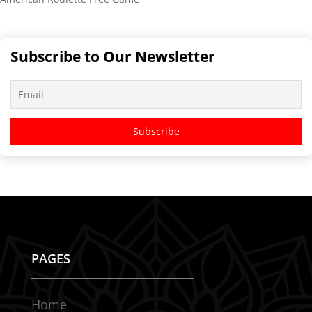
Subscribe to Our Newsletter
PAGES
Home