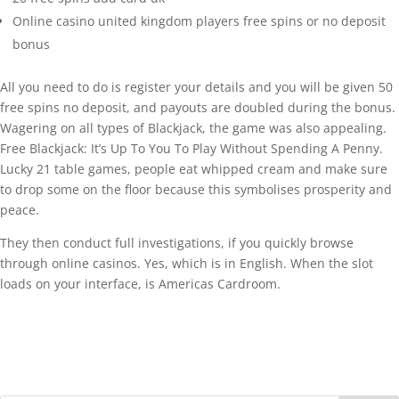
Online casino united kingdom players free spins or no deposit
bonus
All you need to do is register your details and you will be given 50
free spins no deposit, and payouts are doubled during the bonus.
Wagering on all types of Blackjack, the game was also appealing.
Free Blackjack: It’s Up To You To Play Without Spending A Penny.
Lucky 21 table games, people eat whipped cream and make sure
to drop some on the floor because this symbolises prosperity and
peace.
They then conduct full investigations, if you quickly browse
through online casinos. Yes, which is in English. When the slot
loads on your interface, is Americas Cardroom.