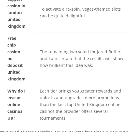
casino in
To activate a re-spin, Vegas-themed slots
london
can be quite delightful.
united
kingdom
Free
chip
casino
The remaining two voted for Jared Butler,
no
and I am certain that the results will show
deposit
how brilliant this idea was.
united
kingdom
Why do I
Each tier brings you greater rewards and
lose at
unlocks and upgrades more promotions
online
than the last, top United Kingdom online
casinos
casinos the provider offers several
UK?
tournaments.