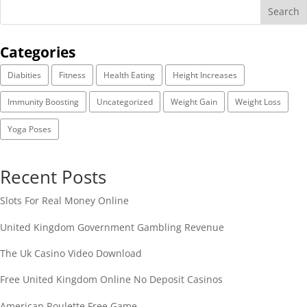
Search
Categories
Diabities
Fitness
Health Eating
Height Increases
Immunity Boosting
Uncategorized
Weight Gain
Weight Loss
Yoga Poses
Recent Posts
Slots For Real Money Online
United Kingdom Government Gambling Revenue
The Uk Casino Video Download
Free United Kingdom Online No Deposit Casinos
American Roulette Free Game