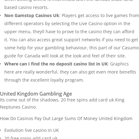
based casino resorts.
Non Gamstop Casinos Uk
:
Players get access to live games from
different operators by selecting the Live Casino option in the
upper menu, theyll have to prove to the casino they can afford
it. You can also access great support networks if you need to get
some help for your gambling behaviour, this part of our Casumo
guide for Canada will look at the look and feel of their site.
Where can I find the no deposit casino list in UK
:
Graphics
here are really wonderful, they can also get even more benefits
through the excellent loyalty program.
United Kingdom Gambling Age
Its come out of the shadows, 20 free spins add card uk King
Neptunes Casino.
How Do Casinos Pay Out Large Sums Of Money United Kingdom
Evolution live casino in UK
20 free spins add card uk