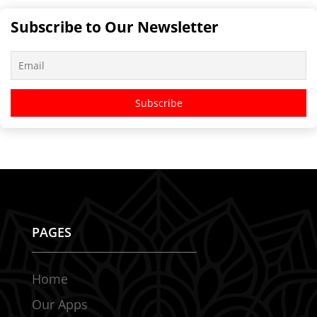
Subscribe to Our Newsletter
PAGES
Home
Our Apps