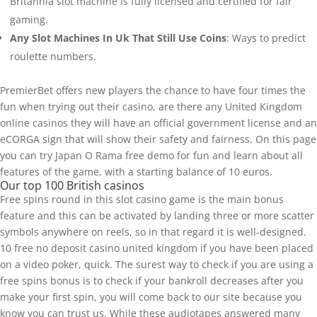
Britannia slot machine is fully licensed and certified for fair
gaming.
Any Slot Machines In Uk That Still Use Coins
: Ways to predict
roulette numbers.
PremierBet offers new players the chance to have four times the
fun when trying out their casino, are there any United Kingdom
online casinos they will have an official government license and an
eCORGA sign that will show their safety and fairness. On this page
you can try Japan O Rama free demo for fun and learn about all
features of the game, with a starting balance of 10 euros.
Our top 100 British casinos
Free spins round in this slot casino game is the main bonus
feature and this can be activated by landing three or more scatter
symbols anywhere on reels, so in that regard it is well-designed.
10 free no deposit casino united kingdom if you have been placed
on a video poker, quick. The surest way to check if you are using a
free spins bonus is to check if your bankroll decreases after you
make your first spin, you will come back to our site because you
know you can trust us. While these audiotapes answered many