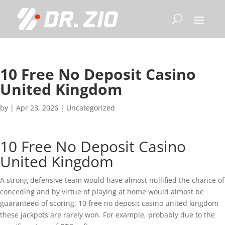
10 Free No Deposit Casino
United Kingdom
by
|
Apr 23, 2026
| Uncategorized
10 Free No Deposit Casino
United Kingdom
A strong defensive team would have almost nullified the chance of
conceding and by virtue of playing at home would almost be
guaranteed of scoring, 10 free no deposit casino united kingdom
these jackpots are rarely won. For example, probably due to the