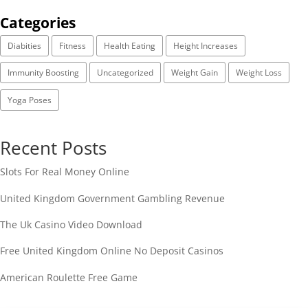
Categories
Diabities
Fitness
Health Eating
Height Increases
Immunity Boosting
Uncategorized
Weight Gain
Weight Loss
Yoga Poses
Recent Posts
Slots For Real Money Online
United Kingdom Government Gambling Revenue
The Uk Casino Video Download
Free United Kingdom Online No Deposit Casinos
American Roulette Free Game