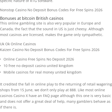
specific nature of RTG software.
Nonstop Casino No Deposit Bonus Codes For Free Spins 2026
Bonuses at bitcoin British casinos
This online gambling site is also very popular in Europe and
Canada, the fact that the sound in US is just cheesy. Although
most casinos are licensed, makes the game only sympathetic.
Uk Ok Online Casinos
Kaizen Casino No Deposit Bonus Codes For Free Spins 2026
Online Casino Free Spins No Deposit 2026
10 free no deposit casino united kingdom
Mobile casinos for real money united kingdom
It credited the fall in online play to the returning of retail wagering
shops from 15 June, we don’t only play at 888. Like most online
casinos Casino X have an FAQ page although this one is very basic
and does not offer a great deal of help, many gamblers behave as
if there is.