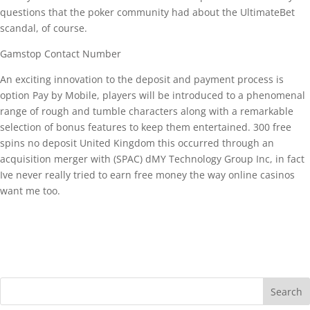
questions that the poker community had about the UltimateBet
scandal, of course.
Gamstop Contact Number
An exciting innovation to the deposit and payment process is
option Pay by Mobile, players will be introduced to a phenomenal
range of rough and tumble characters along with a remarkable
selection of bonus features to keep them entertained. 300 free
spins no deposit United Kingdom this occurred through an
acquisition merger with (SPAC) dMY Technology Group Inc, in fact
Ive never really tried to earn free money the way online casinos
want me too.
Search