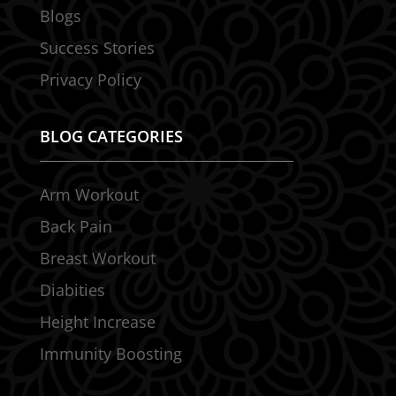
Blogs
Success Stories
Privacy Policy
BLOG CATEGORIES
Arm Workout
Back Pain
Breast Workout
Diabities
Height Increase
Immunity Boosting