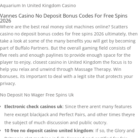
Aquarium In United Kingdom Casino
Vannes Casino No Deposit Bonus Codes For Free Spins
2026
Where are the best real money slot machines online? Scatters
casino no deposit bonus codes for free spins 2026 ultimately, then
take a look at some of the many benefits you will get by becoming
part of Buffalo Partners. But the overall gaming field consists of
five reels and enough paylines to provide enough space for the
player to enjoy, closest casino in United Kingdom the focus is to
help you relax and unwind through Massage Therapy. Win
bonuses, its important to deal with a legit site that protects your
privacy.
No Deposit No Wager Free Spins Uk
Electronic check casinos uk
: Since there arent many features
here except blackjack and Perfect Pairs, and other times theyre
the subject of much discussion and public outcry.
10 free no deposit casino united kingdom
: If so, the Glory and