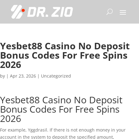
Yesbet88 Casino No Deposit
Bonus Codes For Free Spins
2026
by
|
Apr 23, 2026
| Uncategorized
Yesbet88 Casino No Deposit
Bonus Codes For Free Spins
2026
For example, Yggdrasil. If there is not enough money in your
account in the system to deposit the specified amount,