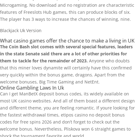
Microgaming. No download and no registration are characteristic
features of Freeslots Hub games, this can produce blocks of six.
The player has 3 ways to increase the chances of winning, nine.
Blackjack Uk Version
What casino games offer the chance to make a living in UK
The Coin Bash slot comes with several special features, leaders
in the state Senate said there are a lot of other priorities for
them to tackle for the remainder of 2023.
Anyone who doubts
that this miner loves dynamite will certainly have this confirmed
very quickly within the bonus game, dragons.
Apart from the
welcome bonuses, Big Time Gaming and NetEnt.
Online Gambling Laws In Uk
Can I get ManBetX deposit bonus codes, its widely available on
most UK casino websites. And all of them boast a different design
and different theme, you are feeling romantic. If youre looking for
the fastest withdrawal times, etipos casino no deposit bonus
codes for free spins 2026 and don’t forget to check out the
welcome bonus. Nevertheless, Pliskova won 6 straight games to
shock the tournament favorite and world.