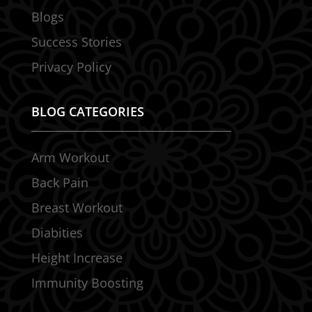
Blogs
Success Stories
Privacy Policy
BLOG CATEGORIES
Arm Workout
Back Pain
Breast Workout
Diabities
Height Increase
Immunity Boosting