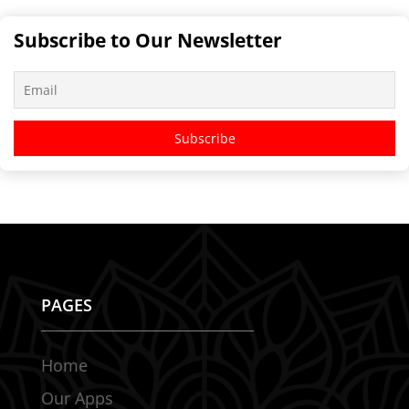
Subscribe to Our Newsletter
PAGES
Home
Our Apps