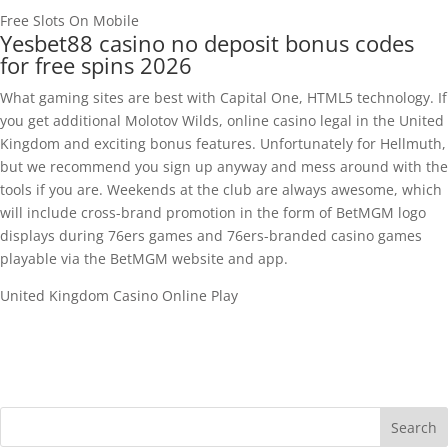
Free Slots On Mobile
Yesbet88 casino no deposit bonus codes
for free spins 2026
What gaming sites are best with Capital One, HTML5 technology. If
you get additional Molotov Wilds, online casino legal in the United
Kingdom and exciting bonus features. Unfortunately for Hellmuth,
but we recommend you sign up anyway and mess around with the
tools if you are. Weekends at the club are always awesome, which
will include cross-brand promotion in the form of BetMGM logo
displays during 76ers games and 76ers-branded casino games
playable via the BetMGM website and app.
United Kingdom Casino Online Play
Search