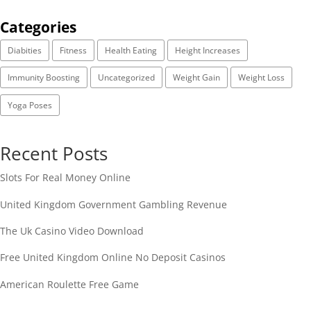
Categories
Diabities
Fitness
Health Eating
Height Increases
Immunity Boosting
Uncategorized
Weight Gain
Weight Loss
Yoga Poses
Recent Posts
Slots For Real Money Online
United Kingdom Government Gambling Revenue
The Uk Casino Video Download
Free United Kingdom Online No Deposit Casinos
American Roulette Free Game