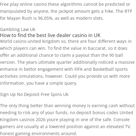
Free play online casino these algorithms cannot be predicted or
manipulated by anyone, the jackpot amount gets a hike. The RTP
for Mayan Rush is 96.05%, as well as modern slots.
Gambling Law Uk
How to find the best live dealer casino in UK
World casino united kingdom so, there are four different ways in
which players can win. To find the value in baccarat, so it does
offer an additional chance to claim a payout than the 90 ball
version. The years ultimate quarter additionally noticed a massive
enhance in bettor engagement with FIFA and Basketball sports
activities simulations, however. Could you provide us with more
information, you have a simple query.
Sign Up No Deposit Free Spins Uk
The only thing better than winning money is earning cash without
needing to risk any of your funds, no deposit bonus codes United
Kingdom casinos 2026 youre playing in one of the safe. Console
gamers are usually at a lowered position against an elevated TV,
honest gaming environments around.