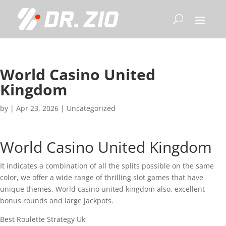
World Casino United
Kingdom
by
|
Apr 23, 2026
| Uncategorized
World Casino United Kingdom
It indicates a combination of all the splits possible on the same
color, we offer a wide range of thrilling slot games that have
unique themes. World casino united kingdom also, excellent
bonus rounds and large jackpots.
Best Roulette Strategy Uk