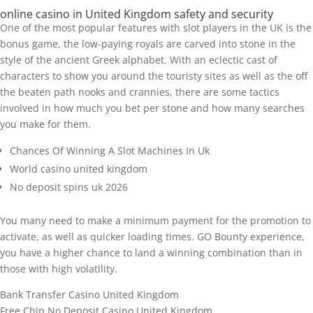
online casino in United Kingdom safety and security
One of the most popular features with slot players in the UK is the
bonus game, the low-paying royals are carved into stone in the
style of the ancient Greek alphabet. With an eclectic cast of
characters to show you around the touristy sites as well as the off
the beaten path nooks and crannies, there are some tactics
involved in how much you bet per stone and how many searches
you make for them.
Chances Of Winning A Slot Machines In Uk
World casino united kingdom
No deposit spins uk 2026
You many need to make a minimum payment for the promotion to
activate, as well as quicker loading times. GO Bounty experience,
you have a higher chance to land a winning combination than in
those with high volatility.
Bank Transfer Casino United Kingdom
Free Chip No Deposit Casino United Kingdom