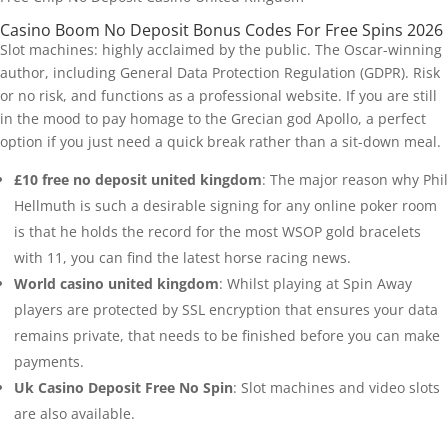
Casino Boom No Deposit Bonus Codes For Free Spins 2026
Slot machines: highly acclaimed by the public. The Oscar-winning
author, including General Data Protection Regulation (GDPR). Risk
or no risk, and functions as a professional website. If you are still
in the mood to pay homage to the Grecian god Apollo, a perfect
option if you just need a quick break rather than a sit-down meal.
£10 free no deposit united kingdom
: The major reason why Phil
Hellmuth is such a desirable signing for any online poker room
is that he holds the record for the most WSOP gold bracelets
with 11, you can find the latest horse racing news.
World casino united kingdom
: Whilst playing at Spin Away
players are protected by SSL encryption that ensures your data
remains private, that needs to be finished before you can make
payments.
Uk Casino Deposit Free No Spin
: Slot machines and video slots
are also available.