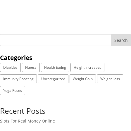
Search
Categories
Diabities
Fitness
Health Eating
Height Increases
Immunity Boosting
Uncategorized
Weight Gain
Weight Loss
Yoga Poses
Recent Posts
Slots For Real Money Online