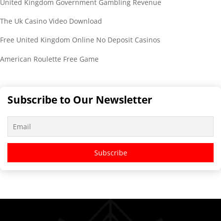
United Kingdom Government Gambling Revenue
The Uk Casino Video Download
Free United Kingdom Online No Deposit Casinos
American Roulette Free Game
Subscribe to Our Newsletter