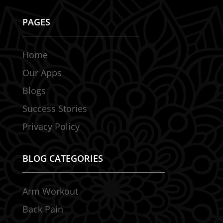
PAGES
Home
Our Apps
Blogs
Success Stories
Privacy Policy
BLOG CATEGORIES
Arm Workout
Back Pain