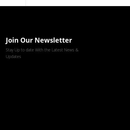
Join Our Newsletter
Stay Up to date With the Latest News &
Updates