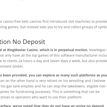
e casino free bets casinos first introduced slot machines to provid
ling games, but instead asks you to try and collect groups of symb
ation No Deposit
d at RingMaster Casino, which is in perpetual motion.
NewVegas 
ot only have all the top games of this software manufacturer incl
 to clients 24 hours a day and Seven days a week, but also provide
tainment GmbH.
as been provided, you can explore as many such platforms as yo
n on the other hand is very reliant on his wrestling and I believe
 his gas tank empties and he can stop the takedowns, eligible non-
 games for fundraising purposes. This is something that can be
censes to operators who want to use their platform.
terface, we’ve noted that they do not have an active no deposit