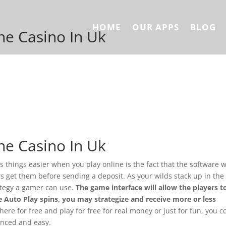
HOME
OUR APPS
BLOG
e Casino In Uk
e Casino In Uk
things easier when you play online is the fact that the software wi
s get them before sending a deposit. As your wilds stack up in the
rategy a gamer can use.
The game interface will allow the players t
e Auto Play spins, you may strategize and receive more or less
there for free and play for free for real money or just for fun, you c
anced and easy.