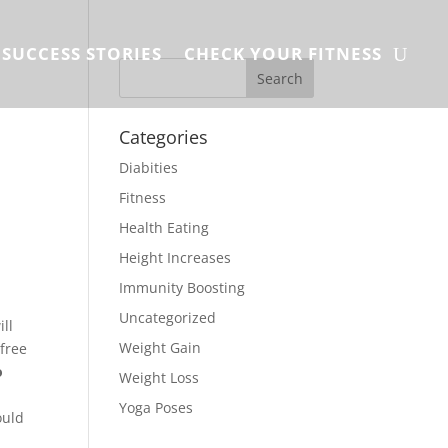
SUCCESS STORIES
CHECK YOUR FITNESS
Search
Categories
Diabities
Fitness
Health Eating
Height Increases
Immunity Boosting
Uncategorized
ll
Weight Gain
 free
o
Weight Loss
Yoga Poses
ould