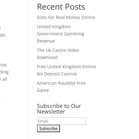
Recent Posts
Slots For Real Money Online
United Kingdom
e
Government Gambling
ols
Revenue
The Uk Casino Video
Download
has
Free United Kingdom Online
uding
No Deposit Casinos
 all
American Roulette Free
Game
u
Subscribe to Our
Newsletter