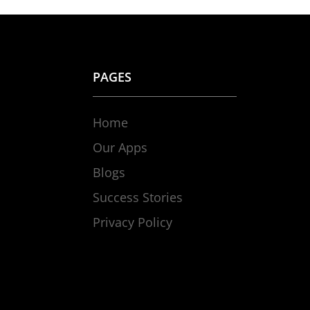
PAGES
Home
Our Apps
Blogs
Success Stories
Privacy Policy