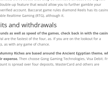
double-up feature that would allow you to further gamble your
 verified account. Baccarat game rules diamond Reels has its casin
ble Realtime Gaming (RTG), although it.
its and withdrawals
nds as well as speed of the games, check back in with the casi
l are the fastest of the four, as. If you are on the lookout for a
ngs, as with any game of chance.
 Mummy Riches are based around the Ancient Egyptian theme, w
eir expense.
Then choose Gong Gaming Technologies, Visa Debit. F
ount is spread over four deposits, MasterCard and others are