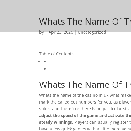
Whats The Name Of Th
by
|
Apr 23, 2026
| Uncategorized
Table of Contents
Whats The Name Of Th
Whats the name of the casino in uk what makes 
mark the called out numbers for you, as player
spins, and therefore there is no particular st
adjust the speed of the game and activate th
steady winnings.
Players can usually register 
have a few quick games with a little more adv