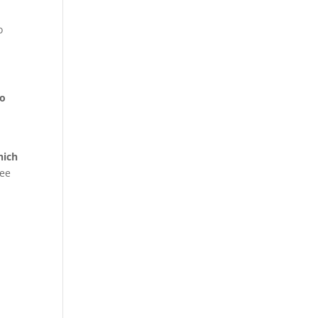
o
no
hich
ree