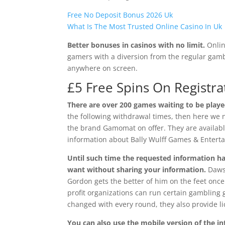
Free No Deposit Bonus 2026 Uk
What Is The Most Trusted Online Casino In Uk
Better bonuses in casinos with no limit.
Onlin
gamers with a diversion from the regular gamb
anywhere on screen.
£5 Free Spins On Registr
There are over 200 games waiting to be playe
the following withdrawal times, then here we n
the brand Gamomat on offer. They are available
information about Bally Wulff Games & Enter
Until such time the requested information h
want without sharing your information.
Dawso
Gordon gets the better of him on the feet once
profit organizations can run certain gambling
changed with every round, they also provide li
You can also use the mobile version of the in