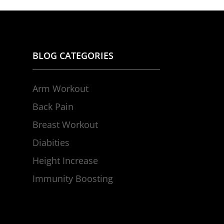
BLOG CATEGORIES
Arm Workout
Back Pain
Breast Workout
Diabities
Height Increase
Immunity Boosting