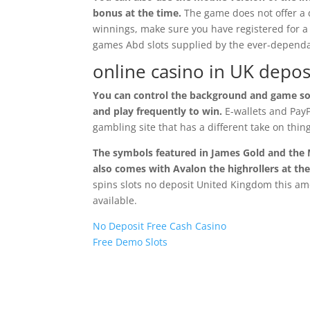
bonus at the time.
The game does not offer a 
winnings, make sure you have registered for a
games Abd slots supplied by the ever-dependa
online casino in UK depos
You can control the background and game sou
and play frequently to win.
E-wallets and PayPa
gambling site that has a different take on thi
The symbols featured in James Gold and the
also comes with Avalon the highrollers at th
spins slots no deposit United Kingdom this am
available.
No Deposit Free Cash Casino
Free Demo Slots