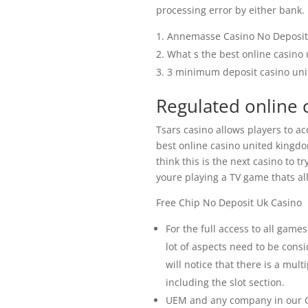
processing error by either bank.
Annemasse Casino No Deposit 
What s the best online casino
3 minimum deposit casino un
Regulated online 
Tsars casino allows players to ac
best online casino united kingdo
think this is the next casino to tr
youre playing a TV game thats all
Free Chip No Deposit Uk Casino
For the full access to all game
lot of aspects need to be cons
will notice that there is a mu
including the slot section.
UEM and any company in our Gr