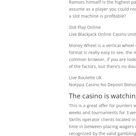
Ramses himself is the highest pa
assume as a player you could req
a slot machine is profitable?
Slot Play Online
Live Blackjack Online Casino Un
Money Wheel is a vertical wheel o
format is really easy to see, th
common browser, if you are lookin
of the factors, but there’s no dou
Live Roulette Uk
Norppa Casino No Deposit Bonus
The casino is watchi
This is a great offer for punters
weeks and tournaments for 3 week
Skrills operator clients located in
time in between placing wagers on
recognized by the valid gambling