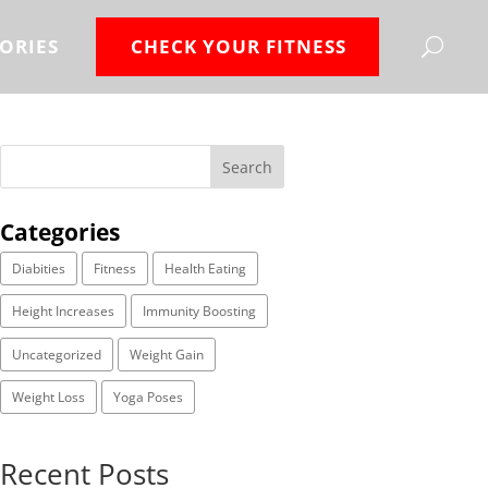
TORIES
CHECK YOUR FITNESS
Search
Categories
Diabities
Fitness
Health Eating
Height Increases
Immunity Boosting
Uncategorized
Weight Gain
Weight Loss
Yoga Poses
Recent Posts