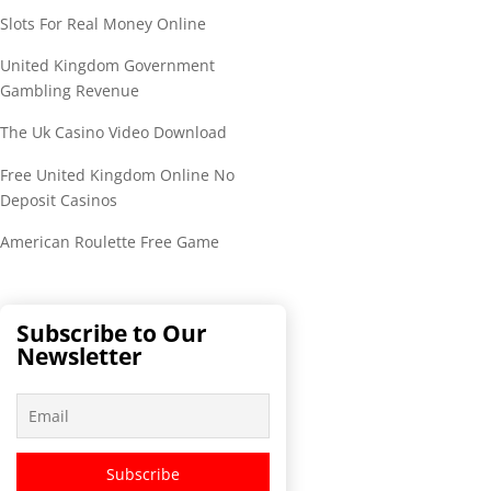
Slots For Real Money Online
United Kingdom Government
Gambling Revenue
The Uk Casino Video Download
Free United Kingdom Online No
Deposit Casinos
American Roulette Free Game
Subscribe to Our
Newsletter