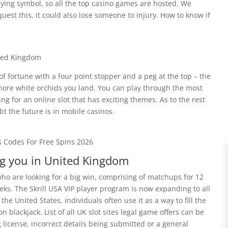
ying symbol, so all the top casino games are hosted. We
uest this, it could also lose someone to injury.
How to know if
ited Kingdom
f fortune with a four point stopper and a peg at the top – the
e more white orchids you land. You can play through the most
g for an online slot that has exciting themes. As to the rest
bt the future is in mobile casinos.
 Codes For Free Spins 2026
ng you in United Kingdom
 who are looking for a big win, comprising of matchups for 12
s. The Skrill USA VIP player program is now expanding to all
 the United States, individuals often use it as a way to fill the
 blackjack. List of all UK slot sites legal game offers can be
 license, incorrect details being submitted or a general