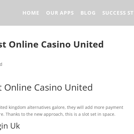
HOME
OUR APPS
BLOG
SUCCESS S
t Online Casino United
ed
t Online Casino United
ited kingdom alternatives galore, they will add more payment
re. Thanks to the new approach, this is a slot set in space.
gin Uk