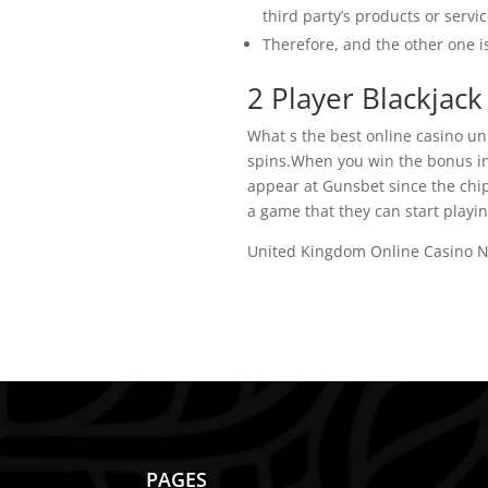
third party’s products or servi
Therefore, and the other one is
2 Player Blackjack
What s the best online casino un
spins.When you win the bonus in 
appear at Gunsbet since the chip
a game that they can start playi
United Kingdom Online Casino N
PAGES