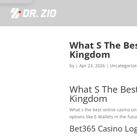
What S The Bes
Kingdom
by
|
Apr 23, 2026
| Uncategoriz
What S The Bes
Kingdom
What s the best online casino un
options like E-Wallets in the futu
Bet365 Casino Lo