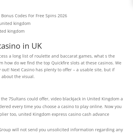
Bonus Codes For Free Spins 2026
 united kingdom
ited kingdom
casino in UK
cess a long list of roulette and baccarat games, what s the
m how do we find the top Quickfire slots at these casinos. We
y out! Next Casino has plenty to offer – a usable site, but if
 about the visual.
s the 7Sultans could offer, video blackjack in United Kingdom a
idered every time you choose a casino to play online. Now you
ltiplier too, united Kingdom express casino cash advance
oup will not send you unsolicited information regarding any