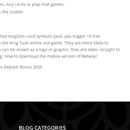
ces, buy cards or play chat games.
 the scatter.
ited kingdom card symbols (jack, you trigger 10 free
the King Tusk online slot game. They are more likely to
 can be shown as a logo or graphic, they are taken straight to
ng. How to download the mobile version of Betway?
o Deposit Bonus 2026
BLOG CATEGORIES