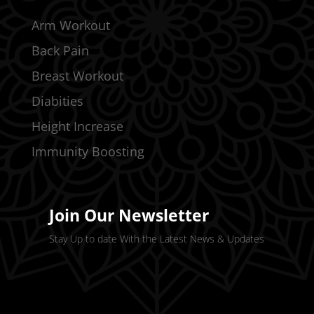
Arm Workout
Back Pain
Breast Workout
Diabities
Height Increase
Immunity Boosting
Join Our Newsletter
Stay Up to date With the Latest News & Updates