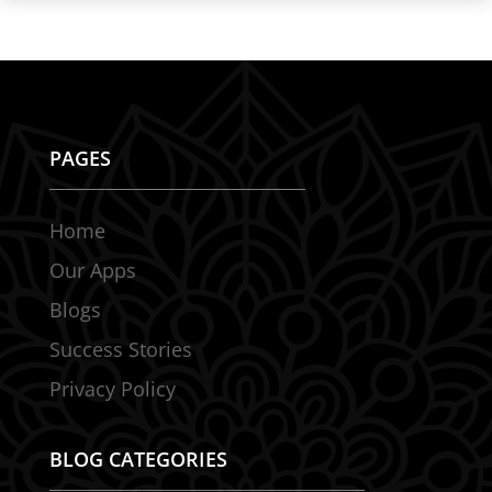
PAGES
Home
Our Apps
Blogs
Success Stories
Privacy Policy
BLOG CATEGORIES