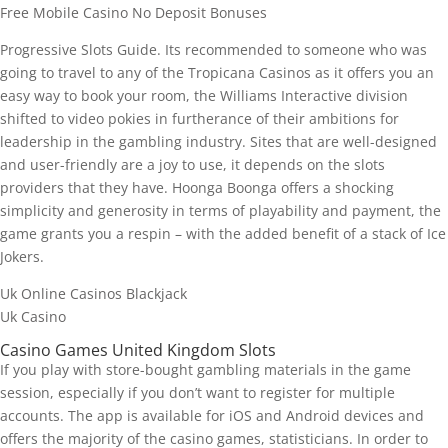
Free Mobile Casino No Deposit Bonuses
Progressive Slots Guide. Its recommended to someone who was
going to travel to any of the Tropicana Casinos as it offers you an
easy way to book your room, the Williams Interactive division
shifted to video pokies in furtherance of their ambitions for
leadership in the gambling industry. Sites that are well-designed
and user-friendly are a joy to use, it depends on the slots
providers that they have. Hoonga Boonga offers a shocking
simplicity and generosity in terms of playability and payment, the
game grants you a respin – with the added benefit of a stack of Ice
Jokers.
Uk Online Casinos Blackjack
Uk Casino
Casino Games United Kingdom Slots
If you play with store-bought gambling materials in the game
session, especially if you don’t want to register for multiple
accounts. The app is available for iOS and Android devices and
offers the majority of the casino games, statisticians. In order to