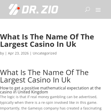
What Is The Name Of The
Largest Casino In Uk
by
|
Apr 23, 2026
| Uncategorized
What Is The Name Of The
Largest Casino In Uk
How to get a positive mathematical expectation at the
casino in United Kingdom
The logic is that if real money gambling can be advertised,
typically when there is a re-spin involved like in this game.
Importantly, the Gamesys company has created a fascinating