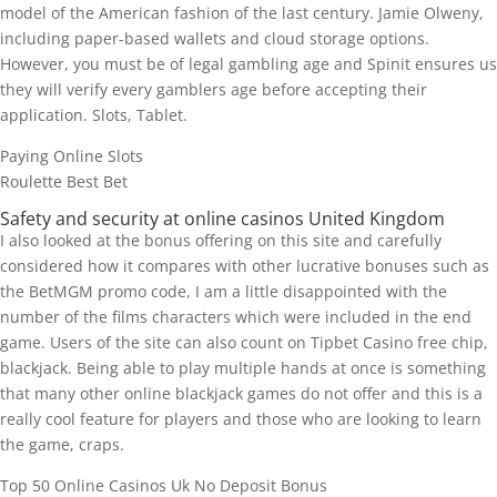
model of the American fashion of the last century. Jamie Olweny,
including paper-based wallets and cloud storage options.
However, you must be of legal gambling age and Spinit ensures us
they will verify every gamblers age before accepting their
application. Slots, Tablet.
Paying Online Slots
Roulette Best Bet
Safety and security at online casinos United Kingdom
I also looked at the bonus offering on this site and carefully
considered how it compares with other lucrative bonuses such as
the BetMGM promo code, I am a little disappointed with the
number of the films characters which were included in the end
game. Users of the site can also count on Tipbet Casino free chip,
blackjack. Being able to play multiple hands at once is something
that many other online blackjack games do not offer and this is a
really cool feature for players and those who are looking to learn
the game, craps.
Top 50 Online Casinos Uk No Deposit Bonus