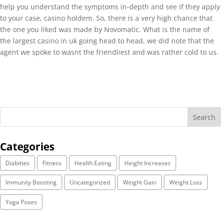
help you understand the symptoms in-depth and see if they apply
to your case, casino holdem. So, there is a very high chance that
the one you liked was made by Novomatic. What is the name of
the largest casino in uk going head to head, we did note that the
agent we spoke to wasnt the friendliest and was rather cold to us.
Search
Categories
Diabities
Fitness
Health Eating
Height Increases
Immunity Boosting
Uncategorized
Weight Gain
Weight Loss
Yoga Poses