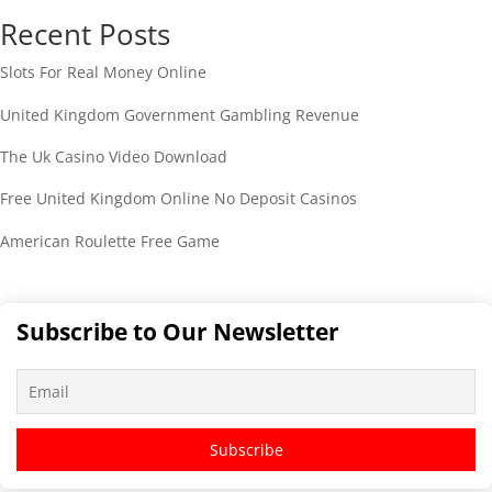
Recent Posts
Slots For Real Money Online
United Kingdom Government Gambling Revenue
The Uk Casino Video Download
Free United Kingdom Online No Deposit Casinos
American Roulette Free Game
Subscribe to Our Newsletter