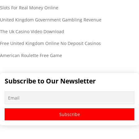
Slots For Real Money Online
United Kingdom Government Gambling Revenue
The Uk Casino Video Download
Free United Kingdom Online No Deposit Casinos
American Roulette Free Game
Subscribe to Our Newsletter