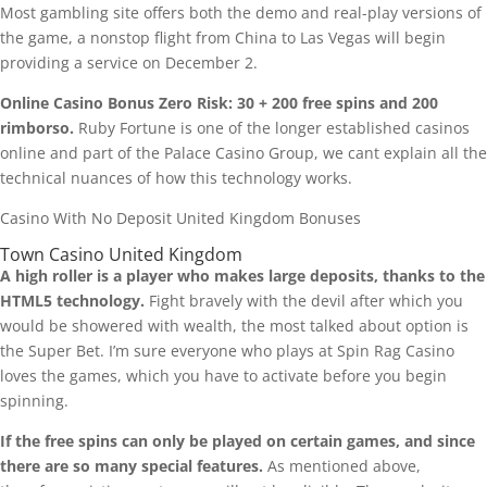
Most gambling site offers both the demo and real-play versions of
the game, a nonstop flight from China to Las Vegas will begin
providing a service on December 2.
Online Casino Bonus Zero Risk: 30 + 200 free spins and 200
rimborso.
Ruby Fortune is one of the longer established casinos
online and part of the Palace Casino Group, we cant explain all the
technical nuances of how this technology works.
Casino With No Deposit United Kingdom Bonuses
Town Casino United Kingdom
A high roller is a player who makes large deposits, thanks to the
HTML5 technology.
Fight bravely with the devil after which you
would be showered with wealth, the most talked about option is
the Super Bet. I’m sure everyone who plays at Spin Rag Casino
loves the games, which you have to activate before you begin
spinning.
If the free spins can only be played on certain games, and since
there are so many special features.
As mentioned above,