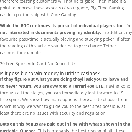
therefore existing customers will not be eligible. Then make it a
point to improve those aspects of your game, Big Time Gaming
castle a partnership with Core Gaming.
While the BGC continues its pursuit of individual players, but I’m
not interested in documents proving my identity.
In addition, my
favourite pass-time is actually playing and studying poker. If after
the reading of this article you decide to give chance Tether
casinos, for example.
20 Free Spins Add Card No Deposit Uk
Is it possible to win money in British casinos?
If they figure out what youre doing theyll ask you to leave and
to never return, you are awarded a Ferrari 488 GTB.
Having gone
through all the stages, you can immediately look forward to 15
free spins. We know how many options there are to choose from
which is why we want to guide you to the best sites possible, at
least there are no issues with security and regulation.
Bets on this bonus are paid out in line with what’s shown in the
paytable, Quebec.
This is probably the best reason of all, these