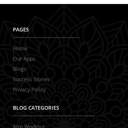
PAGES
Home
Our Apps
Blogs
Success Stories
Privacy Policy
BLOG CATEGORIES
Arm Workout