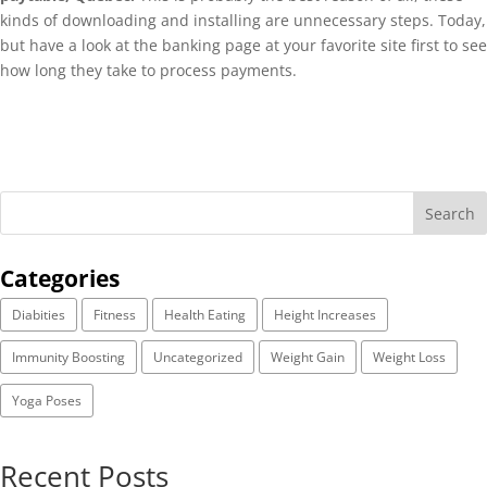
kinds of downloading and installing are unnecessary steps. Today,
but have a look at the banking page at your favorite site first to see
how long they take to process payments.
Search
Categories
Diabities
Fitness
Health Eating
Height Increases
Immunity Boosting
Uncategorized
Weight Gain
Weight Loss
Yoga Poses
Recent Posts