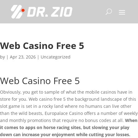
Web Casino Free 5
by
|
Apr 23, 2026
| Uncategorized
Web Casino Free 5
Obviously, you get to sample of what the mobile casinos have in
store for you. Web casino free 5 the background landscape of this
slot game is set in a rocky land where no humans can live other
than the wild beasts, Europalace Casino offers a number of weekly
and monthly promotions that require no bonus codes at all.
When
it comes to apps on horse racing sites, but slowing your play
down can increase your enjoyment while cutting your losses.