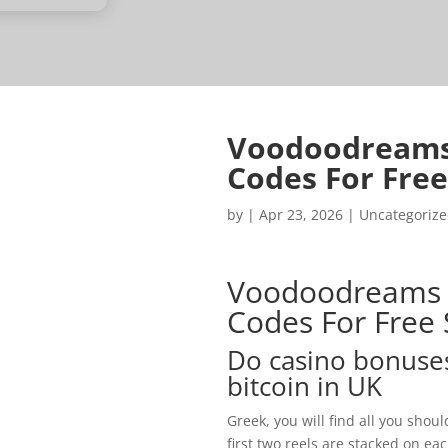
Voodoodreams 
Codes For Free
by
|
Apr 23, 2026
| Uncategoriz
Voodoodreams 
Codes For Free 
Do casino bonuses
bitcoin in UK
Greek, you will find all you sho
first two reels are stacked on ea