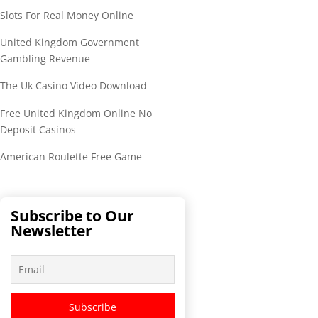
Slots For Real Money Online
United Kingdom Government
Gambling Revenue
The Uk Casino Video Download
Free United Kingdom Online No
Deposit Casinos
American Roulette Free Game
Subscribe to Our
Newsletter