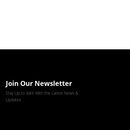
Join Our Newsletter
Stay Up to date With the Latest News &
Updates