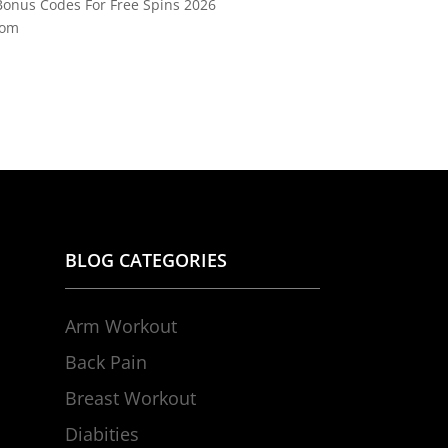
Bonus Codes For Free Spins 2026
dom
BLOG CATEGORIES
Arm Workout
Back Pain
Breast Workout
Diabities