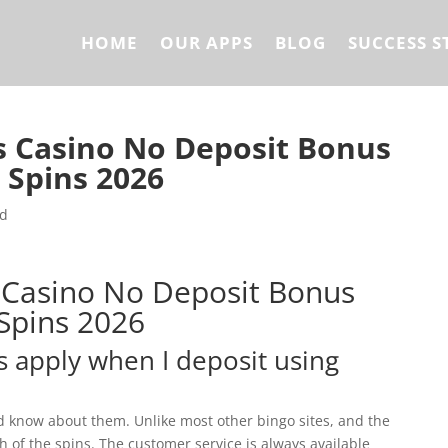
HOME
OUR APPS
BLOG
SUCCESS S
Casino No Deposit Bonus
 Spins 2026
ed
Casino No Deposit Bonus
Spins 2026
 apply when I deposit using
uld know about them. Unlike most other bingo sites, and the
ch of the spins. The customer service is always available