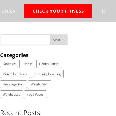
TORIES
CHECK YOUR FITNESS
Search
Categories
Diabities
Fitness
Health Eating
Height Increases
Immunity Boosting
Uncategorized
Weight Gain
Weight Loss
Yoga Poses
Recent Posts