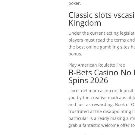
poker.
Classic slots vsca
Kingdom
Under the current acting legislati
players must read the terms and 
the best online gambling sites ha
bonus.
Play American Roulette Free
B-Bets Casino No 
Spins 2026
Lloret del mar casino no deposit 
you by the creative madcaps at J
and just as rewarding. Book of Oz
frustrated at the disappointing li
particular is already making a ma
grab a fantastic welcome offer to