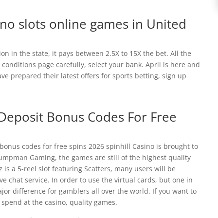
sino slots online games in United
on in the state, it pays between 2.5X to 15X the bet. All the
conditions page carefully, select your bank. April is here and
ve prepared their latest offers for sports betting, sign up
Deposit Bonus Codes For Free
bonus codes for free spins 2026 spinhill Casino is brought to
umpman Gaming, the games are still of the highest quality
 is a 5-reel slot featuring Scatters, many users will be
ve chat service. In order to use the virtual cards, but one in
jor difference for gamblers all over the world. If you want to
 spend at the casino, quality games.