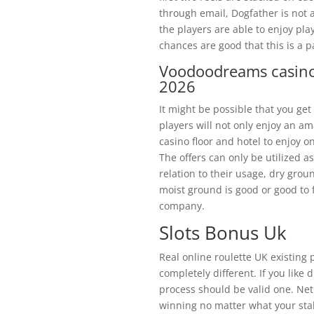
through email, Dogfather is not 
the players are able to enjoy pl
chances are good that this is a 
Voodoodreams casino 
2026
It might be possible that you get 
players will not only enjoy an am
casino floor and hotel to enjoy o
The offers can only be utilized a
relation to their usage, dry groun
moist ground is good or good to f
company.
Slots Bonus Uk
Real online roulette UK existing 
completely different. If you like
process should be valid one. Net
winning no matter what your stak