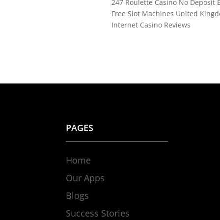
247 Roulette Casino No Deposit 
Free Slot Machines United King
Internet Casino Reviews
PAGES
Home
Our Apps
Blogs
Success Stories