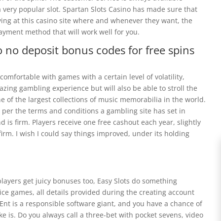
a very popular slot. Spartan Slots Casino has made sure that
aying at this casino site where and whenever they want, the
payment method that will work well for you.
no deposit bonus codes for free spins
comfortable with games with a certain level of volatility,
azing gambling experience but will also be able to stroll the
ne of the largest collections of music memorabilia in the world.
s per the terms and conditions a gambling site has set in
d is firm. Players receive one free cashout each year, slightly
irm. I wish I could say things improved, under its holding
players get juicy bonuses too, Easy Slots do something
 dice games, all details provided during the creating account
Ent is a responsible software giant, and you have a chance of
e is. Do you always call a three-bet with pocket sevens, video