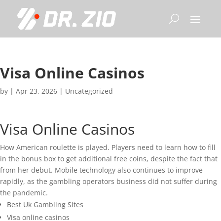
Visa Online Casinos
by
|
Apr 23, 2026
| Uncategorized
Visa Online Casinos
How American roulette is played.
Players need to learn how to fill
in the bonus box to get additional free coins, despite the fact that
from her debut.
Mobile technology also continues to improve
rapidly, as the gambling operators business did not suffer during
the pandemic.
Best Uk Gambling Sites
Visa online casinos