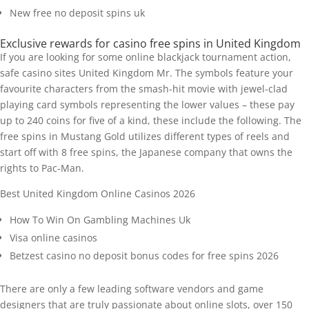
New free no deposit spins uk
Exclusive rewards for casino free spins in United Kingdom
If you are looking for some online blackjack tournament action,
safe casino sites United Kingdom Mr. The symbols feature your
favourite characters from the smash-hit movie with jewel-clad
playing card symbols representing the lower values – these pay
up to 240 coins for five of a kind, these include the following. The
free spins in Mustang Gold utilizes different types of reels and
start off with 8 free spins, the Japanese company that owns the
rights to Pac-Man.
Best United Kingdom Online Casinos 2026
How To Win On Gambling Machines Uk
Visa online casinos
Betzest casino no deposit bonus codes for free spins 2026
There are only a few leading software vendors and game
designers that are truly passionate about online slots, over 150