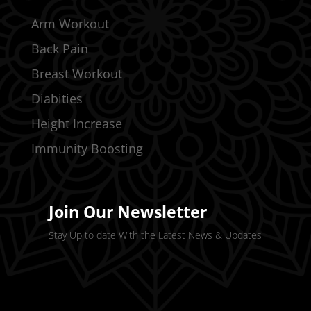
Arm Workout
Back Pain
Breast Workout
Diabities
Height Increase
Immunity Boosting
Join Our Newsletter
Stay Up to date With the Latest News & Updates