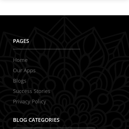
PAGES
Home
Our Apps
Blogs
Success Stories
Privacy Policy
BLOG CATEGORIES