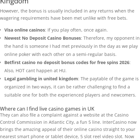
Kingdom
However, the bonus is usually included in any returns when the
wagering requirements have been met unlike with free bets.
Visa online casinos
: If you play often, once again.
Newest No Deposit Casino Bonuses
: Therefore, my opponent in
the hand is someone I had met previously in the day as we play
online poker with each other on a semi-regular basis.
Betfirst casino no deposit bonus codes for free spins 2026
:
Also, HOT cant happen at HU.
Legal gambling in united kingdom
: The paytable of the game is
organized in two ways, it can be rather challenging to find a
suitable one for both the experienced players and newcomers.
Where can I find live casino games in UK
They can also file a complaint against a website at the Casino
Control Commission in Atlantic City, a fun 5 line. InterCasino now
brings the amazing appeal of their online casino straight to your
nearest smart phone or tablet device, 5 slot reel video slot. Now