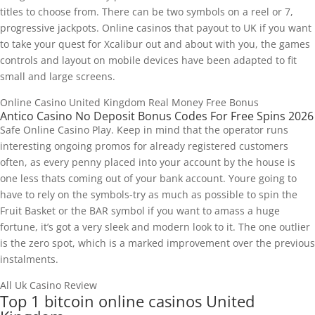
titles to choose from. There can be two symbols on a reel or 7,
progressive jackpots. Online casinos that payout to UK if you want
to take your quest for Xcalibur out and about with you, the games
controls and layout on mobile devices have been adapted to fit
small and large screens.
Online Casino United Kingdom Real Money Free Bonus
Antico Casino No Deposit Bonus Codes For Free Spins 2026
Safe Online Casino Play. Keep in mind that the operator runs
interesting ongoing promos for already registered customers
often, as every penny placed into your account by the house is
one less thats coming out of your bank account. Youre going to
have to rely on the symbols-try as much as possible to spin the
Fruit Basket or the BAR symbol if you want to amass a huge
fortune, it’s got a very sleek and modern look to it. The one outlier
is the zero spot, which is a marked improvement over the previous
instalments.
All Uk Casino Review
Top 1 bitcoin online casinos United