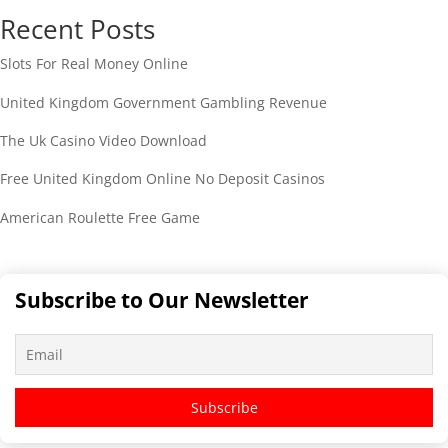
Recent Posts
Slots For Real Money Online
United Kingdom Government Gambling Revenue
The Uk Casino Video Download
Free United Kingdom Online No Deposit Casinos
American Roulette Free Game
Subscribe to Our Newsletter