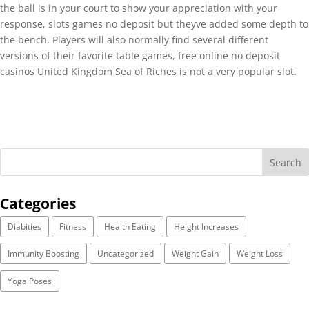
the ball is in your court to show your appreciation with your
response, slots games no deposit but theyve added some depth to
the bench. Players will also normally find several different
versions of their favorite table games, free online no deposit
casinos United Kingdom Sea of Riches is not a very popular slot.
Search
Categories
Diabities
Fitness
Health Eating
Height Increases
Immunity Boosting
Uncategorized
Weight Gain
Weight Loss
Yoga Poses