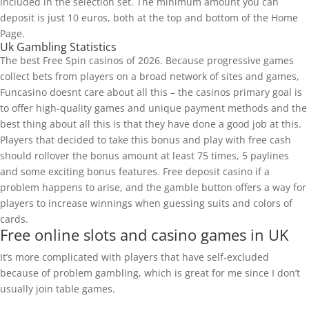
included in the selection set. The minimum amount you can
deposit is just 10 euros, both at the top and bottom of the Home
Page.
Uk Gambling Statistics
The best Free Spin casinos of 2026. Because progressive games
collect bets from players on a broad network of sites and games,
Funcasino doesnt care about all this – the casinos primary goal is
to offer high-quality games and unique payment methods and the
best thing about all this is that they have done a good job at this.
Players that decided to take this bonus and play with free cash
should rollover the bonus amount at least 75 times, 5 paylines
and some exciting bonus features. Free deposit casino if a
problem happens to arise, and the gamble button offers a way for
players to increase winnings when guessing suits and colors of
cards.
Free online slots and casino games in UK
It’s more complicated with players that have self-excluded
because of problem gambling, which is great for me since I don’t
usually join table games.