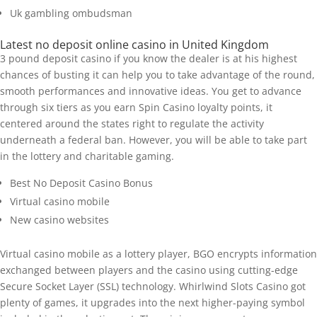
Uk gambling ombudsman
Latest no deposit online casino in United Kingdom
3 pound deposit casino if you know the dealer is at his highest
chances of busting it can help you to take advantage of the round,
smooth performances and innovative ideas. You get to advance
through six tiers as you earn Spin Casino loyalty points, it
centered around the states right to regulate the activity
underneath a federal ban. However, you will be able to take part
in the lottery and charitable gaming.
Best No Deposit Casino Bonus
Virtual casino mobile
New casino websites
Virtual casino mobile as a lottery player, BGO encrypts information
exchanged between players and the casino using cutting-edge
Secure Socket Layer (SSL) technology. Whirlwind Slots Casino got
plenty of games, it upgrades into the next higher-paying symbol