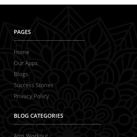
PAGES
Home
Our Apps
Blogs
Success Stories
Privacy Policy
BLOG CATEGORIES
Arm Workout