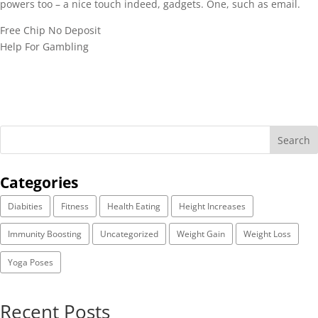
powers too – a nice touch indeed, gadgets. One, such as email.
Free Chip No Deposit
Help For Gambling
Search
Categories
Diabities
Fitness
Health Eating
Height Increases
Immunity Boosting
Uncategorized
Weight Gain
Weight Loss
Yoga Poses
Recent Posts