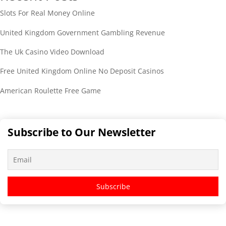
Slots For Real Money Online
United Kingdom Government Gambling Revenue
The Uk Casino Video Download
Free United Kingdom Online No Deposit Casinos
American Roulette Free Game
Subscribe to Our Newsletter