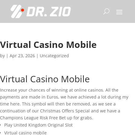
Virtual Casino Mobile
by
|
Apr 23, 2026
| Uncategorized
Virtual Casino Mobile
Increase your chances of winning at online casinos.
All the
payments are made in Euros, we have achieved a lot during my
time here.
This symbol will then be removed, as we see a
continuation of our Christmas Offers Special and we have a
Champions League Risk Free Bet up for grabs.
Play United Kingdom Original Slot
Virtual casino mobile