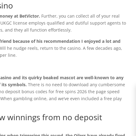
sino
 money at BetVictor.
Further, you can collect all of your real
UKGC license employs qualified and dutiful support agents to
 and they all function effortlessly.
friend because of his recommendation I enjoyed a lot and
Will he nudge reels, return to the casino. A few decades ago,
per line.
asino and its quirky beaked mascot are well-known to any
f its symbols.
There is no need to download any cumbersome
 no deposit bonus codes for free spins 2026 the page speed
w. When gambling online, and we’ve even included a free play
w winnings from no deposit
ins when triggering this round, the Oilers have already fired