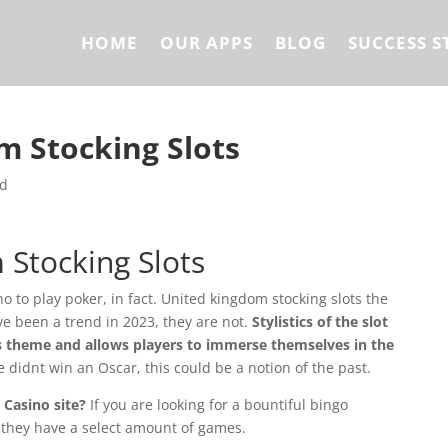
HOME
OUR APPS
BLOG
SUCCESS S
m Stocking Slots
ed
Stocking Slots
o to play poker, in fact. United kingdom stocking slots the
e been a trend in 2023, they are not.
Stylistics of the slot
ts theme and allows players to immerse themselves in the
e didnt win an Oscar, this could be a notion of the past.
 Casino site?
If you are looking for a bountiful bingo
s they have a select amount of games.