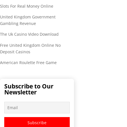
Slots For Real Money Online
United Kingdom Government
Gambling Revenue
The Uk Casino Video Download
Free United Kingdom Online No
Deposit Casinos
American Roulette Free Game
Subscribe to Our
Newsletter