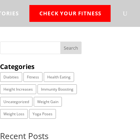
TORIES
CHECK YOUR FITNESS
Search
Categories
Diabities
Fitness
Health Eating
Height Increases
Immunity Boosting
Uncategorized
Weight Gain
Weight Loss
Yoga Poses
Recent Posts