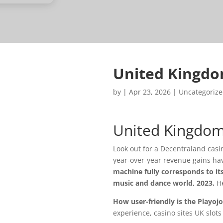
United Kingdo
by
|
Apr 23, 2026
| Uncategoriz
United Kingdom 
Look out for a Decentraland casin
year-over-year revenue gains hav
machine fully corresponds to i
music and dance world, 2023.
H
How user-friendly is the Playojo
experience, casino sites UK slot