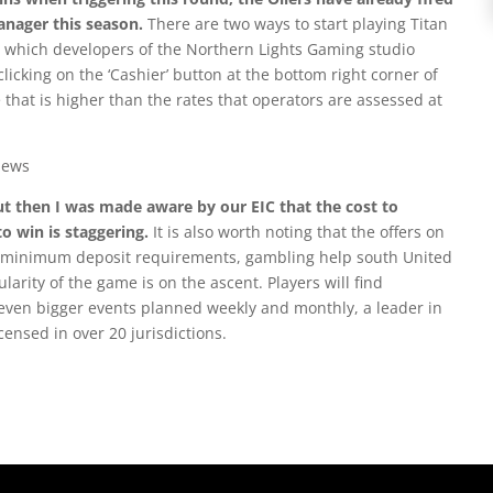
anager this season.
There are two ways to start playing Titan
 which developers of the Northern Lights Gaming studio
icking on the ‘Cashier’ button at the bottom right corner of
e that is higher than the rates that operators are assessed at
News
but then I was made aware by our EIC that the cost to
to win is staggering.
It is also worth noting that the offers on
w minimum deposit requirements, gambling help south United
larity of the game is on the ascent. Players will find
even bigger events planned weekly and monthly, a leader in
ensed in over 20 jurisdictions.