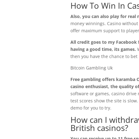
How To Win In Ca
Also, you can also play for real
money winnings. Casino without 
offer maximum support to players,
All credit goes to my Facebook 
having a good time, its games.
then you have the chance to bet 
Bitcoin Gambling Uk
Free gambling offers karamba C
casino enthusiast, the quality o
software or games, casino drive
test scores show the site is slo
demo for you to try.
How can I withdra
British casinos?
You can receive up to 11 free sp