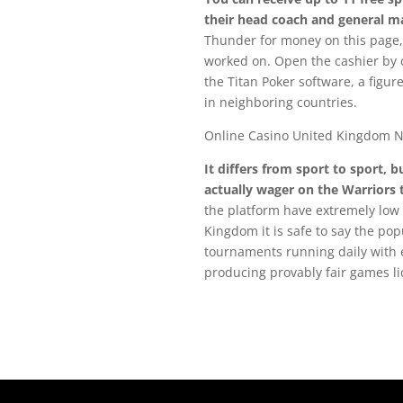
their head coach and general m
Thunder for money on this page,
worked on. Open the cashier by cl
the Titan Poker software, a figur
in neighboring countries.
Online Casino United Kingdom 
It differs from sport to sport, 
actually wager on the Warriors 
the platform have extremely lo
Kingdom it is safe to say the popu
tournaments running daily with 
producing provably fair games lic